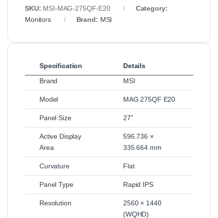
SKU:
MSI-MAG-275QF-E20
Category:
Monitors
Brand:
MSI
Specification
Details
Brand
MSI
Model
MAG 275QF E20
Panel Size
27”
Active Display
596.736 ×
Area
335.664 mm
Curvature
Flat
Panel Type
Rapid IPS
Resolution
2560 × 1440
(WQHD)