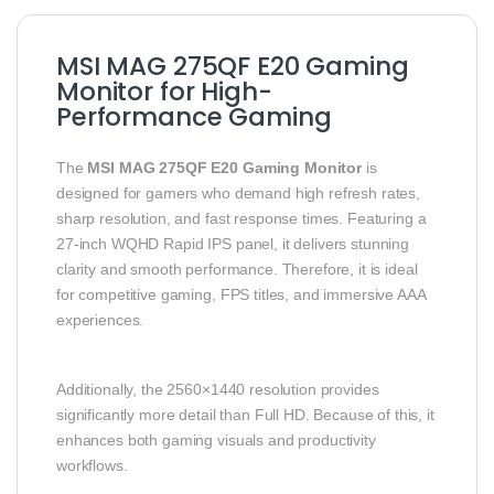
MSI MAG 275QF E20 Gaming
Monitor for High-
Performance Gaming
The
MSI MAG 275QF E20 Gaming Monitor
is
designed for gamers who demand high refresh rates,
sharp resolution, and fast response times. Featuring a
27-inch WQHD Rapid IPS panel, it delivers stunning
clarity and smooth performance. Therefore, it is ideal
for competitive gaming, FPS titles, and immersive AAA
experiences.
Additionally, the 2560×1440 resolution provides
significantly more detail than Full HD. Because of this, it
enhances both gaming visuals and productivity
workflows.