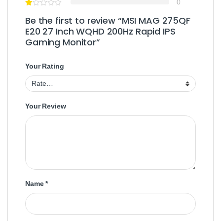
0
Be the first to review “MSI MAG 275QF
E20 27 Inch WQHD 200Hz Rapid IPS
Gaming Monitor”
Your Rating
Your Review
Name
*