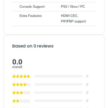
Console Support
PS5 / Xbox / PC
Extra Features
HDMI CEC,
PIP/PBP support
Based on 0 reviews
0.0
overall
0
0
0
0