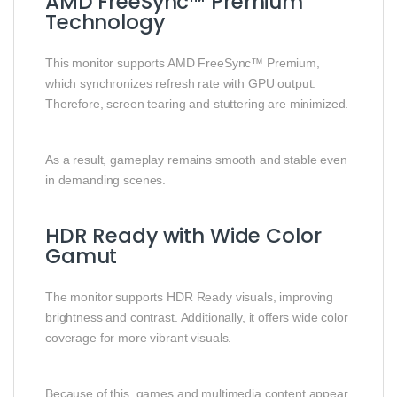
AMD FreeSync™ Premium
Technology
This monitor supports AMD FreeSync™ Premium,
which synchronizes refresh rate with GPU output.
Therefore, screen tearing and stuttering are minimized.
As a result, gameplay remains smooth and stable even
in demanding scenes.
HDR Ready with Wide Color
Gamut
The monitor supports HDR Ready visuals, improving
brightness and contrast. Additionally, it offers wide color
coverage for more vibrant visuals.
Because of this, games and multimedia content appear