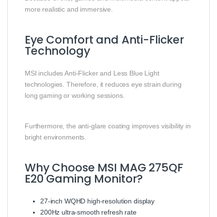
more realistic and immersive.
Eye Comfort and Anti-Flicker
Technology
MSI includes Anti-Flicker and Less Blue Light
technologies. Therefore, it reduces eye strain during
long gaming or working sessions.
Furthermore, the anti-glare coating improves visibility in
bright environments.
Why Choose MSI MAG 275QF
E20 Gaming Monitor?
27-inch WQHD high-resolution display
200Hz ultra-smooth refresh rate