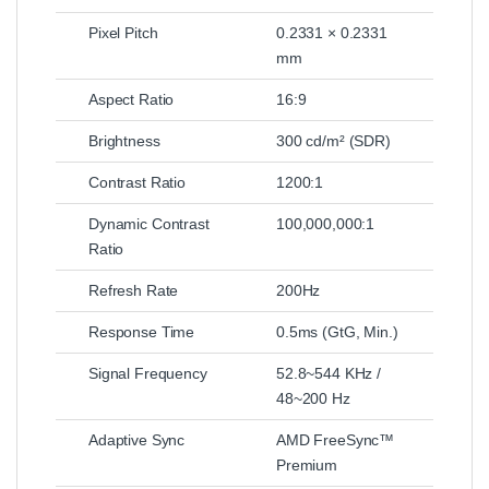
Pixel Pitch
0.2331 × 0.2331
mm
Aspect Ratio
16:9
Brightness
300 cd/m² (SDR)
Contrast Ratio
1200:1
Dynamic Contrast
100,000,000:1
Ratio
Refresh Rate
200Hz
Response Time
0.5ms (GtG, Min.)
Signal Frequency
52.8~544 KHz /
48~200 Hz
Adaptive Sync
AMD FreeSync™
Premium