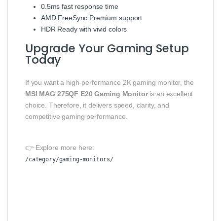
0.5ms fast response time
AMD FreeSync Premium support
HDR Ready with vivid colors
Upgrade Your Gaming Setup
Today
If you want a high-performance 2K gaming monitor, the
MSI MAG 275QF E20 Gaming Monitor
is an excellent
choice. Therefore, it delivers speed, clarity, and
competitive gaming performance.
👉 Explore more here:
/category/gaming-monitors/