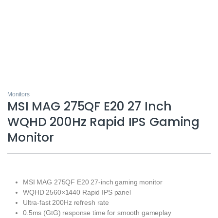
Monitors
MSI MAG 275QF E20 27 Inch
WQHD 200Hz Rapid IPS Gaming
Monitor
MSI MAG 275QF E20 27-inch gaming monitor
WQHD 2560×1440 Rapid IPS panel
Ultra-fast 200Hz refresh rate
0.5ms (GtG) response time for smooth gameplay