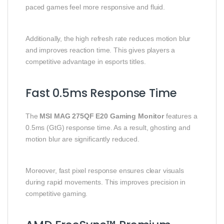
paced games feel more responsive and fluid.
Additionally, the high refresh rate reduces motion blur
and improves reaction time. This gives players a
competitive advantage in esports titles.
Fast 0.5ms Response Time
The
MSI MAG 275QF E20 Gaming Monitor
features a
0.5ms (GtG) response time. As a result, ghosting and
motion blur are significantly reduced.
Moreover, fast pixel response ensures clear visuals
during rapid movements. This improves precision in
competitive gaming.