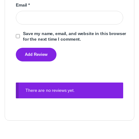
Email
*
Save my name, email, and website in this browser
for the next time I comment.
There are no reviews yet.