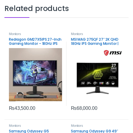
Related products
Monitors
Monitors
Redragon GM27X5IPS 27-Inch
MSI MAG 275QF 27″ 2K QHD
Gaming Monitor – 180Hz IPS
180Hz IPS Gaming Monitor |
Fast Performance
₨
43,500.00
₨
68,000.00
Monitors
Monitors
Samsung Odyssey G5
Samsung Odyssey G9 49″