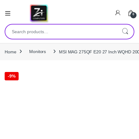
0
Search for:
Home
Monitors
MSI MAG 275QF E20 27 Inch WQHD 200H
-
9%