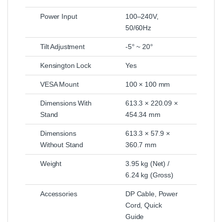
Power Input
100–240V,
50/60Hz
Tilt Adjustment
-5° ~ 20°
Kensington Lock
Yes
VESA Mount
100 × 100 mm
Dimensions With
613.3 × 220.09 ×
Stand
454.34 mm
Dimensions
613.3 × 57.9 ×
Without Stand
360.7 mm
Weight
3.95 kg (Net) /
6.24 kg (Gross)
Accessories
DP Cable, Power
Cord, Quick
Guide