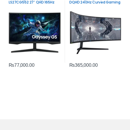
LS27CG552 27″ QHD 165Hz
DQHD 240Hz Curved Gaming
Curved Gaming Monitor | 1ms
Monitor | Ultra‑Wide
VA Panel
Performance
₨
77,000.00
₨
365,000.00