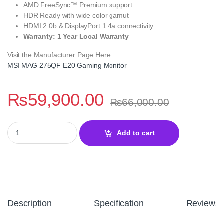
AMD FreeSync™ Premium support
HDR Ready with wide color gamut
HDMI 2.0b & DisplayPort 1.4a connectivity
Warranty: 1 Year Local Warranty
Visit the Manufacturer Page Here:
MSI MAG 275QF E20 Gaming Monitor
₨
59,900.00
₨
66,000.00
MSI MAG 275QF E20 27 Inch WQHD 200Hz Rapid IPS Gaming Moni
Add to cart
Description
Specification
Reviews