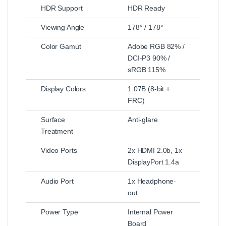
HDR Support
HDR Ready
Viewing Angle
178° / 178°
Color Gamut
Adobe RGB 82% /
DCI-P3 90% /
sRGB 115%
Display Colors
1.07B (8-bit +
FRC)
Surface
Anti-glare
Treatment
Video Ports
2x HDMI 2.0b, 1x
DisplayPort 1.4a
Audio Port
1x Headphone-
out
Power Type
Internal Power
Board