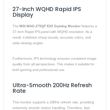
27-Inch WQHD Rapid IPS
Display
The
MSI MAG 275QF E20 Gaming Monitor
features a
27-inch Rapid IPS panel with WQHD resolution. As a
result, it delivers sharp visuals, accurate colors, and
wide viewing angles.
Furthermore, IPS technology ensures consistent image
quality from all perspectives. This makes it suitable for
both gaming and professional use.
Ultra-Smooth 200Hz Refresh
Rate
This monitor supports a 200Hz refresh rate, providing
extremely smooth motion handling. Therefore, fast-