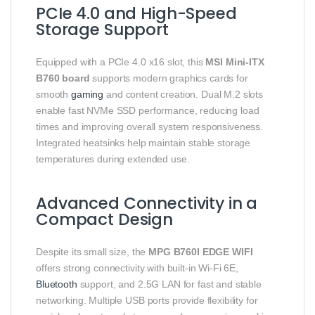
PCIe 4.0 and High-Speed
Storage Support
Equipped with a PCIe 4.0 x16 slot, this
MSI Mini-ITX
B760 board
supports modern graphics cards for
smooth
gaming
and content creation. Dual M.2 slots
enable fast NVMe SSD performance, reducing load
times and improving overall system responsiveness.
Integrated heatsinks help maintain stable storage
temperatures during extended use.
Advanced Connectivity in a
Compact Design
Despite its small size, the
MPG B760I EDGE WIFI
offers strong connectivity with built-in Wi-Fi 6E,
Bluetooth
support, and 2.5G LAN for fast and stable
networking. Multiple USB ports provide flexibility for