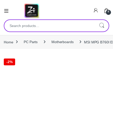
0
Search for:
Home
PC Parts
Motherboards
MSI MPG B760I E
-
2%