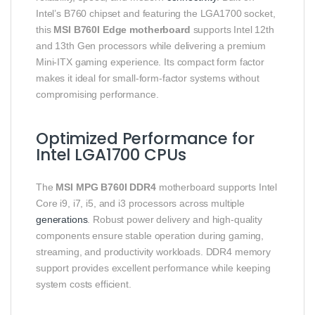
Intel’s B760 chipset and featuring the LGA1700 socket,
this
MSI B760I Edge motherboard
supports Intel 12th
and 13th Gen processors while delivering a premium
Mini-ITX gaming experience. Its compact form factor
makes it ideal for small-form-factor systems without
compromising performance.
Optimized Performance for
Intel LGA1700 CPUs
The
MSI MPG B760I DDR4
motherboard supports Intel
Core i9, i7, i5, and i3 processors across multiple
generations
. Robust power delivery and high-quality
components ensure stable operation during gaming,
streaming, and productivity workloads. DDR4 memory
support provides excellent performance while keeping
system costs efficient.