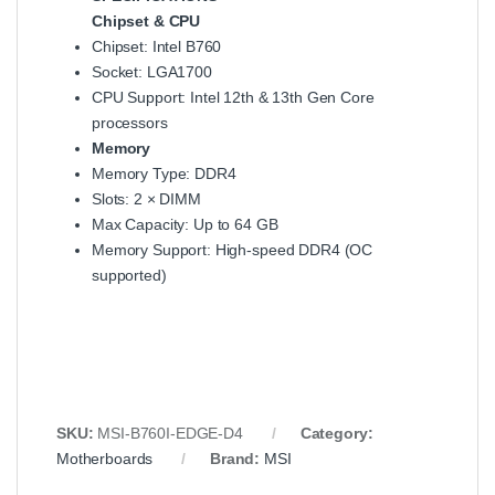
Chipset & CPU
Chipset: Intel B760
Socket: LGA1700
CPU Support: Intel 12th & 13th Gen Core
processors
Memory
Memory Type: DDR4
Slots: 2 × DIMM
Max Capacity: Up to 64 GB
Memory Support: High-speed DDR4 (OC
supported)
SKU:
MSI-B760I-EDGE-D4
Category:
Motherboards
Brand:
MSI