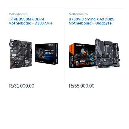
Motherboards
Motherboards
PRIME B550M‑K DDR4
B760M Gaming X AX DDR5
Motherboard – ASUS AM4
Motherboard – Gigabyte
Board
Intel LGA1700 Board
₨
31,000.00
₨
55,000.00