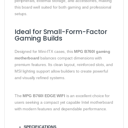
peripherals, external storage, and accessories, making
this board well suited for both gaming and professional
setups.
Ideal for Small-Form-Factor
Gaming Builds
Designed for Mini-ITX cases, this
MPG B760I gaming
motherboard
balances compact dimensions with
premium features. Its clean layout, reinforced slots, and
MSI lighting support allow builders to create powerful
and visually refined systems.
The
MPG B760I EDGE WIFI
is an excellent choice for
users seeking a compact yet capable Intel motherboard
with modern features and dependable performance.
SPECIFICATIONS