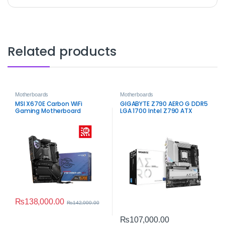
Related products
Motherboards
Motherboards
MSI X670E Carbon WiFi
GIGABYTE Z790 AERO G DDR5
Gaming Motherboard
LGA 1700 Intel Z790 ATX
Motherboard –
Creator‑Grade Performance
₨
138,000.00
₨
142,000.00
₨
107,000.00