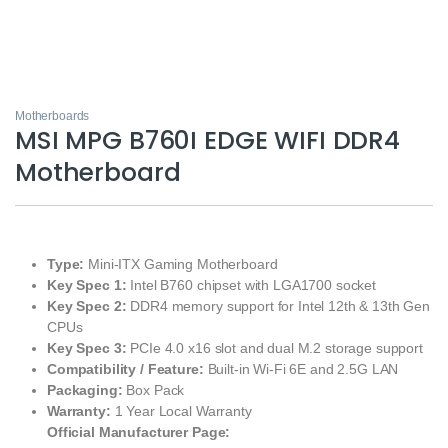
Motherboards
MSI MPG B760I EDGE WIFI DDR4
Motherboard
Type:
Mini-ITX Gaming Motherboard
Key Spec 1:
Intel B760 chipset with LGA1700 socket
Key Spec 2:
DDR4 memory support for Intel 12th & 13th Gen
CPUs
Key Spec 3:
PCIe 4.0 x16 slot and dual M.2 storage support
Compatibility / Feature:
Built-in Wi-Fi 6E and 2.5G LAN
Packaging:
Box Pack
Warranty:
1 Year Local Warranty
Official Manufacturer Page: