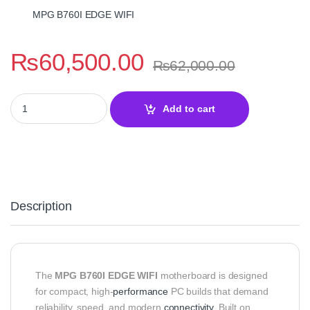
MPG B760I EDGE WIFI
₨
60,500.00
₨
62,000.00
MSI MPG B760I EDGE WIFI DDR4 Motherboard quantity
Add to cart
Description
The
MPG B760I EDGE WIFI
motherboard is designed
for compact, high-
performance
PC builds that demand
reliability, speed, and modern
connectivity
. Built on