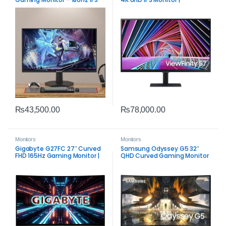
Intelligent Eye Care & HDR10
₨
43,500.00
₨
78,000.00
Monitors
Monitors
Gigabyte G27FC 27″ Curved
Samsung Odyssey G5 32″
FHD 165Hz Gaming Monitor |
QHD Curved Gaming Monitor
Adaptive‑Sync VA Display
| 165Hz FreeSync Premium
Performance