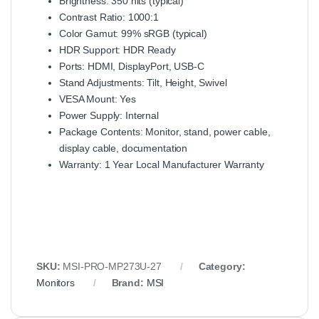
Brightness: 350 nits (typical)
Contrast Ratio: 1000:1
Color Gamut: 99% sRGB (typical)
HDR Support: HDR Ready
Ports: HDMI, DisplayPort, USB-C
Stand Adjustments: Tilt, Height, Swivel
VESA Mount: Yes
Power Supply: Internal
Package Contents: Monitor, stand, power cable,
display cable, documentation
Warranty: 1 Year Local Manufacturer Warranty
SKU:
MSI-PRO-MP273U-27
Category:
Monitors
Brand:
MSI