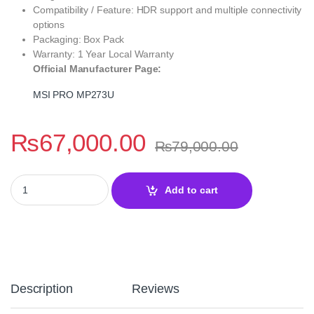
Compatibility / Feature: HDR support and multiple connectivity
options
Packaging: Box Pack
Warranty: 1 Year Local Warranty
Official Manufacturer Page:
MSI PRO MP273U
₨
67,000.00
₨
79,000.00
MSI PRO MP273U 27" 4K UHD IPS Business Monitor | Professiona
Add to cart
Description
Reviews