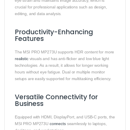
eye strain and maintains image accuracy, which is
crucial for professional applications such as design,
editing, and data analysis.
Productivity-Enhancing
Features
The MSI PRO MP273U supports HDR content for more
realistic
visuals and has anti-flicker and low blue light
technologies. As a result, it allows for longer working
hours without eye fatigue. Dual or multiple monitor
setups are easily supported for multitasking efficiency.
Versatile Connectivity for
Business
Equipped with HDMI, DisplayPort, and USB-C ports, the
MSI PRO MP273U
connects
seamlessly to laptops,