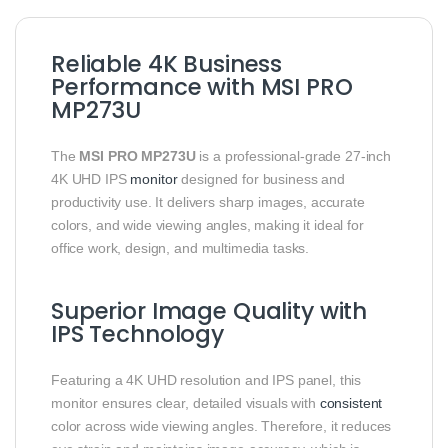
Reliable 4K Business
Performance with MSI PRO
MP273U
The
MSI PRO MP273U
is a professional-grade 27-inch
4K UHD IPS
monitor
designed for business and
productivity use. It delivers sharp images, accurate
colors, and wide viewing angles, making it ideal for
office work, design, and multimedia tasks.
Superior Image Quality with
IPS Technology
Featuring a 4K UHD resolution and IPS panel, this
monitor ensures clear, detailed visuals with
consistent
color across wide viewing angles. Therefore, it reduces