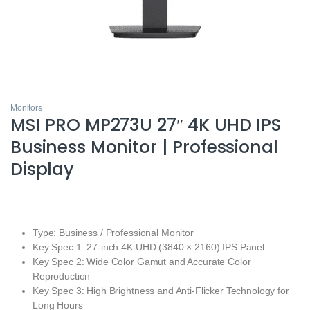
Monitors
MSI PRO MP273U 27″ 4K UHD IPS
Business Monitor | Professional
Display
Type: Business / Professional Monitor
Key Spec 1: 27-inch 4K UHD (3840 × 2160) IPS Panel
Key Spec 2: Wide Color Gamut and Accurate Color
Reproduction
Key Spec 3: High Brightness and Anti-Flicker Technology for
Long Hours