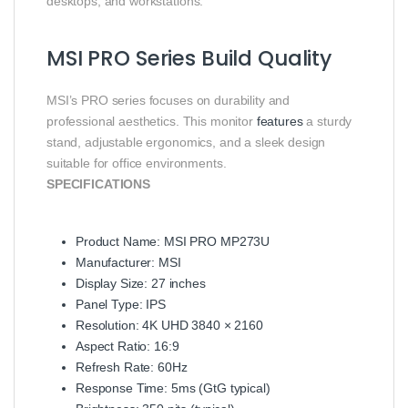
desktops, and workstations.
MSI PRO Series Build Quality
MSI’s PRO series focuses on durability and
professional aesthetics. This monitor
features
a sturdy
stand, adjustable ergonomics, and a sleek design
suitable for office environments.
SPECIFICATIONS
Product Name: MSI PRO MP273U
Manufacturer: MSI
Display Size: 27 inches
Panel Type: IPS
Resolution: 4K UHD 3840 × 2160
Aspect Ratio: 16:9
Refresh Rate: 60Hz
Response Time: 5ms (GtG typical)