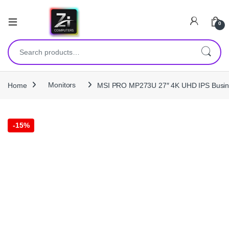
0
Search for:
Home
Monitors
MSI PRO MP273U 27″ 4K UHD IPS Business
-
15%