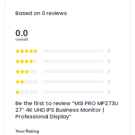
Based on 0 reviews
0.0
overall
0
0
0
0
0
Be the first to review “MSI PRO MP273U
27″ 4K UHD IPS Business Monitor |
Professional Display”
Your Rating