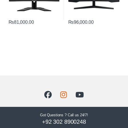
₨
81,000.00
₨
96,000.00
Got Questions ? Call us 24/7!
+92 302 8900248