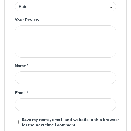
Your Review
Name
*
Email
*
Save my name, email, and website in this browser
for the next time I comment.