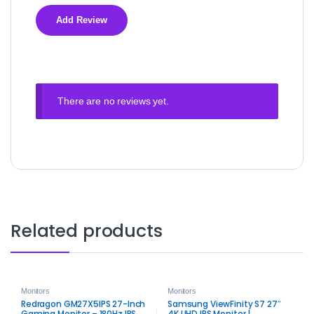
There are no reviews yet.
Related products
Monitors
Monitors
Redragon GM27X5IPS 27-Inch
Samsung ViewFinity S7 27″
Gaming Monitor – 180Hz IPS
4K UHD IPS Monitor |