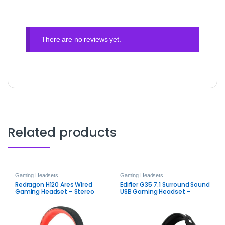
There are no reviews yet.
Related products
Gaming Headsets
Gaming Headsets
Redragon H120 Ares Wired
Edifier G35 7.1 Surround Sound
Gaming Headset – Stereo
USB Gaming Headset –
3.5mm Audio with High
Hi‑Res Audio, 50mm Drivers &
Sensitivity Mic
Detachable Noise‑Cancelling
Mic