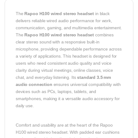
The
Rapoo H100 wired stereo headset
in black
delivers reliable wired audio performance for work,
communication, gaming, and multimedia entertainment.
The
Rapoo H100 wired stereo headset
combines
clear stereo sound with a responsive built‑in
microphone, providing dependable performance across
a variety of applications. This headset is designed for
users who need consistent audio quality and voice
clarity during virtual meetings, online classes, voice
chat, and everyday listening. Its
standard 3.5 mm
audio connection
ensures universal compatibility with
devices such as PCs, laptops, tablets, and
smartphones, making it a versatile audio accessory for
daily use.
Comfort and usability are at the heart of the Rapoo
H100 wired stereo headset. With padded ear cushions