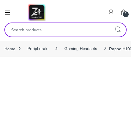
0
Search for:
Home
Peripherals
Gaming Headsets
Rapoo H100