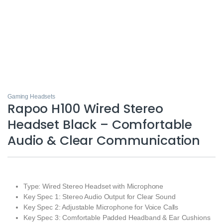
Gaming Headsets
Rapoo H100 Wired Stereo
Headset Black – Comfortable
Audio & Clear Communication
Type: Wired Stereo Headset with Microphone
Key Spec 1: Stereo Audio Output for Clear Sound
Key Spec 2: Adjustable Microphone for Voice Calls
Key Spec 3: Comfortable Padded Headband & Ear Cushions