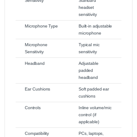
Sensitivity
Standard
headset
sensitivity
Microphone Type
Built‑in adjustable
microphone
Microphone
Typical mic
Sensitivity
sensitivity
Headband
Adjustable
padded
headband
Ear Cushions
Soft padded ear
cushions
Controls
Inline volume/mic
control (if
applicable)
Compatibility
PCs, laptops,