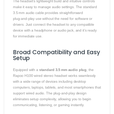
The headset’s lightweight build and intuitive controls
make it easy to manage audio settings. The standard
3.5 mm audio cable provides straightforward
plug‑and‑play use without the need for software or
drivers. Just connect the headset to any compatible
device with a headphone or audio jack, and it’s ready
for immediate use.
Broad Compatibility and Easy
Setup
Equipped with a
standard 3.5 mm audio plug
, the
Rapoo H100 wired stereo headset works seamlessly
with a wide range of devices including desktop
computers, laptops, tablets, and most smartphones that
support wired audio. The plug‑and‑play design
eliminates setup complexity, allowing you to begin
communicating, listening, or gaming instantly.