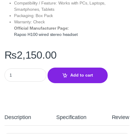
Compatibility / Feature: Works with PCs, Laptops,
Smartphones, Tablets
Packaging: Box Pack
Warranty: Check
Official Manufacturer Page:
Rapoo H100 wired stereo headset
₨
2,150.00
Rapoo H100 Wired Stereo Headset Black – Comfortable Audio & 
Add to cart
Description
Specification
Reviews