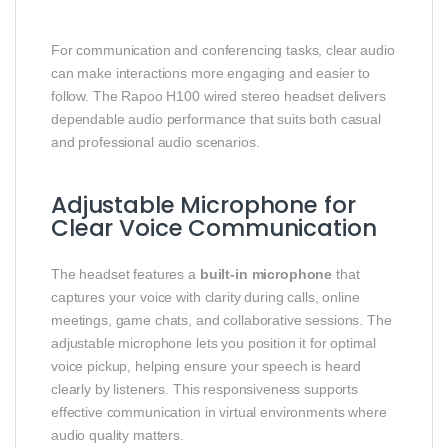
For communication and conferencing tasks, clear audio
can make interactions more engaging and easier to
follow. The Rapoo H100 wired stereo headset delivers
dependable audio performance that suits both casual
and professional audio scenarios.
Adjustable Microphone for
Clear Voice Communication
The headset features a
built‑in microphone
that
captures your voice with clarity during calls, online
meetings, game chats, and collaborative sessions. The
adjustable microphone lets you position it for optimal
voice pickup, helping ensure your speech is heard
clearly by listeners. This responsiveness supports
effective communication in virtual environments where
audio quality matters.