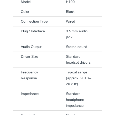
Model
H100
Color
Black
Connection Type
Wired
Plug / Interface
3.5 mm audio
jack
Audio Output
Stereo sound
Driver Size
Standard
headset drivers
Frequency
Typical range
Response
(approx. 20 Hz–
20 kHz)
Impedance
Standard
headphone
impedance