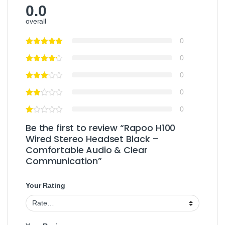
0.0
overall
0
0
0
0
0
Be the first to review “Rapoo H100
Wired Stereo Headset Black –
Comfortable Audio & Clear
Communication”
Your Rating