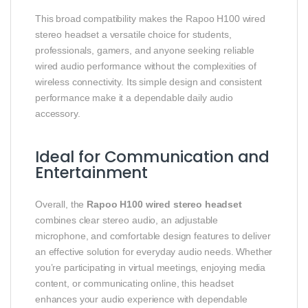
This broad compatibility makes the Rapoo H100 wired
stereo headset a versatile choice for students,
professionals, gamers, and anyone seeking reliable
wired audio performance without the complexities of
wireless connectivity. Its simple design and consistent
performance make it a dependable daily audio
accessory.
Ideal for Communication and
Entertainment
Overall, the
Rapoo H100 wired stereo headset
combines clear stereo audio, an adjustable
microphone, and comfortable design features to deliver
an effective solution for everyday audio needs. Whether
you’re participating in virtual meetings, enjoying media
content, or communicating online, this headset
enhances your audio experience with dependable