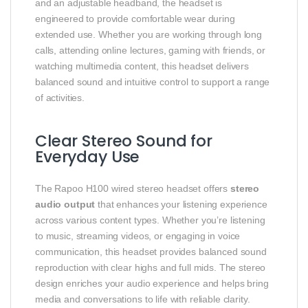
and an adjustable headband, the headset is
engineered to provide comfortable wear during
extended use. Whether you are working through long
calls, attending online lectures, gaming with friends, or
watching multimedia content, this headset delivers
balanced sound and intuitive control to support a range
of activities.
Clear Stereo Sound for
Everyday Use
The Rapoo H100 wired stereo headset offers
stereo
audio output
that enhances your listening experience
across various content types. Whether you’re listening
to music, streaming videos, or engaging in voice
communication, this headset provides balanced sound
reproduction with clear highs and full mids. The stereo
design enriches your audio experience and helps bring
media and conversations to life with reliable clarity.