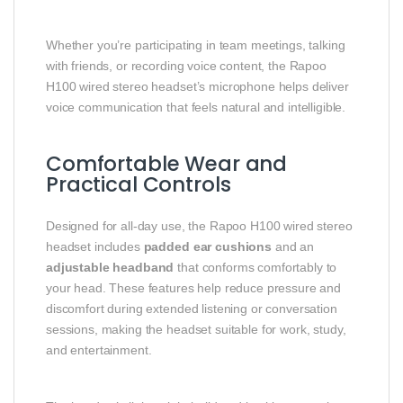
Whether you’re participating in team meetings, talking
with friends, or recording voice content, the Rapoo
H100 wired stereo headset’s microphone helps deliver
voice communication that feels natural and intelligible.
Comfortable Wear and
Practical Controls
Designed for all‑day use, the Rapoo H100 wired stereo
headset includes
padded ear cushions
and an
adjustable headband
that conforms comfortably to
your head. These features help reduce pressure and
discomfort during extended listening or conversation
sessions, making the headset suitable for work, study,
and entertainment.