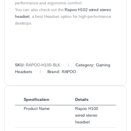
performance and ergonomic comfort.
You can also check out the
Rapoo H102 wired stereo
headset
, a best Headset option for high-performance
desktops.
SKU:
RAPOO‑H100‑BLK
Category:
Gaming
Headsets
Brand:
RAPOO
Specification
Details
Product Name
Rapoo H100
wired stereo
headset