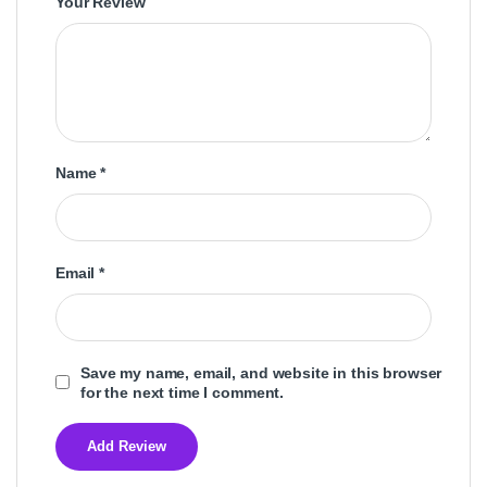
Your Review
Name
*
Email
*
Save my name, email, and website in this browser
for the next time I comment.