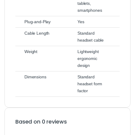
tablets,
smartphones
Plug‑and‑Play
Yes
Cable Length
Standard
headset cable
Weight
Lightweight
ergonomic
design
Dimensions
Standard
headset form
factor
Based on 0 reviews