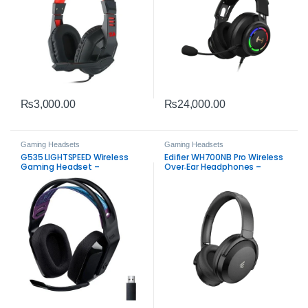
₨
3,000.00
₨
24,000.00
Gaming Headsets
Gaming Headsets
G535 LIGHTSPEED Wireless
Edifier WH700NB Pro Wireless
Gaming Headset –
Over‑Ear Headphones –
Immersive Sound
Hi‑Res Audio, ANC & 56‑Hour
Battery Life