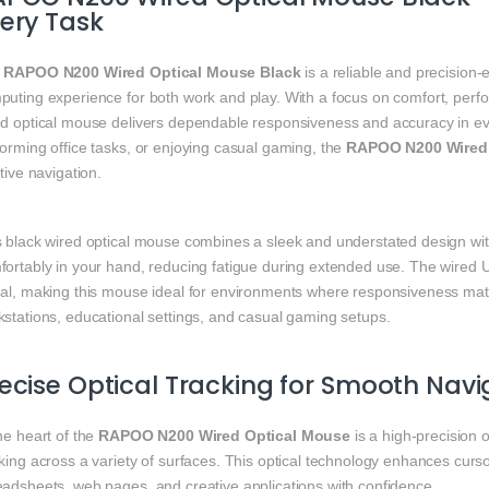
ery Task
e
RAPOO N200 Wired Optical Mouse Black
is a reliable and precision
uting experience for both work and play. With a focus on comfort, perfo
ed optical mouse delivers dependable responsiveness and accuracy in ev
orming office tasks, or enjoying casual gaming, the
RAPOO N200 Wired 
itive navigation.
 black wired optical mouse combines a sleek and understated design with p
fortably in your hand, reducing fatigue during extended use. The wired 
nal, making this mouse ideal for environments where responsiveness mat
kstations, educational settings, and casual gaming setups.
ecise Optical Tracking for Smooth Navi
he heart of the
RAPOO N200 Wired Optical Mouse
is a high‑precision 
king across a variety of surfaces. This optical technology enhances curs
eadsheets, web pages, and creative applications with confidence.