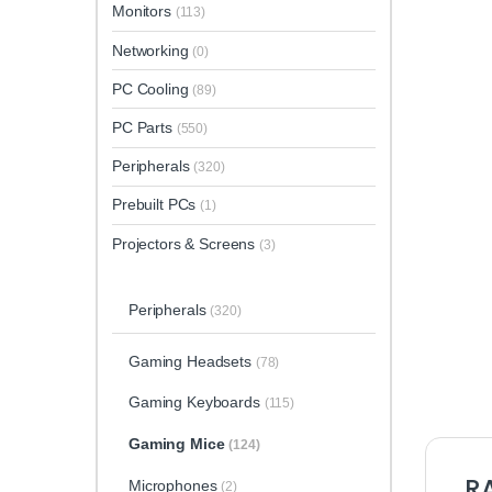
Monitors
(113)
Networking
(0)
PC Cooling
(89)
PC Parts
(550)
Peripherals
(320)
Prebuilt PCs
(1)
Projectors & Screens
(3)
Peripherals
(320)
Gaming Headsets
(78)
Gaming Keyboards
(115)
Gaming Mice
(124)
RA
Microphones
(2)