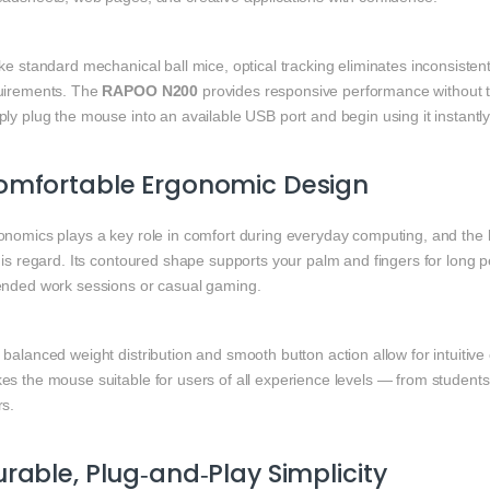
ike standard mechanical ball mice, optical tracking eliminates inconsis
uirements. The
RAPOO N200
provides responsive performance without the
ly plug the mouse into an available USB port and begin using it instantly
omfortable Ergonomic Design
onomics plays a key role in comfort during everyday computing, and the
his regard. Its contoured shape supports your palm and fingers for long 
ended work sessions or casual gaming.
balanced weight distribution and smooth button action allow for intuitive 
es the mouse suitable for users of all experience levels — from student
rs.
rable, Plug‑and‑Play Simplicity