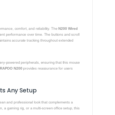
rmance, comfort, and reliability. The
N200 Wired
stent performance over time. The buttons and scroll
aintains accurate tracking throughout extended
ttery‑powered peripherals, ensuring that this mouse
RAPOO N200
provides reassurance for users
s Any Setup
lean and professional look that complements a
, a gaming rig, or a multi‑screen office setup, this