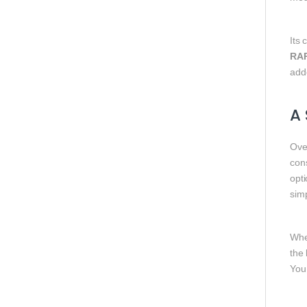
Its 
RA
add
A 
Ove
cons
opti
sim
Whe
the 
You