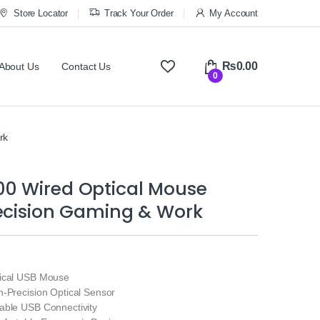
Store Locator
Track Your Order
My Account
₨
0.00
About Us
Contact Us
0
rk
0 Wired Optical Mouse
recision Gaming & Work
tical USB Mouse
h‑Precision Optical Sensor
able USB Connectivity