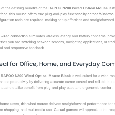
of the defining benefits of the
RAPOO N200 Wired Optical Mouse
is i
rface, this mouse offers true plug‑and‑play functionality across Window
iguration tools are required, making setup effortless and straightforward
 wired connection eliminates wireless latency and battery concerns, prov
ther you are switching between screens, navigating applications, or tra
nal and responsive feedback.
eal for Office, Home, and Everyday Co
e
RAPOO N200 Wired Optical Mouse Black
is well‑suited for a wide ra
nces productivity by delivering accurate cursor control and reliable but
 teachers alike benefit from plug‑and‑play ease and ergonomic comfort.
 home users, this wired mouse delivers straightforward performance for 
ine shopping, and multimedia use. Casual gamers will appreciate the re