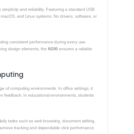
ts simplicity and reliability. Featuring a standard USB
s, macOS, and Linux systems. No drivers, software, or
.
iding consistent performance during every use.
cking design elements, the
N200
ensures a reliable
mputing
nge of computing environments. In office settings, it
ton feedback. In educational environments, students
daily tasks such as web browsing, document editing,
sponsive tracking and dependable click performance