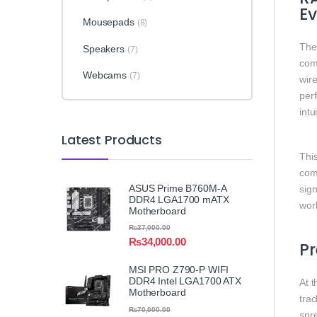
Ev
Mousepads
(8)
Th
Speakers
(7)
comp
Webcams
(7)
wir
perf
intu
Latest Products
This
com
ASUS Prime B760M-A
sig
DDR4 LGA1700 mATX
wor
Motherboard
₨
37,000.00
₨
34,000.00
Pr
MSI PRO Z790-P WIFI
DDR4 Intel LGA1700 ATX
At t
Motherboard
trac
₨
70,000.00
spr