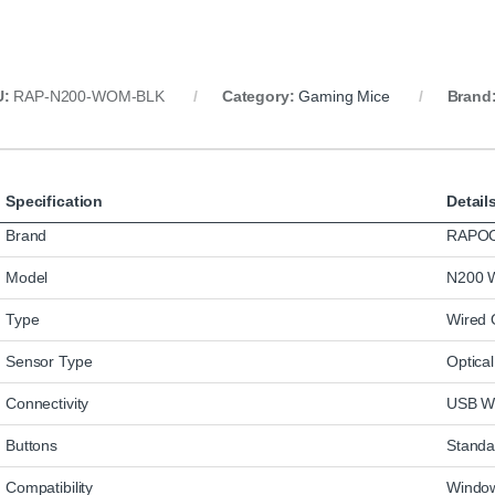
U:
RAP‑N200‑WOM‑BLK
Category:
Gaming Mice
Brand
Specification
Detail
Brand
RAPO
Model
N200 W
Type
Wired 
Sensor Type
Optica
Connectivity
USB W
Buttons
Standar
Compatibility
Window