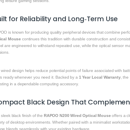
ing leisure gaming sessions.
ilt for Reliability and Long‑Term Use
OO is known for producing quality peripheral devices that combine perfo
ical Mouse
continues this tradition with durable construction and consi
el are engineered to withstand repeated use, while the optical sensor m
sions.
wired design helps reduce potential points of failure associated with ba
ys ready whenever you need it. Backed by a
1 Year Local Warranty
, the
esting in a dependable computing accessory.
ompact Black Design That Complement
sleek black finish of the
RAPOO N200 Wired Optical Mouse
offers a c
ety of desktop environments. Whether paired with a minimalist workstation
se blends seamlessly with your existing hardware.