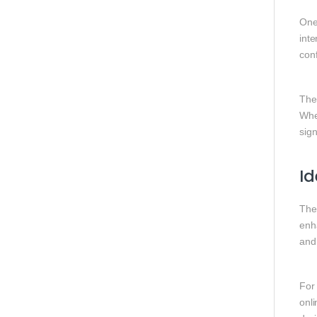
One 
inte
conf
The
Whe
sig
Id
Th
enha
and
For
onl