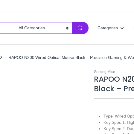
Categories
RAPOO N200 Wired Optical Mouse Black – Precision Gaming & Wo
Gaming Mice
RAPOO N20
Black – P
Type: Wired Op
Key Spec 1: Hig
Key Spec 2: Dur