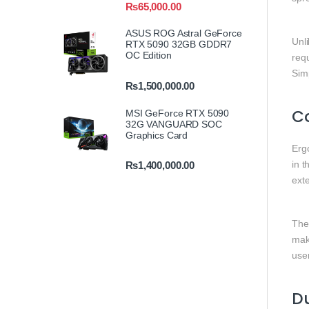
₨
65,000.00
ASUS ROG Astral GeForce
Unl
RTX 5090 32GB GDDR7
OC Edition
req
Simp
₨
1,500,000.00
C
MSI GeForce RTX 5090
32G VANGUARD SOC
Graphics Card
Erg
in t
₨
1,400,000.00
ext
The 
mak
use
Du