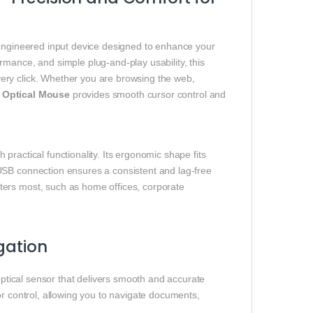
‑engineered input device designed to enhance your
rmance, and simple plug‑and‑play usability, this
ery click. Whether you are browsing the web,
Optical Mouse
provides smooth cursor control and
ractical functionality. Its ergonomic shape fits
USB connection ensures a consistent and lag‑free
ters most, such as home offices, corporate
gation
optical sensor that delivers smooth and accurate
or control, allowing you to navigate documents,