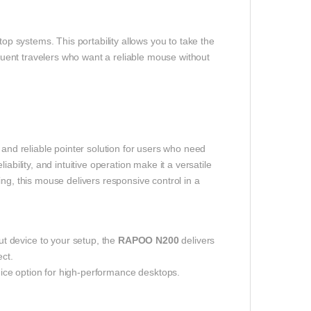
top systems. This portability allows you to take the
quent travelers who want a reliable mouse without
 and reliable pointer solution for users who need
ability, and intuitive operation make it a versatile
ng, this mouse delivers responsive control in a
t device to your setup, the
RAPOO N200
delivers
ect.
ce option for high-performance desktops.