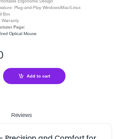
mfortable Ergonomic Design
 Feature: Plug‑and‑Play Windows/Mac/Linux
il Box
 Warranty
cturer Page:
red Optical Mouse
0
ptical Mouse Black – Precision Gaming & Work quantity
Add to cart
Reviews
 Precision and Comfort for