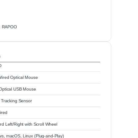
:
RAPOO
s
O
ired Optical Mouse
Optical USB Mouse
l Tracking Sensor
ired
d Left/Right with Scroll Wheel
s, macOS, Linux (Plug‑and‑Play)