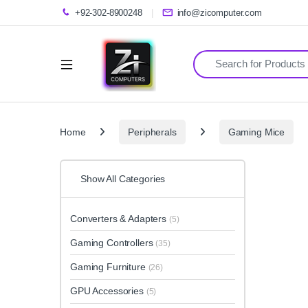
+92-302-8900248
info@zicomputer.com
Search for:
Home
Peripherals
Gaming Mice
Show All Categories
Converters & Adapters
(5)
Gaming Controllers
(35)
Gaming Furniture
(26)
GPU Accessories
(5)