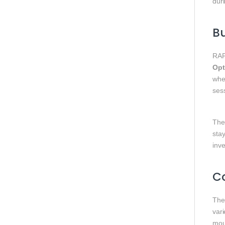
dur
Bu
RAP
Opt
whe
ses
The 
sta
inv
C
The 
vari
mou