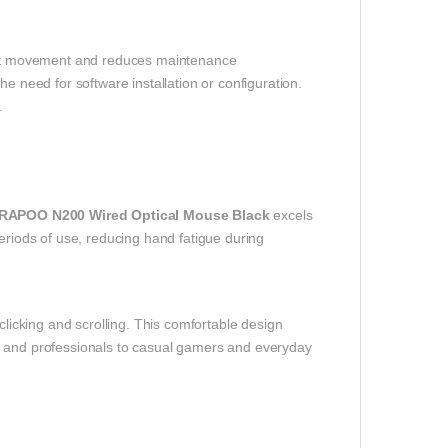
tent movement and reduces maintenance
 need for software installation or configuration.
.
RAPOO N200 Wired Optical Mouse Black
excels
periods of use, reducing hand fatigue during
clicking and scrolling. This comfortable design
s and professionals to casual gamers and everyday