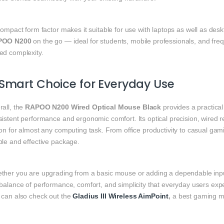
compact form factor makes it suitable for use with laptops as well as desk
POO N200
on the go — ideal for students, mobile professionals, and fre
ed complexity.
Smart Choice for Everyday Use
rall, the
RAPOO N200 Wired Optical Mouse Black
provides a practical
istent performance and ergonomic comfort. Its optical precision, wired reli
on for almost any computing task. From office productivity to casual gami
ple and effective package.
ther you are upgrading from a basic mouse or adding a dependable inpu
balance of performance, comfort, and simplicity that everyday users exp
 can also check out the
Gladius III Wireless AimPoint
,
a best gaming mi