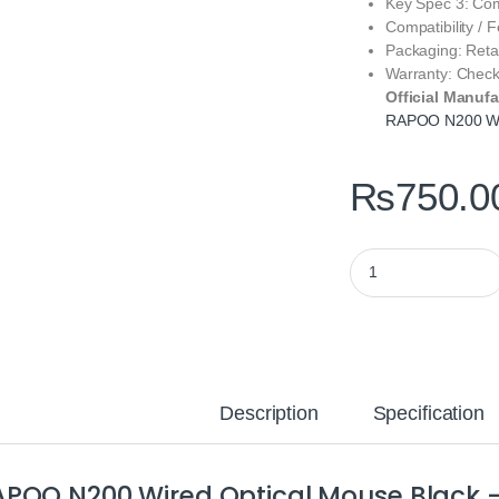
Key Spec 3: Co
Compatibility /
Packaging: Reta
Warranty: Check
Official Manufa
RAPOO N200 Wi
₨
750.0
RAPOO N200 Wired O
Description
Specification
POO N200 Wired Optical Mouse Black —