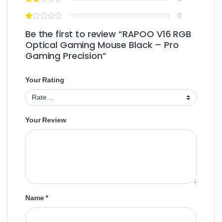
0
Be the first to review “RAPOO V16 RGB
Optical Gaming Mouse Black – Pro
Gaming Precision”
Your Rating
Your Review
Name
*