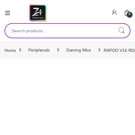
0
Search for:
Home
Peripherals
Gaming Mice
RAPOO V16 RGB 