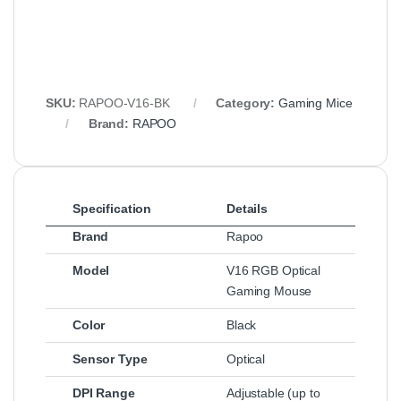
SKU:
RAPOO-V16-BK
Category:
Gaming Mice
Brand:
RAPOO
Specification
Details
Brand
Rapoo
Model
V16 RGB Optical
Gaming Mouse
Color
Black
Sensor Type
Optical
DPI Range
Adjustable (up to