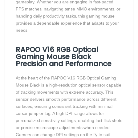
gameplay. Whether you are engaging in fast-paced
FPS matches, navigating tense MMO environments, or
handling daily productivity tasks, this gaming mouse
provides a dependable experience that adapts to your
needs.
RAPOO V16 RGB Optical
Gaming Mouse Black
Precision and Performance
At the heart of the RAPOO V16 RGB Optical Gaming
Mouse Black is a high-resolution optical sensor capable
of tracking movements with extreme accuracy. This
sensor delivers smooth performance across different
surfaces, ensuring consistent tracking with minimal
cursor jump or lag. A high DPI range allows for
personalized sensitivity settings, enabling fast flick shots
or precise microscope adjustments when needed.
Gamers can change DPI settings on the fly to suit