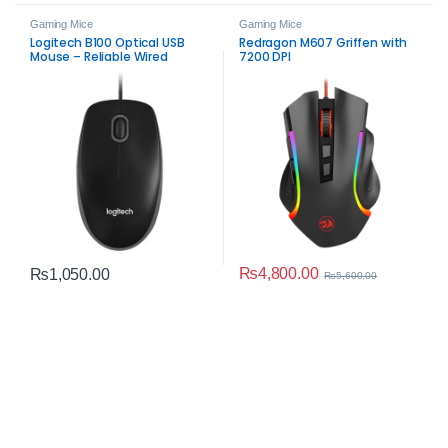
Gaming Mice
Gaming Mice
Logitech B100 Optical USB
Redragon M607 Griffen with
Mouse – Reliable Wired
7200 DPI
Precision
₨
4,800.00
₨
1,050.00
₨
5,600.00