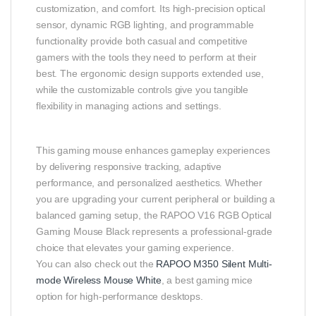
customization, and comfort. Its high-precision optical
sensor, dynamic RGB lighting, and programmable
functionality provide both casual and competitive
gamers with the tools they need to perform at their
best. The ergonomic design supports extended use,
while the customizable controls give you tangible
flexibility in managing actions and settings.
This gaming mouse enhances gameplay experiences
by delivering responsive tracking, adaptive
performance, and personalized aesthetics. Whether
you are upgrading your current peripheral or building a
balanced gaming setup, the RAPOO V16 RGB Optical
Gaming Mouse Black represents a professional-grade
choice that elevates your gaming experience.
You can also check out the
RAPOO M350 Silent Multi-
mode Wireless Mouse White
, a best gaming mice
option for high-performance desktops.