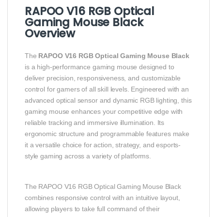
RAPOO V16 RGB Optical
Gaming Mouse Black
Overview
The
RAPOO V16 RGB Optical Gaming Mouse Black
is a high-performance gaming mouse designed to
deliver precision, responsiveness, and customizable
control for gamers of all skill levels. Engineered with an
advanced optical sensor and dynamic RGB lighting, this
gaming mouse enhances your competitive edge with
reliable tracking and immersive illumination. Its
ergonomic structure and programmable features make
it a versatile choice for action, strategy, and esports-
style gaming across a variety of platforms.
The RAPOO V16 RGB Optical Gaming Mouse Black
combines responsive control with an intuitive layout,
allowing players to take full command of their