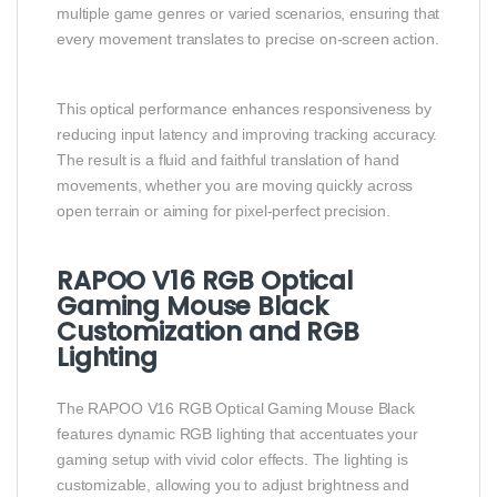
multiple game genres or varied scenarios, ensuring that
every movement translates to precise on-screen action.
This optical performance enhances responsiveness by
reducing input latency and improving tracking accuracy.
The result is a fluid and faithful translation of hand
movements, whether you are moving quickly across
open terrain or aiming for pixel-perfect precision.
RAPOO V16 RGB Optical
Gaming Mouse Black
Customization and RGB
Lighting
The RAPOO V16 RGB Optical Gaming Mouse Black
features dynamic RGB lighting that accentuates your
gaming setup with vivid color effects. The lighting is
customizable, allowing you to adjust brightness and