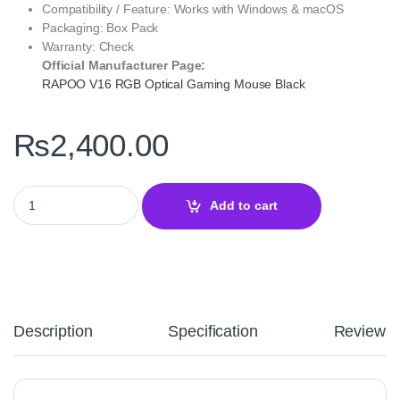
Compatibility / Feature: Works with Windows & macOS
Packaging: Box Pack
Warranty: Check
Official Manufacturer Page:
RAPOO V16 RGB Optical Gaming Mouse Black
₨
2,400.00
RAPOO V16 RGB Optical Gaming Mouse Black - Pro Gaming Preci
Add to cart
Description
Specification
Reviews