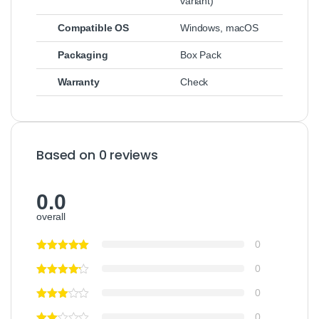
variant)
Compatible OS
Windows, macOS
Packaging
Box Pack
Warranty
Check
Based on 0 reviews
0.0
overall
0
0
0
0