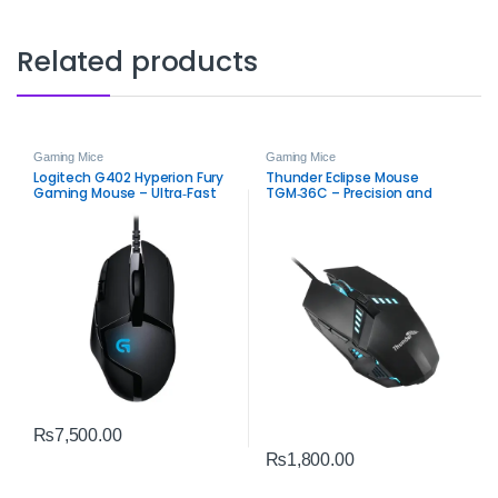
Related products
Gaming Mice
Gaming Mice
Logitech G402 Hyperion Fury
Thunder Eclipse Mouse
Gaming Mouse – Ultra‑Fast
TGM‑36C – Precision and
FPS USB Mouse
Performance Gaming Mouse
₨
7,500.00
₨
1,800.00