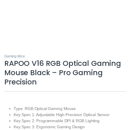
Gaming Mice
RAPOO V16 RGB Optical Gaming
Mouse Black – Pro Gaming
Precision
Type: RGB Optical Gaming Mouse
Key Spec 1: Adjustable High-Precision Optical Sensor
Key Spec 2: Programmable DPI & RGB Lighting
Key Spec 3: Ergonomic Gaming Design