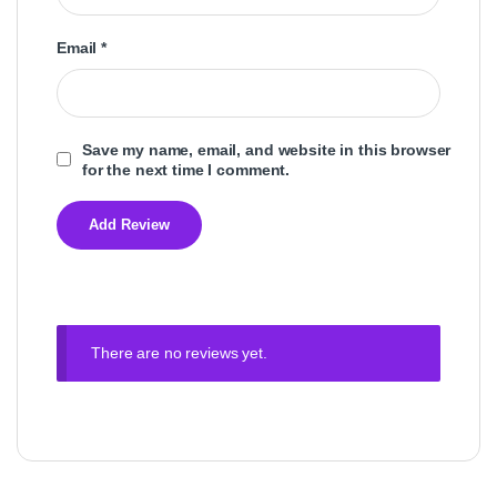
Email
*
Save my name, email, and website in this browser
for the next time I comment.
There are no reviews yet.