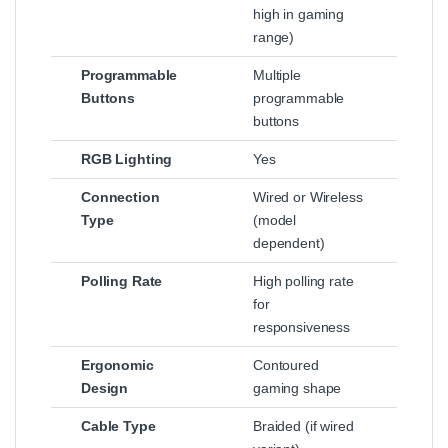
high in gaming
range)
Programmable
Multiple
Buttons
programmable
buttons
RGB Lighting
Yes
Connection
Wired or Wireless
Type
(model
dependent)
Polling Rate
High polling rate
for
responsiveness
Ergonomic
Contoured
Design
gaming shape
Cable Type
Braided (if wired