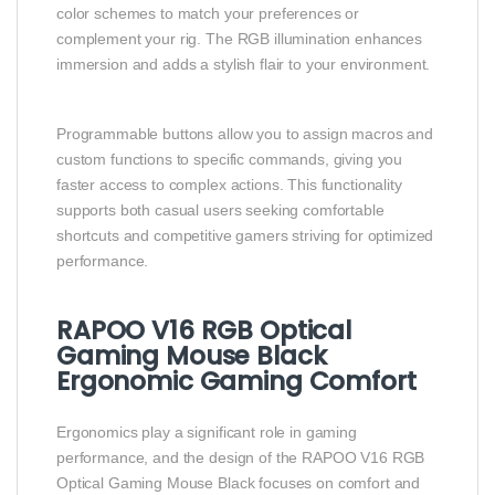
color schemes to match your preferences or
complement your rig. The RGB illumination enhances
immersion and adds a stylish flair to your environment.
Programmable buttons allow you to assign macros and
custom functions to specific commands, giving you
faster access to complex actions. This functionality
supports both casual users seeking comfortable
shortcuts and competitive gamers striving for optimized
performance.
RAPOO V16 RGB Optical
Gaming Mouse Black
Ergonomic Gaming Comfort
Ergonomics play a significant role in gaming
performance, and the design of the RAPOO V16 RGB
Optical Gaming Mouse Black focuses on comfort and