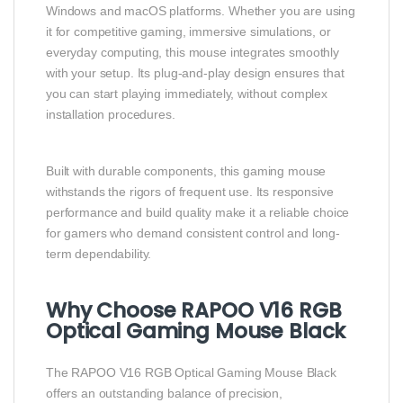
Windows and macOS platforms. Whether you are using
it for competitive gaming, immersive simulations, or
everyday computing, this mouse integrates smoothly
with your setup. Its plug-and-play design ensures that
you can start playing immediately, without complex
installation procedures.
Built with durable components, this gaming mouse
withstands the rigors of frequent use. Its responsive
performance and build quality make it a reliable choice
for gamers who demand consistent control and long-
term dependability.
Why Choose RAPOO V16 RGB
Optical Gaming Mouse Black
The RAPOO V16 RGB Optical Gaming Mouse Black
offers an outstanding balance of precision,