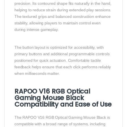
precision. Its contoured shape fits naturally in the hand,
helping to reduce strain during extended play sessions.
The textured grips and balanced construction enhance
stability, allowing players to maintain control even
during intense gameplay.
The button layout is optimized for accessibility, with
primary buttons and additional programmable controls
positioned for quick actuation. Comfortable tactile
feedback helps ensure that each click performs reliably
when milliseconds matter.
RAPOO V16 RGB Optical
Gaming Mouse Black
Compatibility and Ease of Use
The RAPOO V16 RGB Optical Gaming Mouse Black is
compatible with a broad range of systems, including