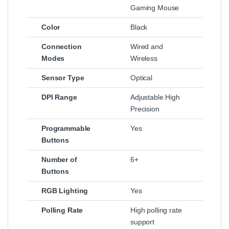
Gaming Mouse
Color
Black
Connection
Wired and
Modes
Wireless
Sensor Type
Optical
DPI Range
Adjustable High
Precision
Programmable
Yes
Buttons
Number of
6+
Buttons
RGB Lighting
Yes
Polling Rate
High polling rate
support