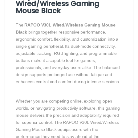
Wired/Wireless Gaming
Mouse Black
The
RAPOO V30L Wired/Wireless Gaming Mouse
Black
brings together responsive performance,
ergonomic comfort, flexibility, and customization into a
single gaming peripheral. Its dual‑mode connectivity,
adjustable tracking, RGB lighting, and programmable
buttons make it a capable tool for gamers,
professionals, and everyday users alike. The balanced
design supports prolonged use without fatigue and
enhances control and comfort during intense sessions.
Whether you are competing online, exploring open
worlds, or navigating productivity software, this gaming
mouse delivers the precision and adaptability required
for superior control. The RAPOO V30L Wired/Wireless
Gaming Mouse Black equips users with the
performance they need to stay ahead of the