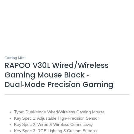
Gaming Mice
RAPOO V30L Wired/Wireless
Gaming Mouse Black ‑
Dual‑Mode Precision Gaming
Type: Dual‑Mode Wired/Wireless Gaming Mouse
Key Spec 1: Adjustable High‑Precision Sensor
Key Spec 2: Wired & Wireless Connectivity
Key Spec 3: RGB Lighting & Custom Buttons