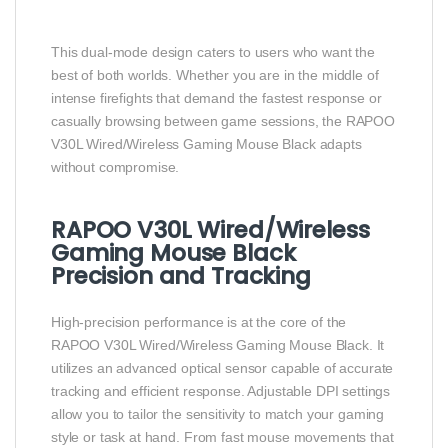
This dual‑mode design caters to users who want the
best of both worlds. Whether you are in the middle of
intense firefights that demand the fastest response or
casually browsing between game sessions, the RAPOO
V30L Wired/Wireless Gaming Mouse Black adapts
without compromise.
RAPOO V30L Wired/Wireless
Gaming Mouse Black
Precision and Tracking
High‑precision performance is at the core of the
RAPOO V30L Wired/Wireless Gaming Mouse Black. It
utilizes an advanced optical sensor capable of accurate
tracking and efficient response. Adjustable DPI settings
allow you to tailor the sensitivity to match your gaming
style or task at hand. From fast mouse movements that