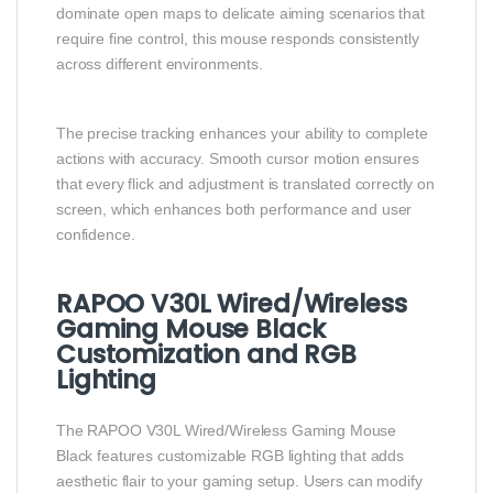
dominate open maps to delicate aiming scenarios that
require fine control, this mouse responds consistently
across different environments.
The precise tracking enhances your ability to complete
actions with accuracy. Smooth cursor motion ensures
that every flick and adjustment is translated correctly on
screen, which enhances both performance and user
confidence.
RAPOO V30L Wired/Wireless
Gaming Mouse Black
Customization and RGB
Lighting
The RAPOO V30L Wired/Wireless Gaming Mouse
Black features customizable RGB lighting that adds
aesthetic flair to your gaming setup. Users can modify