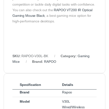
competition or tackle daily digital tasks with confidence.
You can also check out the
RAPOO VT200 IR Optical
Gaming Mouse Black
, a best gaming mice option for
high-performance desktops.
SKU:
RAPOO‑V30L‑BK
Category:
Gaming
Mice
Brand:
RAPOO
Specification
Details
Brand
Rapoo
Model
V30L
Wired/Wireless