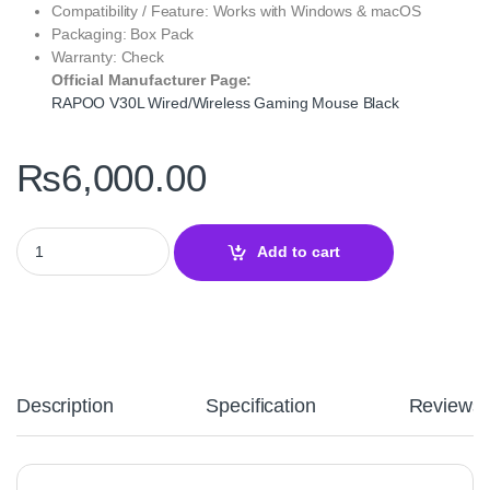
Compatibility / Feature: Works with Windows & macOS
Packaging: Box Pack
Warranty: Check
Official Manufacturer Page:
RAPOO V30L Wired/Wireless Gaming Mouse Black
₨
6,000.00
RAPOO V30L Wired/Wireless Gaming Mouse Black ‑ Dual‑Mode P
Add to cart
Description
Specification
Reviews