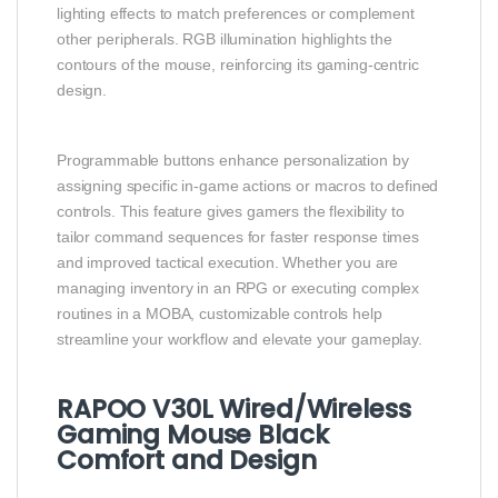
lighting effects to match preferences or complement
other peripherals. RGB illumination highlights the
contours of the mouse, reinforcing its gaming‑centric
design.
Programmable buttons enhance personalization by
assigning specific in‑game actions or macros to defined
controls. This feature gives gamers the flexibility to
tailor command sequences for faster response times
and improved tactical execution. Whether you are
managing inventory in an RPG or executing complex
routines in a MOBA, customizable controls help
streamline your workflow and elevate your gameplay.
RAPOO V30L Wired/Wireless
Gaming Mouse Black
Comfort and Design