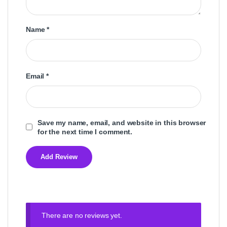
Name
*
Email
*
Save my name, email, and website in this browser
for the next time I comment.
There are no reviews yet.