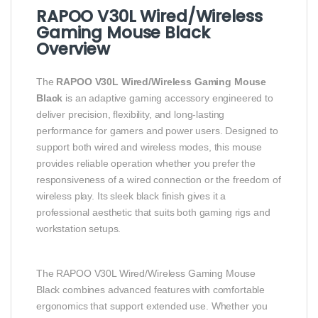
RAPOO V30L Wired/Wireless
Gaming Mouse Black
Overview
The
RAPOO V30L Wired/Wireless Gaming Mouse
Black
is an adaptive gaming accessory engineered to
deliver precision, flexibility, and long‑lasting
performance for gamers and power users. Designed to
support both wired and wireless modes, this mouse
provides reliable operation whether you prefer the
responsiveness of a wired connection or the freedom of
wireless play. Its sleek black finish gives it a
professional aesthetic that suits both gaming rigs and
workstation setups.
The RAPOO V30L Wired/Wireless Gaming Mouse
Black combines advanced features with comfortable
ergonomics that support extended use. Whether you