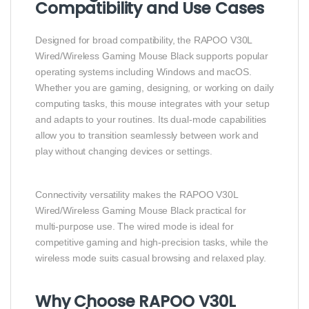
Compatibility and Use Cases
Designed for broad compatibility, the RAPOO V30L
Wired/Wireless Gaming Mouse Black supports popular
operating systems including Windows and macOS.
Whether you are gaming, designing, or working on daily
computing tasks, this mouse integrates with your setup
and adapts to your routines. Its dual‑mode capabilities
allow you to transition seamlessly between work and
play without changing devices or settings.
Connectivity versatility makes the RAPOO V30L
Wired/Wireless Gaming Mouse Black practical for
multi‑purpose use. The wired mode is ideal for
competitive gaming and high‑precision tasks, while the
wireless mode suits casual browsing and relaxed play.
Why Choose RAPOO V30L