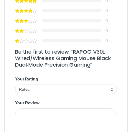
0
0
0
0
0
Be the first to review “RAPOO V30L
Wired/Wireless Gaming Mouse Black ‑
Dual‑Mode Precision Gaming”
Your Rating
Your Review