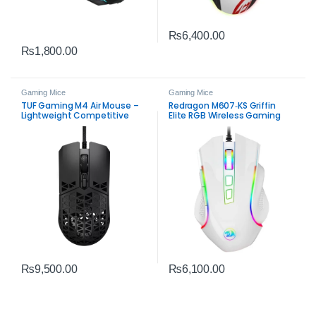
₨
6,400.00
₨
1,800.00
Gaming Mice
Gaming Mice
TUF Gaming M4 Air Mouse –
Redragon M607‑KS Griffin
Lightweight Competitive
Elite RGB Wireless Gaming
Gaming Mouse
Mouse – Dual‑Mode Precision
₨
9,500.00
₨
6,100.00