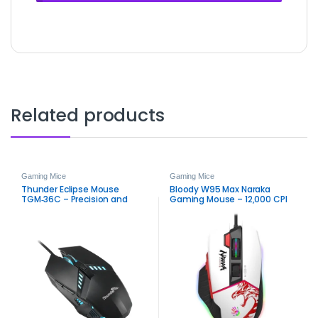
Related products
Gaming Mice
Gaming Mice
Thunder Eclipse Mouse
Bloody W95 Max Naraka
TGM‑36C – Precision and
Gaming Mouse – 12,000 CPI
Performance Gaming Mouse
Ultra Core Precision