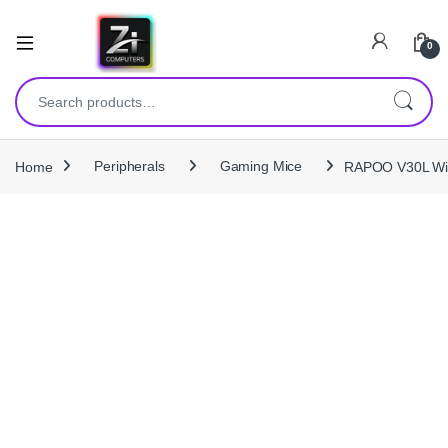
0
Search for:
Home
Peripherals
Gaming Mice
RAPOO V30L Wir