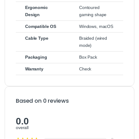
Ergonomic
Contoured
Design
gaming shape
Compatible OS
Windows, macOS
Cable Type
Braided (wired
mode)
Packaging
Box Pack
Warranty
Check
Based on 0 reviews
0.0
overall