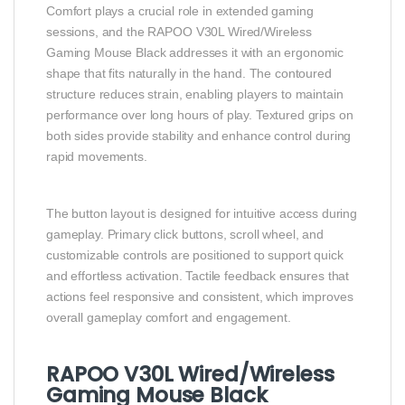
Comfort plays a crucial role in extended gaming
sessions, and the RAPOO V30L Wired/Wireless
Gaming Mouse Black addresses it with an ergonomic
shape that fits naturally in the hand. The contoured
structure reduces strain, enabling players to maintain
performance over long hours of play. Textured grips on
both sides provide stability and enhance control during
rapid movements.
The button layout is designed for intuitive access during
gameplay. Primary click buttons, scroll wheel, and
customizable controls are positioned to support quick
and effortless activation. Tactile feedback ensures that
actions feel responsive and consistent, which improves
overall gameplay comfort and engagement.
RAPOO V30L Wired/Wireless
Gaming Mouse Black