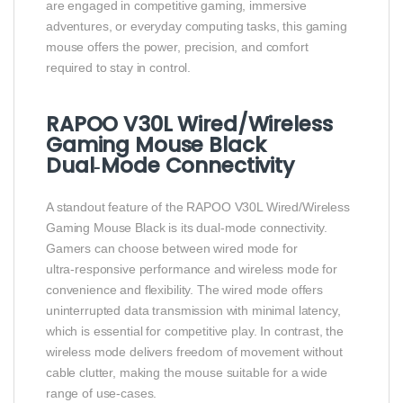
are engaged in competitive gaming, immersive
adventures, or everyday computing tasks, this gaming
mouse offers the power, precision, and comfort
required to stay in control.
RAPOO V30L Wired/Wireless
Gaming Mouse Black
Dual‑Mode Connectivity
A standout feature of the RAPOO V30L Wired/Wireless
Gaming Mouse Black is its dual‑mode connectivity.
Gamers can choose between wired mode for
ultra‑responsive performance and wireless mode for
convenience and flexibility. The wired mode offers
uninterrupted data transmission with minimal latency,
which is essential for competitive play. In contrast, the
wireless mode delivers freedom of movement without
cable clutter, making the mouse suitable for a wide
range of use‑cases.