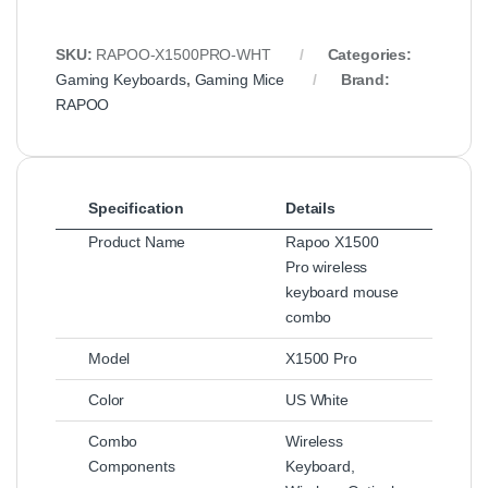
SKU:
RAPOO-X1500PRO-WHT
Categories:
Gaming Keyboards
,
Gaming Mice
Brand:
RAPOO
Specification
Details
Product Name
Rapoo X1500
Pro wireless
keyboard mouse
combo
Model
X1500 Pro
Color
US White
Combo
Wireless
Components
Keyboard,