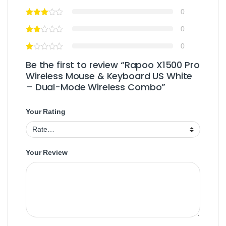
0
0
0
Be the first to review “Rapoo X1500 Pro
Wireless Mouse & Keyboard US White
– Dual-Mode Wireless Combo”
Your Rating
Your Review