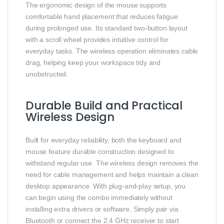
The ergonomic design of the mouse supports
comfortable hand placement that reduces fatigue
during prolonged use. Its standard two-button layout
with a scroll wheel provides intuitive control for
everyday tasks. The wireless operation eliminates cable
drag, helping keep your workspace tidy and
unobstructed.
Durable Build and Practical
Wireless Design
Built for everyday reliability, both the keyboard and
mouse feature durable construction designed to
withstand regular use. The wireless design removes the
need for cable management and helps maintain a clean
desktop appearance. With plug-and-play setup, you
can begin using the combo immediately without
installing extra drivers or software. Simply pair via
Bluetooth or connect the 2.4 GHz receiver to start