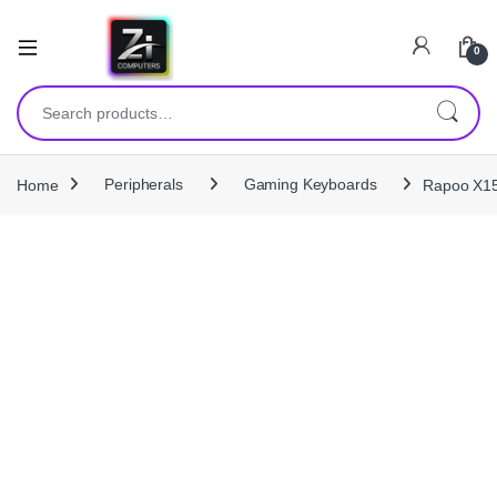
0
Search for:
Home
Peripherals
Gaming Keyboards
Rapoo X15