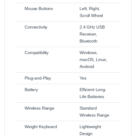
Mouse Buttons
Left, Right,
Scroll Wheel
Connectivity
2.4 GHz USB
Receiver,
Bluetooth
Compatibility
Windows,
macOS, Linux,
Android
Plug-and-Play
Yes
Battery
Efficient Long-
Life Batteries
Wireless Range
Standard
Wireless Range
Weight Keyboard
Lightweight
Design