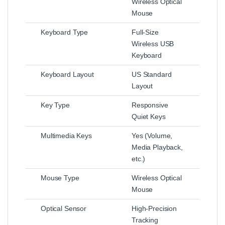
Wireless Optical
Mouse
Keyboard Type
Full-Size
Wireless USB
Keyboard
Keyboard Layout
US Standard
Layout
Key Type
Responsive
Quiet Keys
Multimedia Keys
Yes (Volume,
Media Playback,
etc.)
Mouse Type
Wireless Optical
Mouse
Optical Sensor
High-Precision
Tracking