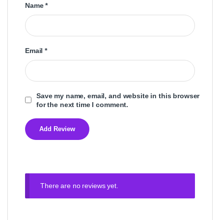
Name
*
Email
*
Save my name, email, and website in this browser
for the next time I comment.
There are no reviews yet.