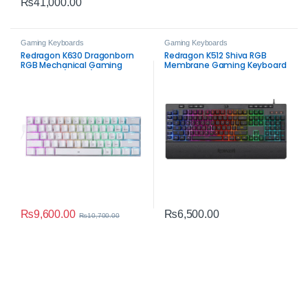
₨
41,000.00
Gaming Keyboards
Gaming Keyboards
Redragon K630 Dragonborn
Redragon K512 Shiva RGB
RGB Mechanical Gaming
Membrane Gaming Keyboard
Keyboard (White)
– Programmable RGB &
Macro Keys
₨
9,600.00
₨
6,500.00
₨
10,700.00