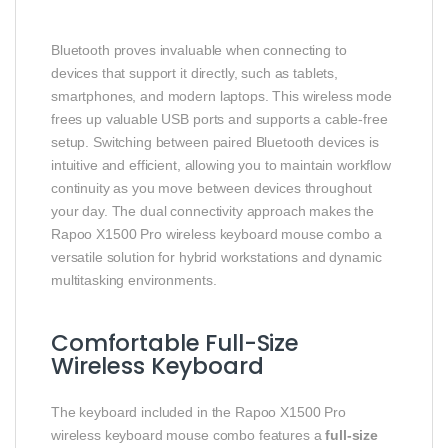
Bluetooth proves invaluable when connecting to
devices that support it directly, such as tablets,
smartphones, and modern laptops. This wireless mode
frees up valuable USB ports and supports a cable-free
setup. Switching between paired Bluetooth devices is
intuitive and efficient, allowing you to maintain workflow
continuity as you move between devices throughout
your day. The dual connectivity approach makes the
Rapoo X1500 Pro wireless keyboard mouse combo a
versatile solution for hybrid workstations and dynamic
multitasking environments.
Comfortable Full-Size
Wireless Keyboard
The keyboard included in the Rapoo X1500 Pro
wireless keyboard mouse combo features a
full-size