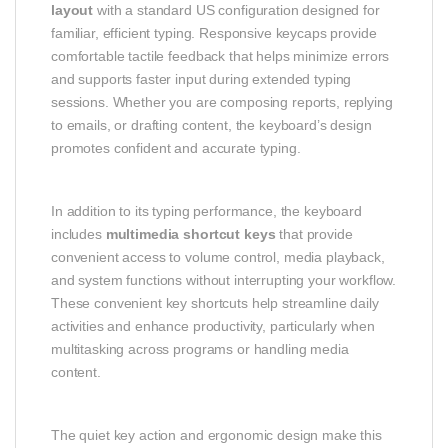
layout
with a standard US configuration designed for
familiar, efficient typing. Responsive keycaps provide
comfortable tactile feedback that helps minimize errors
and supports faster input during extended typing
sessions. Whether you are composing reports, replying
to emails, or drafting content, the keyboard’s design
promotes confident and accurate typing.
In addition to its typing performance, the keyboard
includes
multimedia shortcut keys
that provide
convenient access to volume control, media playback,
and system functions without interrupting your workflow.
These convenient key shortcuts help streamline daily
activities and enhance productivity, particularly when
multitasking across programs or handling media
content.
The quiet key action and ergonomic design make this