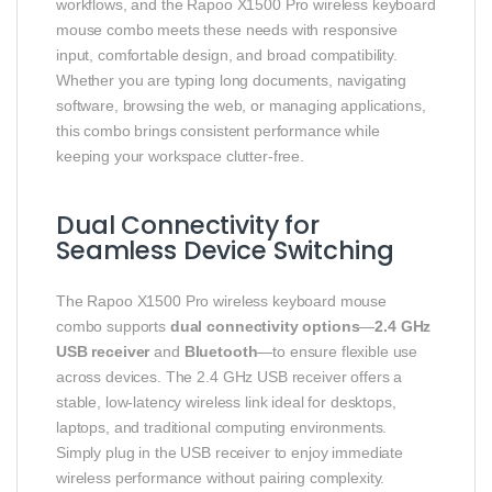
workflows, and the Rapoo X1500 Pro wireless keyboard
mouse combo meets these needs with responsive
input, comfortable design, and broad compatibility.
Whether you are typing long documents, navigating
software, browsing the web, or managing applications,
this combo brings consistent performance while
keeping your workspace clutter-free.
Dual Connectivity for
Seamless Device Switching
The Rapoo X1500 Pro wireless keyboard mouse
combo supports
dual connectivity options
—
2.4 GHz
USB receiver
and
Bluetooth
—to ensure flexible use
across devices. The 2.4 GHz USB receiver offers a
stable, low-latency wireless link ideal for desktops,
laptops, and traditional computing environments.
Simply plug in the USB receiver to enjoy immediate
wireless performance without pairing complexity.