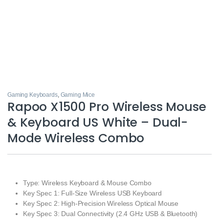
Gaming Keyboards
,
Gaming Mice
Rapoo X1500 Pro Wireless Mouse
& Keyboard US White – Dual-
Mode Wireless Combo
Type: Wireless Keyboard & Mouse Combo
Key Spec 1: Full-Size Wireless USB Keyboard
Key Spec 2: High-Precision Wireless Optical Mouse
Key Spec 3: Dual Connectivity (2.4 GHz USB & Bluetooth)