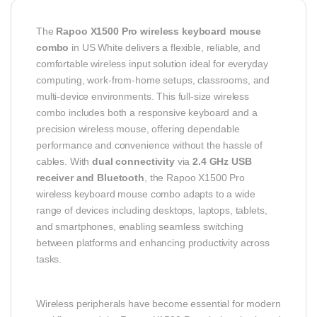
The
Rapoo X1500 Pro wireless keyboard mouse
combo
in US White delivers a flexible, reliable, and
comfortable wireless input solution ideal for everyday
computing, work-from-home setups, classrooms, and
multi-device environments. This full-size wireless
combo includes both a responsive keyboard and a
precision wireless mouse, offering dependable
performance and convenience without the hassle of
cables. With
dual connectivity
via
2.4 GHz USB
receiver and Bluetooth
, the Rapoo X1500 Pro
wireless keyboard mouse combo adapts to a wide
range of devices including desktops, laptops, tablets,
and smartphones, enabling seamless switching
between platforms and enhancing productivity across
tasks.
Wireless peripherals have become essential for modern