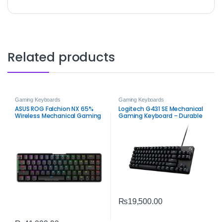
Related products
Gaming Keyboards
Gaming Keyboards
ASUS ROG Falchion NX 65%
Logitech G431 SE Mechanical
Wireless Mechanical Gaming
Gaming Keyboard – Durable
Keyboard – Red Switch RGB
Tactile RGB‑Ready
₨
19,500.00