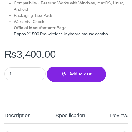
Compatibility / Feature: Works with Windows, macOS, Linux,
Android
Packaging: Box Pack
Warranty: Check
Official Manufacturer Page:
Rapoo X1500 Pro wireless keyboard mouse combo
₨
3,400.00
Rapoo X1500 Pro Wireless Mouse & Keyboard US White – Dual-
Add to cart
Description
Specification
Reviews