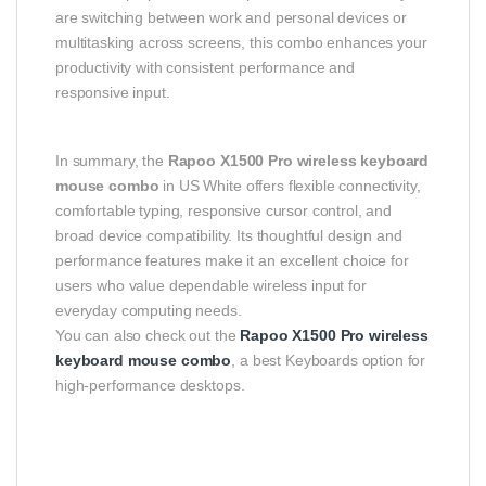
are switching between work and personal devices or
multitasking across screens, this combo enhances your
productivity with consistent performance and
responsive input.
In summary, the
Rapoo X1500 Pro wireless keyboard
mouse combo
in US White offers flexible connectivity,
comfortable typing, responsive cursor control, and
broad device compatibility. Its thoughtful design and
performance features make it an excellent choice for
users who value dependable wireless input for
everyday computing needs.
You can also check out the
Rapoo X1500 Pro wireless
keyboard mouse combo
, a best Keyboards option for
high-performance desktops.