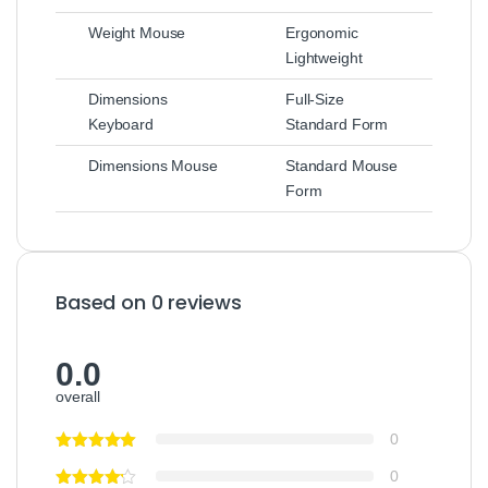
Weight Mouse
Ergonomic
Lightweight
Dimensions
Full-Size
Keyboard
Standard Form
Dimensions Mouse
Standard Mouse
Form
Based on 0 reviews
0.0
overall
0
0