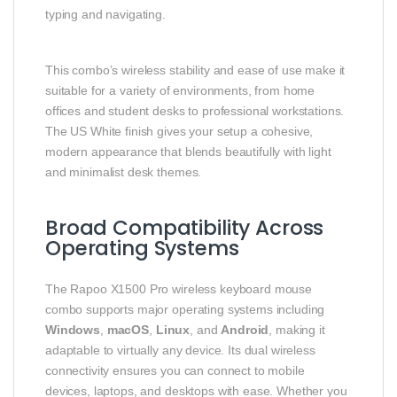
typing and navigating.
This combo’s wireless stability and ease of use make it
suitable for a variety of environments, from home
offices and student desks to professional workstations.
The US White finish gives your setup a cohesive,
modern appearance that blends beautifully with light
and minimalist desk themes.
Broad Compatibility Across
Operating Systems
The Rapoo X1500 Pro wireless keyboard mouse
combo supports major operating systems including
Windows
,
macOS
,
Linux
, and
Android
, making it
adaptable to virtually any device. Its dual wireless
connectivity ensures you can connect to mobile
devices, laptops, and desktops with ease. Whether you