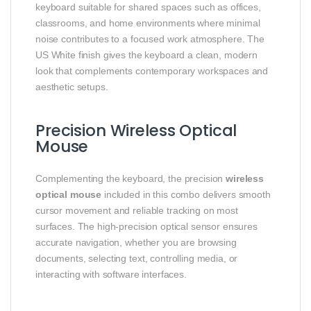
keyboard suitable for shared spaces such as offices,
classrooms, and home environments where minimal
noise contributes to a focused work atmosphere. The
US White finish gives the keyboard a clean, modern
look that complements contemporary workspaces and
aesthetic setups.
Precision Wireless Optical
Mouse
Complementing the keyboard, the precision
wireless
optical mouse
included in this combo delivers smooth
cursor movement and reliable tracking on most
surfaces. The high-precision optical sensor ensures
accurate navigation, whether you are browsing
documents, selecting text, controlling media, or
interacting with software interfaces.