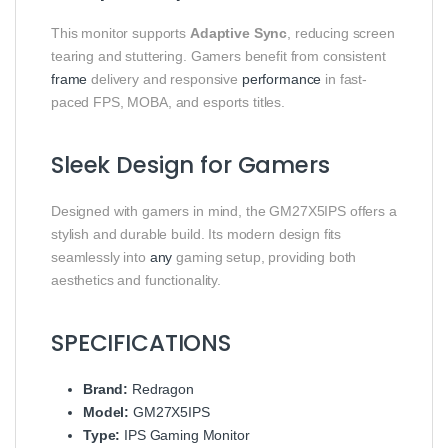
This monitor supports
Adaptive Sync
, reducing screen
tearing and stuttering. Gamers benefit from consistent
frame
delivery and responsive
performance
in fast-
paced FPS, MOBA, and esports titles.
Sleek Design for Gamers
Designed with gamers in mind, the GM27X5IPS offers a
stylish and durable build. Its modern design fits
seamlessly into
any
gaming setup, providing both
aesthetics and functionality.
SPECIFICATIONS
Brand:
Redragon
Model:
GM27X5IPS
Type:
IPS Gaming Monitor