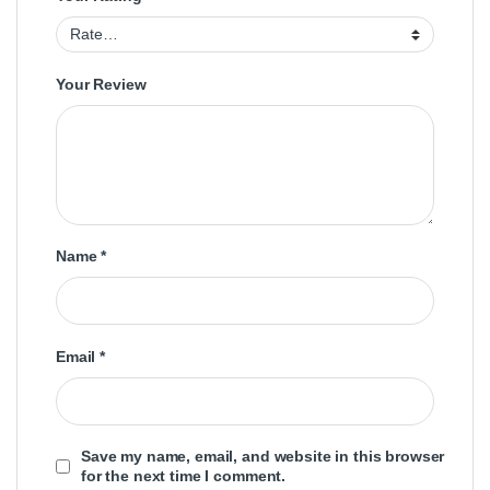
Your Review
Name
*
Email
*
Save my name, email, and website in this browser
for the next time I comment.