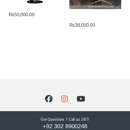
₨
50,000.00
₨
38,000.00
Got Questions ? Call us 24/7!
+92 302 8900248