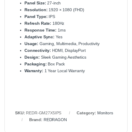
Panel Size:
27-inch
Resolution:
1920 × 1080 (FHD)
Panel Type:
IPS
Refresh Rate:
180Hz
Response Time:
1ms
Adaptive Sync:
Yes
Usage:
Gaming, Multimedia, Productivity
Connectivity:
HDMI, DisplayPort
Design:
Sleek Gaming Aesthetics
Packaging:
Box Pack
Warranty:
1 Year Local Warranty
SKU:
REDR-GM27X5IPS
Category:
Monitors
Brand:
REDRAGON