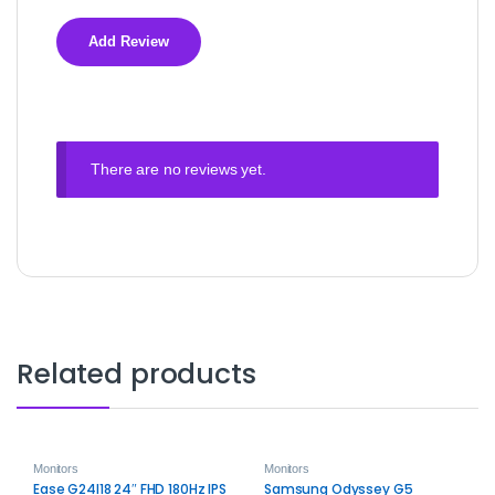
There are no reviews yet.
Related products
Monitors
Monitors
Ease G24I18 24″ FHD 180Hz IPS
Samsung Odyssey G5