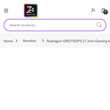
0
Search for:
Home
Monitors
Redragon GM27X5IPS 27-Inch Gaming Mo