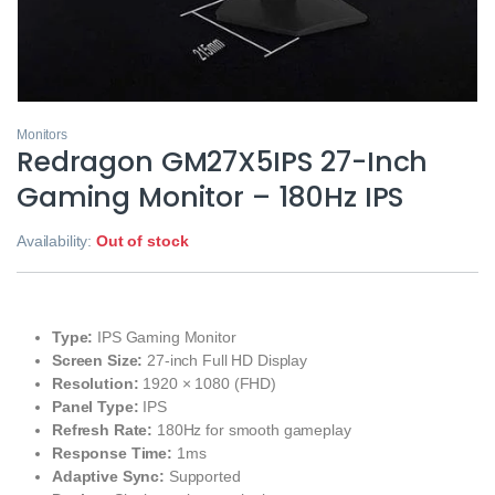
Monitors
Redragon GM27X5IPS 27-Inch
Gaming Monitor – 180Hz IPS
Availability:
Out of stock
Type:
IPS Gaming Monitor
Screen Size:
27-inch Full HD Display
Resolution:
1920 × 1080 (FHD)
Panel Type:
IPS
Refresh Rate:
180Hz for smooth gameplay
Response Time:
1ms
Adaptive Sync:
Supported