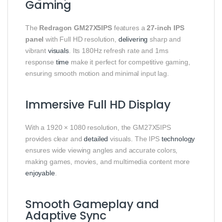
Gaming
The
Redragon GM27X5IPS
features a
27-inch IPS
panel
with Full HD resolution,
delivering
sharp and
vibrant
visuals
. Its 180Hz refresh rate and 1ms
response
time
make it perfect for competitive gaming,
ensuring smooth motion and minimal input lag.
Immersive Full HD Display
With a 1920 × 1080 resolution, the GM27X5IPS
provides clear and
detailed
visuals. The IPS
technology
ensures wide viewing angles and accurate colors,
making games, movies, and multimedia content more
enjoyable
.
Smooth Gameplay and
Adaptive Sync