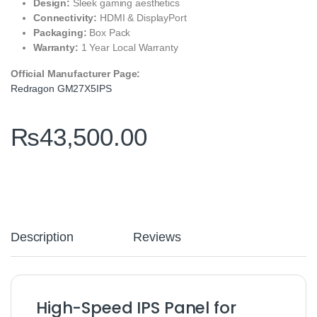
Design:
Sleek gaming aesthetics
Connectivity:
HDMI & DisplayPort
Packaging:
Box Pack
Warranty:
1 Year Local Warranty
Official Manufacturer Page:
Redragon GM27X5IPS
₨
43,500.00
Description
Reviews
High-Speed IPS Panel for