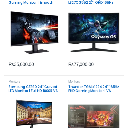
Gaming Monitor | Smooth
LS27CG552 27″ QHD 165Hz
Competitive Display
Curved Gaming Monitor | 1ms
VA Panel
₨
35,000.00
₨
77,000.00
Monitors
Monitors
Samsung CF390 24″ Curved
Thunder TGM‑k1224 24″ 165Hz
LED Monitor | Full HD 1800R VA
FHD Gaming Monitor | VA
Display
Panel Performance