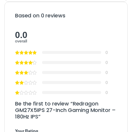
Based on 0 reviews
0.0
overall
0
0
0
0
0
Be the first to review “Redragon
GM27X5IPS 27-Inch Gaming Monitor –
180Hz IPS”
Your Rating