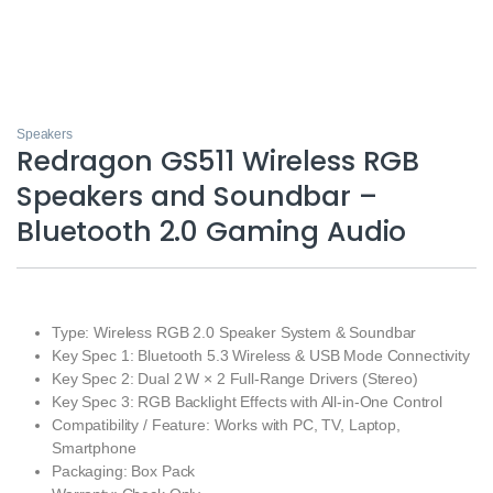
Speakers
Redragon GS511 Wireless RGB
Speakers and Soundbar –
Bluetooth 2.0 Gaming Audio
Type: Wireless RGB 2.0 Speaker System & Soundbar
Key Spec 1: Bluetooth 5.3 Wireless & USB Mode Connectivity
Key Spec 2: Dual 2 W × 2 Full‑Range Drivers (Stereo)
Key Spec 3: RGB Backlight Effects with All‑in‑One Control
Compatibility / Feature: Works with PC, TV, Laptop,
Smartphone
Packaging: Box Pack