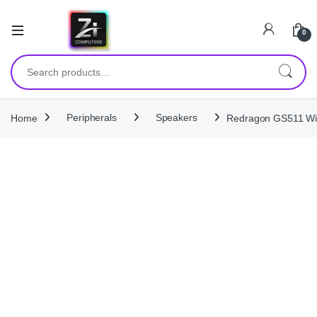
0
Search for:
Home
Peripherals
Speakers
Redragon GS511 Wir