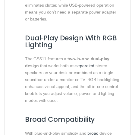
eliminates clutter, while USB‑powered operation
means you don’t need a separate power adapter
or batteries.
Dual‑Play Design With RGB
Lighting
The GS511 features a
two‑in‑one dual‑play
design
that works both as
separated
stereo
speakers on your desk or combined as a single
soundbar under a monitor or TV. RGB backlighting
enhances visual appeal, and the all‑in‑one control
knob lets you adjust volume, power, and lighting
modes with ease.
Broad Compatibility
With plug‑and‑play simplicity and
broad
device