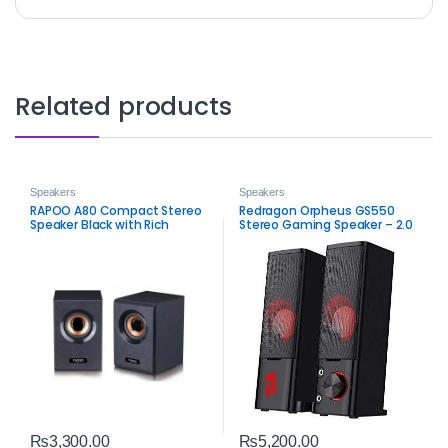
Related products
Speakers
Speakers
RAPOO A80 Compact Stereo
Redragon Orpheus GS550
Speaker Black with Rich
Stereo Gaming Speaker – 2.0
Sound
Channel PC Audio
₨
3,300.00
₨
5,200.00