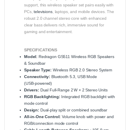
support, this wireless speaker set pairs easily with
PCs,
televisions
, laptops, and mobile devices. The
robust 2.0 channel stereo core with enhanced
clear bass delivers rich, immersive sound for
gaming and entertainment.
SPECIFICATIONS
Model:
Redragon GS511 Wireless RGB Speakers
& Soundbar
Speaker Type:
Wireless RGB 2.0 Stereo System
Connectivity:
Bluetooth 5.3, USB Mode
(USB‑powered)
Drivers:
Dual Full‑Range 2 W × 2 Stereo Units
RGB Backlighting:
Integrated RGB backlight with
mode control
Design:
Dual‑play split or combined soundbar
All‑in‑One Control:
Volume knob with power and
RGB/connection mode control