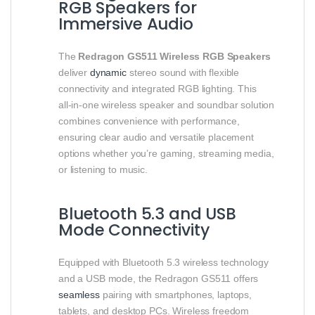
RGB Speakers for
Immersive Audio
The
Redragon GS511 Wireless RGB Speakers
deliver
dynamic
stereo sound with flexible
connectivity and integrated RGB lighting. This
all‑in‑one wireless speaker and soundbar solution
combines convenience with performance,
ensuring clear audio and versatile placement
options whether you’re gaming, streaming media,
or listening to music.
Bluetooth 5.3 and USB
Mode Connectivity
Equipped with Bluetooth 5.3 wireless technology
and a USB mode, the Redragon GS511 offers
seamless
pairing with smartphones, laptops,
tablets, and desktop PCs. Wireless freedom