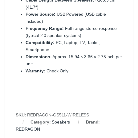
Cable Length Between Speakers:
~105.9 cm
(41.7″)
Power Source:
USB Powered (USB cable
included)
Frequency Range:
Full‑range stereo response
(typical 2.0 speaker systems)
Compatibility:
PC, Laptop, TV, Tablet,
Smartphone
Dimensions:
Approx. 15.94 × 3.66 × 2.75 inch per
unit
Warranty:
Check Only
SKU:
REDRAGON‑GS511‑WIRELESS
Category:
Speakers
Brand:
REDRAGON