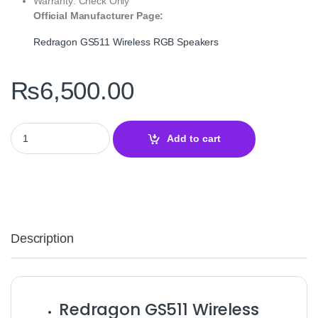
Warranty: Check Only
Official Manufacturer Page:
Redragon GS511 Wireless RGB Speakers
₨
6,500.00
Redragon GS511 Wireless RGB Speakers and Soundbar – Bluetoo
Add to cart
Description
Redragon GS511 Wireless