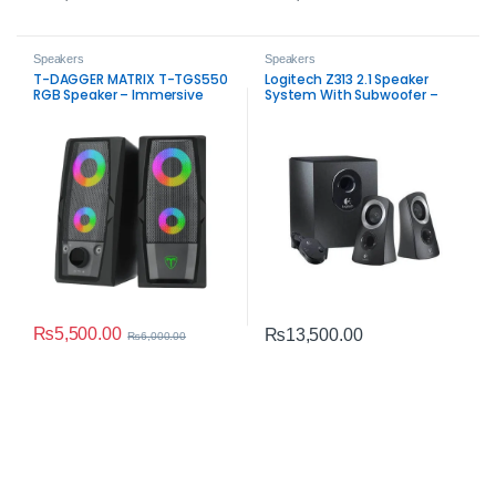
Speakers
Speakers
T-DAGGER MATRIX T-TGS550
Logitech Z313 2.1 Speaker
RGB Speaker – Immersive
System With Subwoofer –
Sound and Style
Balanced PC Audio
₨
5,500.00
₨
13,500.00
₨
6,000.00