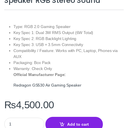
Speaker RGB Stereo Sound
Type: RGB 2.0 Gaming Speaker
Key Spec 1: Dual 3W RMS Output (6W Total)
Key Spec 2: RGB Backlight Lighting
Key Spec 3: USB + 3.5mm Connectivity
Compatibility / Feature: Works with PC, Laptop, Phones via
AUX
Packaging: Box Pack
Warranty: Check Only
Official Manufacturer Page:
Redragon GS530 Air Gaming Speaker
₨
4,500.00
Redragon GS530 Air Gaming Speaker RGB Stereo Sound quantit
Add to cart