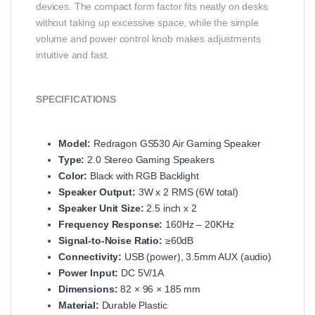
devices. The compact form factor fits neatly on desks
without taking up excessive space, while the simple
volume and power control knob makes adjustments
intuitive and fast.
SPECIFICATIONS
Model:
Redragon GS530 Air Gaming Speaker
Type:
2.0 Stereo Gaming Speakers
Color:
Black with RGB Backlight
Speaker Output:
3W x 2 RMS (6W total)
Speaker Unit Size:
2.5 inch x 2
Frequency Response:
160Hz – 20KHz
Signal‑to‑Noise Ratio:
≥60dB
Connectivity:
USB (power), 3.5mm AUX (audio)
Power Input:
DC 5V/1A
Dimensions:
82 × 96 × 185 mm
Material:
Durable Plastic