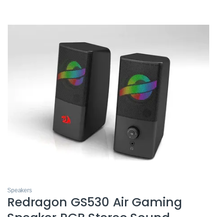
Speakers
Redragon GS530 Air Gaming