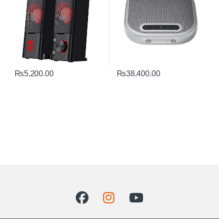
₨
5,200.00
₨
38,400.00