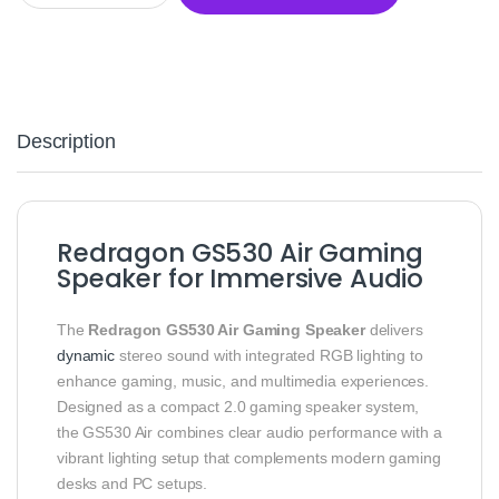
Description
Redragon GS530 Air Gaming
Speaker for Immersive Audio
The
Redragon GS530 Air Gaming Speaker
delivers
dynamic
stereo sound with integrated RGB lighting to
enhance gaming, music, and multimedia experiences.
Designed as a compact 2.0 gaming speaker system,
the GS530 Air combines clear audio performance with a
vibrant lighting setup that complements modern gaming
desks and PC setups.