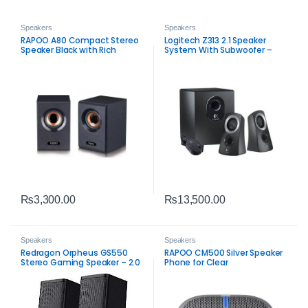
Speakers
Speakers
RAPOO A80 Compact Stereo
Logitech Z313 2.1 Speaker
Speaker Black with Rich
System With Subwoofer –
Sound
Balanced PC Audio
₨
3,300.00
₨
13,500.00
Speakers
Speakers
Redragon Orpheus GS550
RAPOO CM500 Silver Speaker
Stereo Gaming Speaker – 2.0
Phone for Clear
Channel PC Audio
Communication