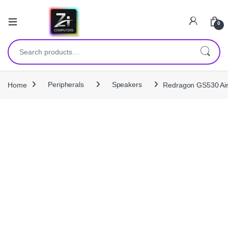
0
Search for:
Home
Peripherals
Speakers
Redragon GS530 Ai