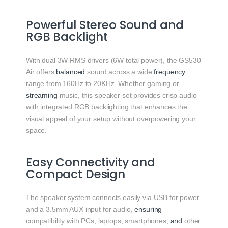
Powerful Stereo Sound and
RGB Backlight
With dual 3W RMS drivers (6W total power), the GS530
Air offers
balanced
sound across a wide
frequency
range from 160Hz to 20KHz. Whether gaming or
streaming
music, this speaker set provides crisp audio
with integrated RGB backlighting that enhances the
visual appeal of your setup without overpowering your
space.
Easy Connectivity and
Compact Design
The speaker system connects easily via USB for power
and a 3.5mm AUX input for audio,
ensuring
compatibility with PCs, laptops, smartphones,
and
other