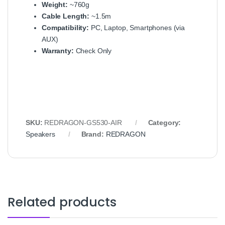
Weight:
~760g
Cable Length:
~1.5m
Compatibility:
PC, Laptop, Smartphones (via
AUX)
Warranty:
Check Only
SKU:
REDRAGON‑GS530‑AIR
Category:
Speakers
Brand:
REDRAGON
Related products