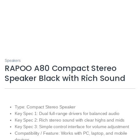
Speakers
RAPOO A80 Compact Stereo
Speaker Black with Rich Sound
Type: Compact Stereo Speaker
Key Spec 1: Dual full‑range drivers for balanced audio
Key Spec 2: Rich stereo sound with clear highs and mids
Key Spec 3: Simple control interface for volume adjustment
Compatibility / Feature: Works with PC, laptop, and mobile
devices