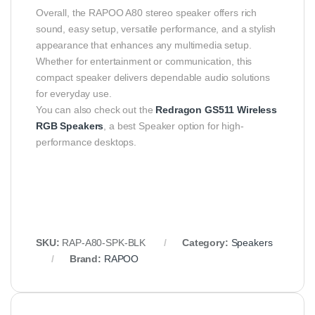
Overall, the RAPOO A80 stereo speaker offers rich
sound, easy setup, versatile performance, and a stylish
appearance that enhances any multimedia setup.
Whether for entertainment or communication, this
compact speaker delivers dependable audio solutions
for everyday use.
You can also check out the
Redragon GS511 Wireless
RGB Speakers
, a best Speaker option for high-
performance desktops.
SKU:
RAP‑A80‑SPK‑BLK
Category:
Speakers
Brand:
RAPOO