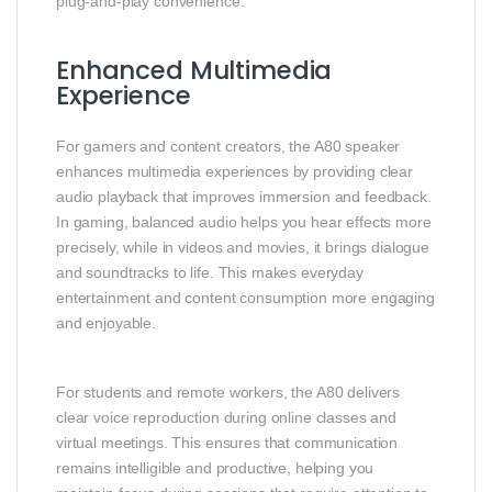
plug‑and‑play convenience.
Enhanced Multimedia
Experience
For gamers and content creators, the A80 speaker
enhances multimedia experiences by providing clear
audio playback that improves immersion and feedback.
In gaming, balanced audio helps you hear effects more
precisely, while in videos and movies, it brings dialogue
and soundtracks to life. This makes everyday
entertainment and content consumption more engaging
and enjoyable.
For students and remote workers, the A80 delivers
clear voice reproduction during online classes and
virtual meetings. This ensures that communication
remains intelligible and productive, helping you