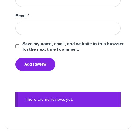
Email
*
Save my name, email, and website in this browser
for the next time I comment.
There are no reviews yet.