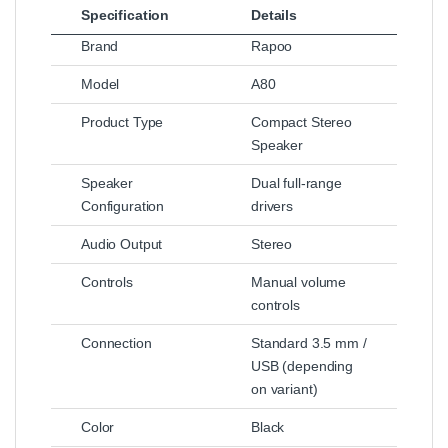
Specification
Details
Brand
Rapoo
Model
A80
Product Type
Compact Stereo
Speaker
Speaker
Dual full‑range
Configuration
drivers
Audio Output
Stereo
Controls
Manual volume
controls
Connection
Standard 3.5 mm /
USB (depending
on variant)
Color
Black