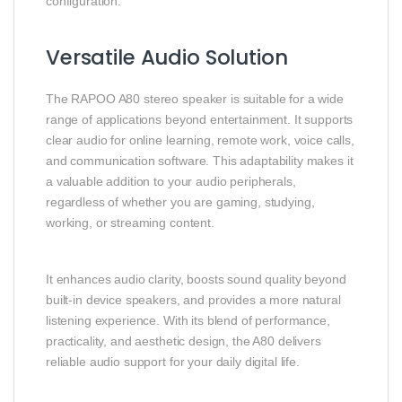
configuration.
Versatile Audio Solution
The RAPOO A80 stereo speaker is suitable for a wide
range of applications beyond entertainment. It supports
clear audio for online learning, remote work, voice calls,
and communication software. This adaptability makes it
a valuable addition to your audio peripherals,
regardless of whether you are gaming, studying,
working, or streaming content.
It enhances audio clarity, boosts sound quality beyond
built‑in device speakers, and provides a more natural
listening experience. With its blend of performance,
practicality, and aesthetic design, the A80 delivers
reliable audio support for your daily digital life.