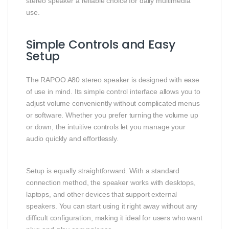
stereo speaker a reliable choice for daily multimedia
use.
Simple Controls and Easy
Setup
The RAPOO A80 stereo speaker is designed with ease
of use in mind. Its simple control interface allows you to
adjust volume conveniently without complicated menus
or software. Whether you prefer turning the volume up
or down, the intuitive controls let you manage your
audio quickly and effortlessly.
Setup is equally straightforward. With a standard
connection method, the speaker works with desktops,
laptops, and other devices that support external
speakers. You can start using it right away without any
difficult configuration, making it ideal for users who want