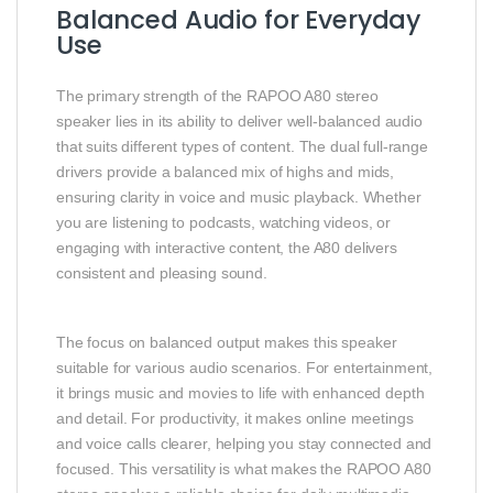
Balanced Audio for Everyday
Use
The primary strength of the RAPOO A80 stereo
speaker lies in its ability to deliver well‑balanced audio
that suits different types of content. The dual full‑range
drivers provide a balanced mix of highs and mids,
ensuring clarity in voice and music playback. Whether
you are listening to podcasts, watching videos, or
engaging with interactive content, the A80 delivers
consistent and pleasing sound.
The focus on balanced output makes this speaker
suitable for various audio scenarios. For entertainment,
it brings music and movies to life with enhanced depth
and detail. For productivity, it makes online meetings
and voice calls clearer, helping you stay connected and
focused. This versatility is what makes the RAPOO A80