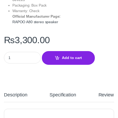
Packaging: Box Pack
Warranty: Check
Official Manufacturer Page:
RAPOO A80 stereo speaker
₨
3,300.00
RAPOO A80 Compact Stereo Speaker Black with Rich Sound quan
Add to cart
Description
Specification
Reviews