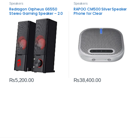
Speakers
Speakers
Redragon Orpheus GS550
RAPOO CM500 Silver Speaker
Stereo Gaming Speaker – 2.0
Phone for Clear
Channel PC Audio
Communication
₨
5,200.00
₨
38,400.00