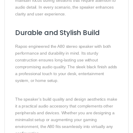
maintain focus during sessions that require attention to
audio detail. In every scenario, the speaker enhances
clarity and user experience.
Durable and Stylish Build
Rapoo
engineered the A80 stereo speaker with both
performance and durability in mind. Its sturdy
construction ensures long‑lasting use without
compromising audio quality. The sleek black finish adds
a professional touch to your desk, entertainment
system, or home setup.
The speaker’s build quality and design aesthetics make
it a practical audio accessory that complements other
peripherals and devices. Whether you are designing a
minimalist setup or augmenting your gaming
environment, the A80 fits seamlessly into virtually any