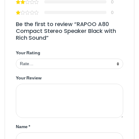
0
0
Be the first to review “RAPOO A80
Compact Stereo Speaker Black with
Rich Sound”
Your Rating
Your Review
Name
*