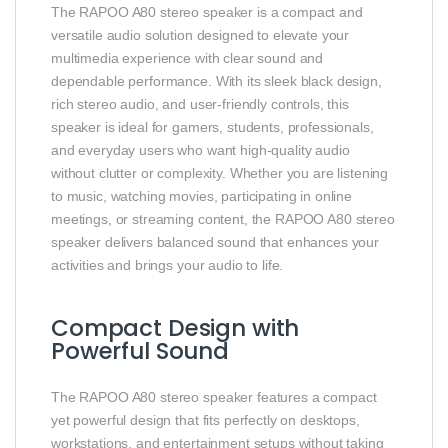
The RAPOO A80 stereo speaker is a compact and
versatile audio solution designed to elevate your
multimedia experience with clear sound and
dependable performance. With its sleek black design,
rich stereo audio, and user‑friendly controls, this
speaker is ideal for gamers, students, professionals,
and everyday users who want high‑quality audio
without clutter or complexity. Whether you are listening
to music, watching movies, participating in online
meetings, or streaming content, the RAPOO A80 stereo
speaker delivers balanced sound that enhances your
activities and brings your audio to life.
Compact Design with
Powerful Sound
The RAPOO A80 stereo speaker features a compact
yet powerful design that fits perfectly on desktops,
workstations, and entertainment setups without taking