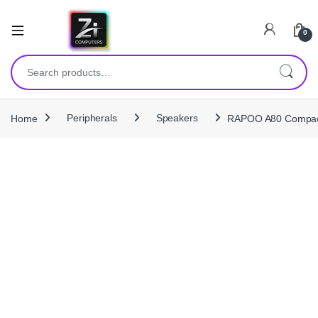
0
Search for:
Home
Peripherals
Speakers
RAPOO A80 Compact 