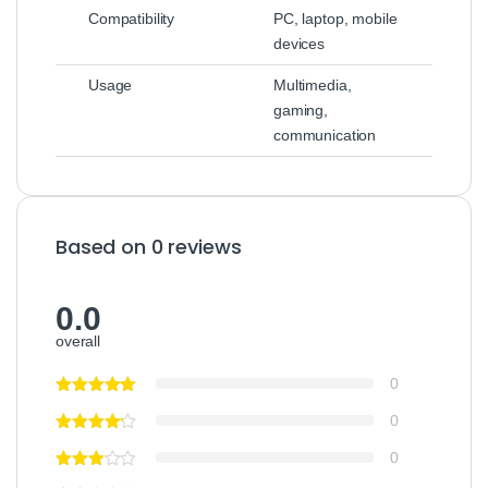
Compatibility
PC, laptop, mobile
devices
Usage
Multimedia,
gaming,
communication
Based on 0 reviews
0.0
overall
0
0
0