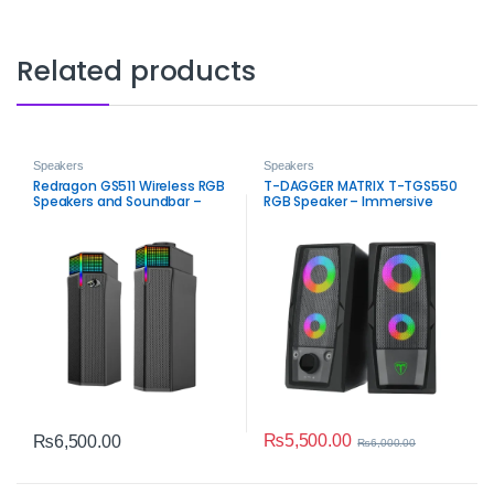
Related products
Speakers
Speakers
Redragon GS511 Wireless RGB
T-DAGGER MATRIX T-TGS550
Speakers and Soundbar –
RGB Speaker – Immersive
Bluetooth 2.0 Gaming Audio
Sound and Style
₨
5,500.00
₨
6,500.00
₨
6,000.00