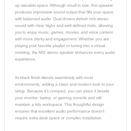
up valuable space. Although small in size, this speaker
produces impressive sound output that fills your space
with balanced audio. Dual drivers deliver rich stereo
sound with clear highs and well‑defined mids, allowing
you to enjoy music, games, movies, and voice content
with more clarity and engagement. Whether you are
playing your favorite playlist or tuning into a virtual
meeting, the A80 stereo speaker enhances every audio
experience.
Its black finish blends seamlessly with most
environments, adding a clean and modern look to your
setup. Because it’s compact, you can place it beside
your monitor, laptop, or gaming console and still
maintain a tidy workspace. This thoughtful design
ensures that excellent audio performance doesn’t
require extra desk space or complex installation.