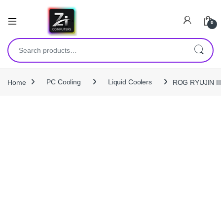
0
Search for:
Home
PC Cooling
Liquid Coolers
ROG RYUJIN III