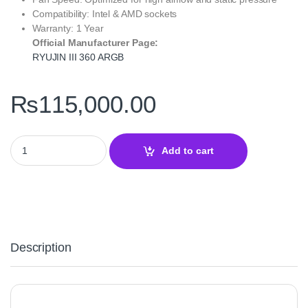
Compatibility: Intel & AMD sockets
Warranty: 1 Year
Official Manufacturer Page:
RYUJIN III 360 ARGB
₨
115,000.00
ROG RYUJIN III 360 ARGB Extreme – Liquid CPU Cooler quantity
Add to cart
Description