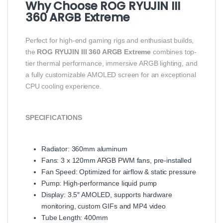
Why Choose ROG RYUJIN III
360 ARGB Extreme
Perfect for high-end gaming rigs and enthusiast builds,
the
ROG RYUJIN III 360 ARGB Extreme
combines top-
tier thermal performance, immersive ARGB lighting, and
a fully customizable AMOLED screen for an exceptional
CPU cooling experience.
SPECIFICATIONS
Radiator: 360mm aluminum
Fans: 3 x 120mm ARGB PWM fans, pre-installed
Fan Speed: Optimized for airflow & static pressure
Pump: High-performance liquid pump
Display: 3.5″ AMOLED, supports hardware
monitoring, custom GIFs and MP4 video
Tube Length: 400mm