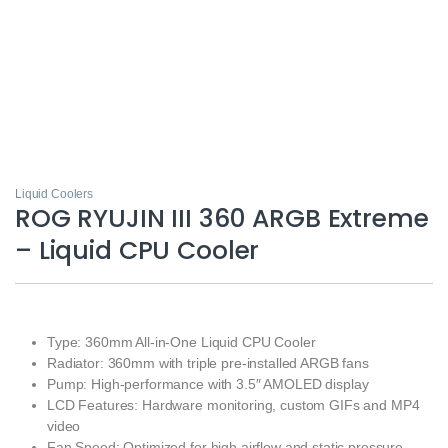
Liquid Coolers
ROG RYUJIN III 360 ARGB Extreme
– Liquid CPU Cooler
Type: 360mm All-in-One Liquid CPU Cooler
Radiator: 360mm with triple pre-installed ARGB fans
Pump: High-performance with 3.5″ AMOLED display
LCD Features: Hardware monitoring, custom GIFs and MP4
video
Fan Speed: Optimized for high airflow and static pressure