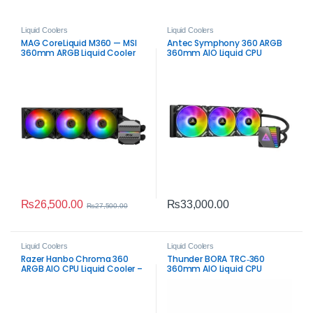
Liquid Coolers
Liquid Coolers
MAG CoreLiquid M360 — MSI
Antec Symphony 360 ARGB
360mm ARGB Liquid Cooler
360mm AIO Liquid CPU
Cooler Black – High‑Airflow
RGB Cooling
₨
26,500.00
₨
33,000.00
₨
27,500.00
Liquid Coolers
Liquid Coolers
Razer Hanbo Chroma 360
Thunder BORA TRC‑360
ARGB AIO CPU Liquid Cooler –
360mm AIO Liquid CPU
Black High‑Airflow Cooling
Cooler – Black ARGB
Performance