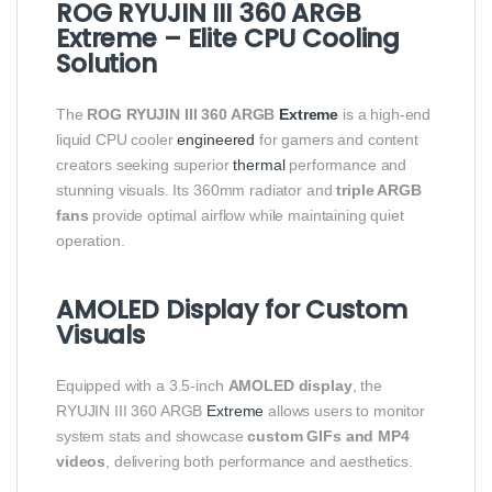
ROG RYUJIN III 360 ARGB
Extreme – Elite CPU Cooling
Solution
The
ROG RYUJIN III 360 ARGB
Extreme
is a high-end
liquid CPU cooler
engineered
for gamers and content
creators seeking superior
thermal
performance and
stunning visuals. Its 360mm radiator and
triple ARGB
fans
provide optimal airflow while maintaining quiet
operation.
AMOLED Display for Custom
Visuals
Equipped with a 3.5-inch
AMOLED display
, the
RYUJIN III 360 ARGB
Extreme
allows users to monitor
system stats and showcase
custom GIFs and MP4
videos
, delivering both performance and aesthetics.