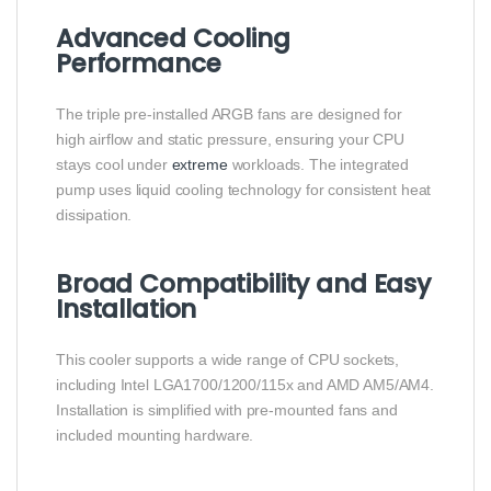
Advanced Cooling
Performance
The triple pre-installed ARGB fans are designed for
high airflow and static pressure, ensuring your CPU
stays cool under
extreme
workloads. The integrated
pump uses liquid cooling technology for consistent heat
dissipation.
Broad Compatibility and Easy
Installation
This cooler supports a wide range of CPU sockets,
including Intel LGA1700/1200/115x and AMD AM5/AM4.
Installation is simplified with pre-mounted fans and
included mounting hardware.