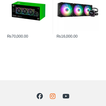
₨
70,000.00
₨
16,000.00