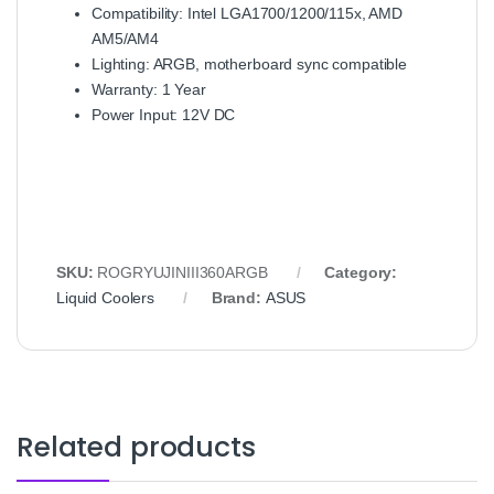
Compatibility: Intel LGA1700/1200/115x, AMD
AM5/AM4
Lighting: ARGB, motherboard sync compatible
Warranty: 1 Year
Power Input: 12V DC
SKU:
ROGRYUJINIII360ARGB
Category:
Liquid Coolers
Brand:
ASUS
Related products