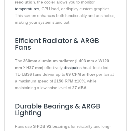
resolution
, the cooler allows you to monitor
temperatures
, CPU load, or display custom graphics.
This screen enhances both functionality and aesthetics,
making your system stand out.
Efficient Radiator & ARGB
Fans
The
360mm aluminum radiator
(
L403 mm × W120
mm × H27 mm
) effectively
dissipates
heat. Included
TL-UB36 fans
deliver up to
69 CFM airflow
per fan at
a maximum speed of
2150 RPM ±10%
, while
maintaining a low noise level of
27 dBA
.
Durable Bearings & ARGB
Lighting
Fans use
S-FDB V2 bearings
for reliability and long-