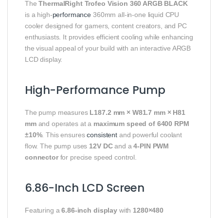
The
ThermalRight Trofeo Vision 360 ARGB BLACK
is a high-
performance
360mm all-in-one liquid CPU
cooler designed for gamers, content creators, and PC
enthusiasts. It provides efficient cooling while enhancing
the visual appeal of your build with an interactive ARGB
LCD display.
High-Performance Pump
The pump measures
L187.2 mm × W81.7 mm × H81
mm
and operates at a
maximum speed of 6400 RPM
±10%
. This ensures
consistent
and powerful coolant
flow. The pump uses
12V DC
and a
4-PIN PWM
connector
for precise speed control.
6.86-Inch LCD Screen
Featuring a
6.86-inch display
with
1280×480