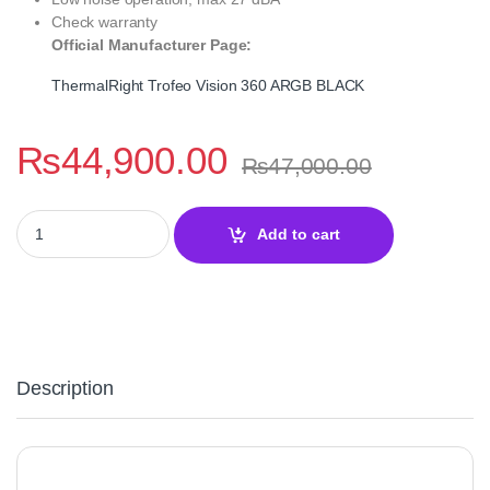
Check warranty
Official Manufacturer Page:
ThermalRight Trofeo Vision 360 ARGB BLACK
₨
44,900.00
₨
47,000.00
ThermalRight Trofeo Vision 360 ARGB BLACK – Liquid Cooler qu
Add to cart
Description