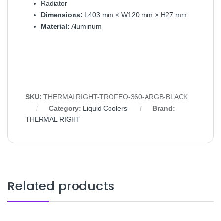
Radiator
Dimensions:
L403 mm × W120 mm × H27 mm
Material:
Aluminum
SKU:
THERMALRIGHT-TROFEO-360-ARGB-BLACK
Category:
Liquid Coolers
Brand:
THERMAL RIGHT
Related products