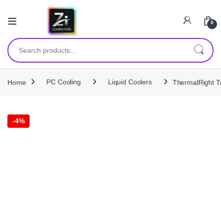
0
Search for:
Home
PC Cooling
Liquid Coolers
ThermalRight T
-
4%