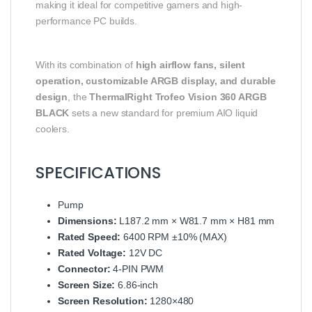
making it ideal for competitive gamers and high-
performance PC builds.
With its combination of
high airflow fans, silent
operation, customizable ARGB display, and durable
design
, the
ThermalRight Trofeo Vision 360 ARGB
BLACK
sets a new standard for premium AIO liquid
coolers.
SPECIFICATIONS
Pump
Dimensions:
L187.2 mm × W81.7 mm × H81 mm
Rated Speed:
6400 RPM ±10% (MAX)
Rated Voltage:
12V DC
Connector:
4-PIN PWM
Screen Size:
6.86-inch
Screen Resolution:
1280×480