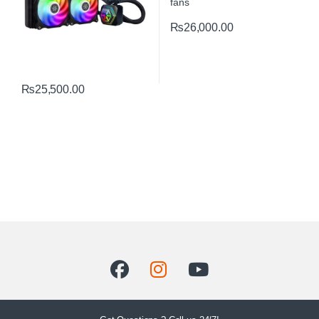
₨
26,000.00
₨
25,500.00