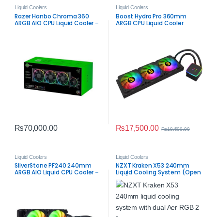
Liquid Coolers
Liquid Coolers
Razer Hanbo Chroma 360
Boost Hydra Pro 360mm
ARGB AIO CPU Liquid Cooler –
ARGB CPU Liquid Cooler
Black High‑Airflow Cooling
₨
17,500.00
₨
70,000.00
₨
18,500.00
Liquid Coolers
Liquid Coolers
SilverStone PF240 240mm
NZXT Kraken X53 240mm
ARGB AIO Liquid CPU Cooler –
Liquid Cooling System (Open
Black | Efficient RGB Cooling
Box) | High‑Performance AIO
CPU Cooler