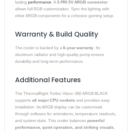
lasting
performance
. A
3-PIN 5V ARGB connector
allows full RGB customization. Sync the lighting with
other ARGB components for a cohesive gaming setup.
Warranty & Build Quality
The cooler is backed by a
6-year warranty
. Its
aluminum radiator and high-quality pump ensure
durability and long-term performance.
Additional Features
The ThermalRight Trofeo Vision 360 ARGB BLACK
supports
all major CPU sockets
and provides easy
installation. Its ARGB display can be customized
through software for animations, temperature readouts,
and system stats. This cooler balances
powerful
performance, quiet operation, and striking visuals
,