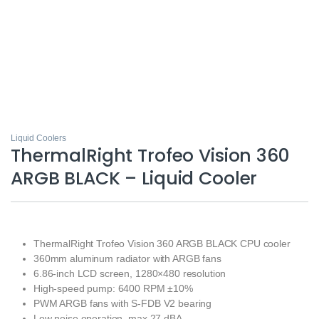
Liquid Coolers
ThermalRight Trofeo Vision 360
ARGB BLACK – Liquid Cooler
ThermalRight Trofeo Vision 360 ARGB BLACK CPU cooler
360mm aluminum radiator with ARGB fans
6.86-inch LCD screen, 1280×480 resolution
High-speed pump: 6400 RPM ±10%
PWM ARGB fans with S-FDB V2 bearing
Low noise operation, max 27 dBA