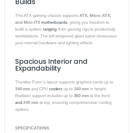
Builds
This ATX gaming chassis supports
ATX, Micro‑ATX,
and Mini‑ITX
motherboards
, giving you freedom to
build a system
ranging
from gaming rigs to productivity
workstations. The left tempered glass panel showcases
your internal hardware and lighting effects.
Spacious Interior and
Expandability
Thunder Furor’s layout supports graphics cards up to
340 mm
and CPU
coolers
up to
160 mm
in height.
Radiator support includes up to
360 mm
at the front
and
240 mm
at top, ensuring comprehensive cooling
options.
SPECIFICATIONS