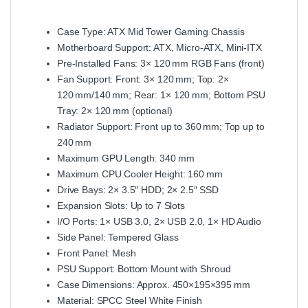
Case Type: ATX Mid Tower Gaming Chassis
Motherboard Support: ATX, Micro‑ATX, Mini‑ITX
Pre‑Installed Fans: 3× 120 mm RGB Fans (front)
Fan Support: Front: 3× 120 mm; Top: 2×
120 mm/140 mm; Rear: 1× 120 mm; Bottom PSU
Tray: 2× 120 mm (optional)
Radiator Support: Front up to 360 mm; Top up to
240 mm
Maximum GPU Length: 340 mm
Maximum CPU Cooler Height: 160 mm
Drive Bays: 2× 3.5″ HDD; 2× 2.5″ SSD
Expansion Slots: Up to 7 Slots
I/O Ports: 1× USB 3.0, 2× USB 2.0, 1× HD Audio
Side Panel: Tempered Glass
Front Panel: Mesh
PSU Support: Bottom Mount with Shroud
Case Dimensions: Approx. 450×195×395 mm
Material: SPCC Steel White Finish