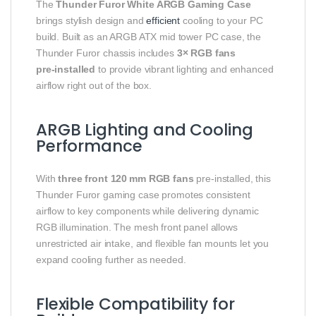
The
Thunder Furor White ARGB Gaming Case
brings stylish design and
efficient
cooling to your PC
build. Built as an ARGB ATX mid tower PC case, the
Thunder Furor chassis includes
3× RGB fans
pre‑installed
to provide vibrant lighting and enhanced
airflow right out of the box.
ARGB Lighting and Cooling
Performance
With
three front 120 mm RGB fans
pre‑installed, this
Thunder Furor gaming case promotes consistent
airflow to key components while delivering dynamic
RGB illumination. The mesh front panel allows
unrestricted air intake, and flexible fan mounts let you
expand cooling further as needed.
Flexible Compatibility for