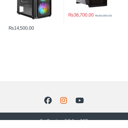
₨
36,700.00
₨
46,000.00
₨
14,500.00
Got Questions ? Call us 24/7!
+92 302 8900248