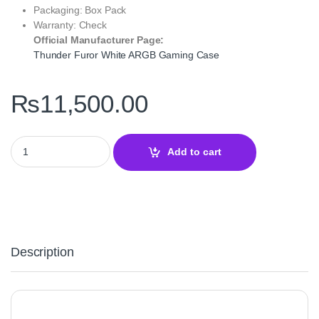
Packaging: Box Pack
Warranty: Check
Official Manufacturer Page:
Thunder Furor White ARGB Gaming Case
₨
11,500.00
Thunder Furor White ARGB ATX Gaming Case with 3 RGB Fans – 
Add to cart
Description