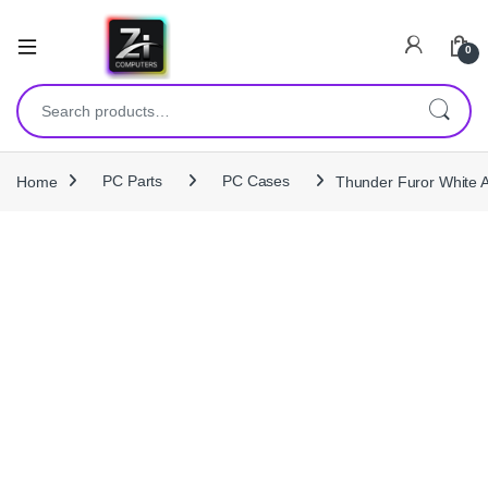
0
Search for:
Home
PC Parts
PC Cases
Thunder Furor White 