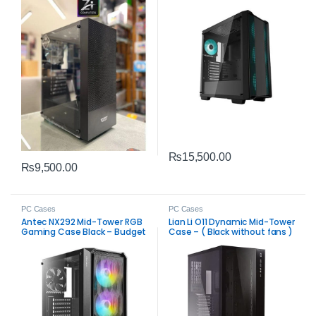
₨
15,500.00
₨
9,500.00
PC Cases
PC Cases
Antec NX292 Mid-Tower RGB
Lian Li O11 Dynamic Mid-Tower
Gaming Case Black – Budget
Case – ( Black without fans )
ATX Tower