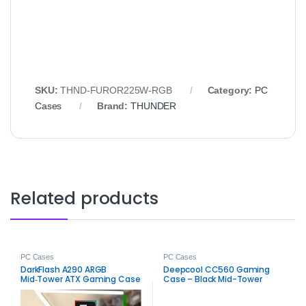
SKU:
THND‑FUROR225W‑RGB
Category:
PC
Cases
Brand:
THUNDER
Related products
PC Cases
PC Cases
DarkFlash A290 ARGB
Deepcool CC560 Gaming
Mid‑Tower ATX Gaming Case
Case – Black Mid-Tower
– Stylish Airflow RGB Chassis
ARGB PC Chassis