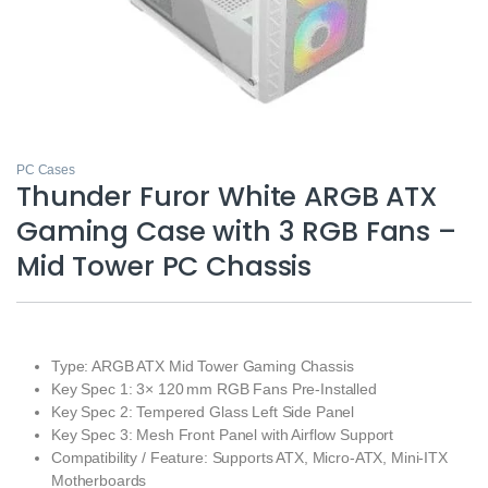
PC Cases
Thunder Furor White ARGB ATX
Gaming Case with 3 RGB Fans –
Mid Tower PC Chassis
Type: ARGB ATX Mid Tower Gaming Chassis
Key Spec 1: 3× 120 mm RGB Fans Pre‑Installed
Key Spec 2: Tempered Glass Left Side Panel
Key Spec 3: Mesh Front Panel with Airflow Support
Compatibility / Feature: Supports ATX, Micro‑ATX, Mini‑ITX
Motherboards