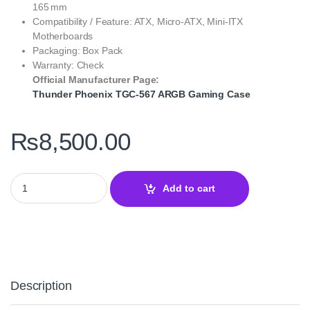
165 mm
Compatibility / Feature: ATX, Micro‑ATX, Mini‑ITX
Motherboards
Packaging: Box Pack
Warranty: Check
Official Manufacturer Page:
Thunder Phoenix TGC‑567 ARGB Gaming Case
₨
8,500.00
Thunder Phoenix TGC‑567 Full ATX ARGB Gaming Case – High Ai
Add to cart
Description