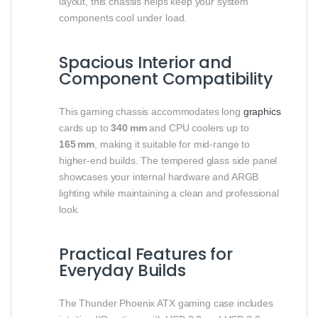
layout, this chassis helps keep your system
components cool under load.
Spacious Interior and
Component Compatibility
This gaming chassis accommodates long
graphics
cards up to
340 mm
and CPU coolers up to
165 mm
, making it suitable for mid‑range to
higher‑end builds. The tempered glass side panel
showcases your internal hardware and ARGB
lighting while maintaining a clean and professional
look.
Practical Features for
Everyday Builds
The Thunder Phoenix ATX gaming case includes