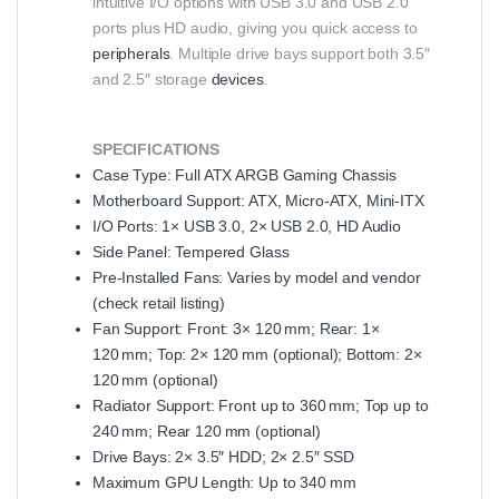
intuitive I/O options with USB 3.0 and USB 2.0
ports plus HD audio, giving you quick access to
peripherals
. Multiple drive bays support both 3.5″
and 2.5″ storage
devices
.
SPECIFICATIONS
Case Type: Full ATX ARGB Gaming Chassis
Motherboard Support: ATX, Micro‑ATX, Mini‑ITX
I/O Ports: 1× USB 3.0, 2× USB 2.0, HD Audio
Side Panel: Tempered Glass
Pre‑Installed Fans: Varies by model and vendor
(check retail listing)
Fan Support: Front: 3× 120 mm; Rear: 1×
120 mm; Top: 2× 120 mm (optional); Bottom: 2×
120 mm (optional)
Radiator Support: Front up to 360 mm; Top up to
240 mm; Rear 120 mm (optional)
Drive Bays: 2× 3.5″ HDD; 2× 2.5″ SSD
Maximum GPU Length: Up to 340 mm