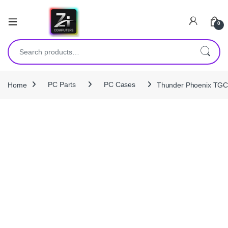
0
Search for:
Home
PC Parts
PC Cases
Thunder Phoenix TGC‑