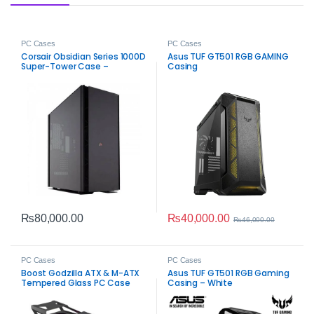
PC Cases
PC Cases
Corsair Obsidian Series 1000D
Asus TUF GT501 RGB GAMING
Super-Tower Case –
Casing
Premium PC Chassis
₨
40,000.00
₨
80,000.00
₨
46,000.00
PC Cases
PC Cases
Boost Godzilla ATX & M-ATX
Asus TUF GT501 RGB Gaming
Tempered Glass PC Case
Casing – White
Black