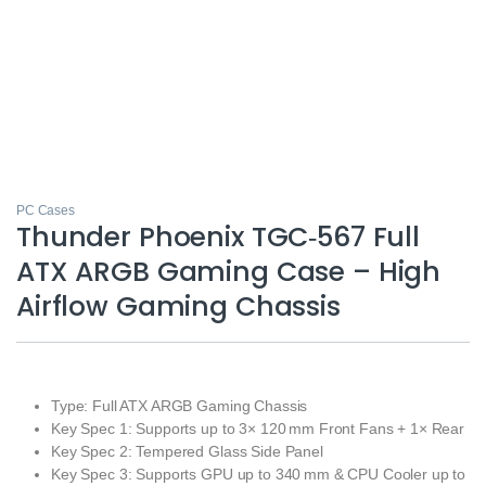
PC Cases
Thunder Phoenix TGC‑567 Full
ATX ARGB Gaming Case – High
Airflow Gaming Chassis
Type: Full ATX ARGB Gaming Chassis
Key Spec 1: Supports up to 3× 120 mm Front Fans + 1× Rear
Key Spec 2: Tempered Glass Side Panel
Key Spec 3: Supports GPU up to 340 mm & CPU Cooler up to