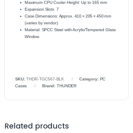
Maximum CPU Cooler Height: Up to 165 mm
Expansion Slots: 7
Case Dimensions: Approx. 410 × 205 × 450 mm
(varies by vendor)
Material: SPCC Steel with Acrylic/Tempered Glass
Window
SKU:
THDR‑TGC567‑BLK
Category:
PC
Cases
Brand:
THUNDER
Related products