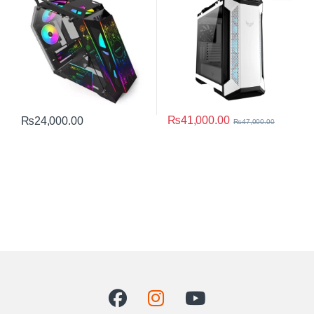
₨
41,000.00
₨
24,000.00
₨
47,000.00