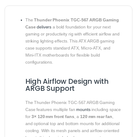
The
Thunder Phoenix TGC‑567 ARGB Gaming
Case
delivers
a bold foundation for your next
gaming or productivity rig with efficient airflow and
striking lighting effects. This ATX ARGB gaming
case supports standard ATX, Micro‑ATX, and
Mini‑ITX motherboards for flexible build
configurations.
High Airflow Design with
ARGB Support
The Thunder Phoenix TGC‑567 ARGB Gaming
Case features multiple fan
mounts
including space
for
3× 120 mm front fans
, a
120 mm rear fan
,
and optional top and bottom mounts for additional
cooling. With its mesh panels and airflow‑oriented