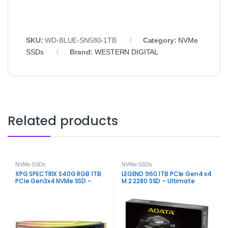
SKU:
WD-BLUE-SN580-1TB
Category:
NVMe
SSDs
Brand:
WESTERN DIGITAL
Related products
NVMe SSDs
NVMe SSDs
XPG SPECTRIX S40G RGB 1TB
LEGEND 960 1TB PCIe Gen4 x4
PCIe Gen3x4 NVMe SSD –
M.2 2280 SSD – Ultimate
Fast RGB M.2 Storage
Speed Storage