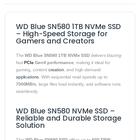
WD Blue SN580 1TB NVMe SSD
– High-Speed Storage for
Gamers and Creators
The
WD Blue SN580 1TB NVMe SSD
delivers blazing-
fast
PCIe
Gen4 performance
, making it ideal for
gaming, content
creation
, and high-demand
applications
. With sequential read speeds up to
7000MB/s
, large files load instantly, and software runs
seamlessly.
WD Blue SN580 NVMe SSD –
Reliable and Durable Storage
Solution
This
WD Blue SN580 SSD
offers up to
600 TBW