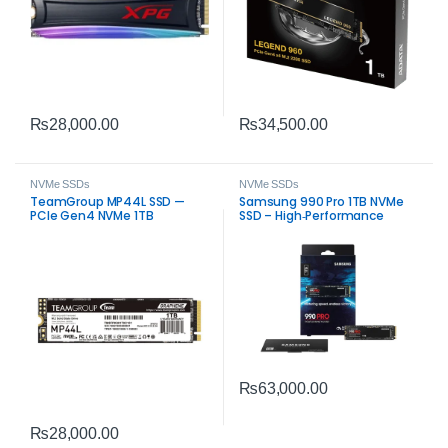
₨
28,000.00
₨
34,500.00
NVMe SSDs
NVMe SSDs
TeamGroup MP44L SSD —
Samsung 990 Pro 1TB NVMe
PCIe Gen4 NVMe 1TB
SSD – High‑Performance
PCIe 4.0 Storage
₨
63,000.00
₨
28,000.00