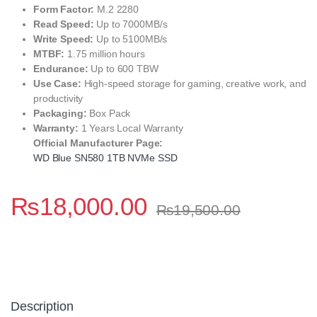
Form Factor:
M.2 2280
Read Speed:
Up to 7000MB/s
Write Speed:
Up to 5100MB/s
MTBF:
1.75 million hours
Endurance:
Up to 600 TBW
Use Case:
High-speed storage for gaming, creative work, and
productivity
Packaging:
Box Pack
Warranty:
1 Years Local Warranty
Official Manufacturer Page:
WD Blue SN580 1TB NVMe SSD
₨
18,000.00
₨
19,500.00
Description