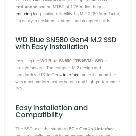
endurance
and an MTBF of 1.75 million hours,
ensuring
long-lasting reliability. Its M.2 2280 form factor
fits easily in desktops, laptops, and compact builds.
WD Blue SN580 Gen4 M.2 SSD
with Easy Installation
Installing the
WD Blue SN580 1TB NVMe SSD
is
straightforward. The compact M.2 design and
standardized PCIe Gen4
interface
make it compatible
with most modern motherboards and high-performance
PCs.
Easy Installation and
Compatibility
The SSD uses the standard
PCIe Gen4 x4 interface
,
making installation quick and compatible with most