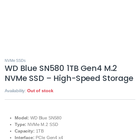
NVMe SSDs
WD Blue SN580 1TB Gen4 M.2
NVMe SSD – High-Speed Storage
Availability:
Out of stock
Model:
WD Blue SN580
Type:
NVMe M.2 SSD
Capacity:
1TB
Interface:
PCIe Gen4 x4