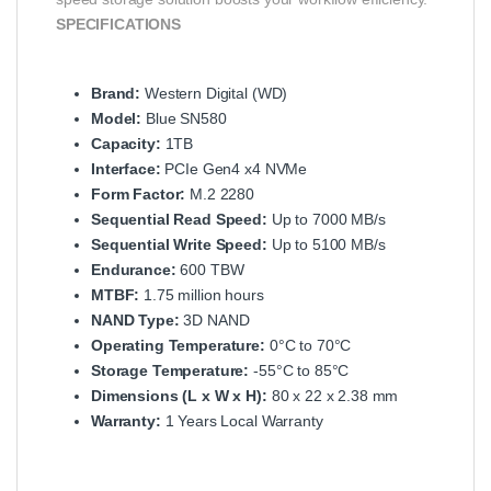
SPECIFICATIONS
Brand:
Western Digital (WD)
Model:
Blue SN580
Capacity:
1TB
Interface:
PCIe Gen4 x4 NVMe
Form Factor:
M.2 2280
Sequential Read Speed:
Up to 7000 MB/s
Sequential Write Speed:
Up to 5100 MB/s
Endurance:
600 TBW
MTBF:
1.75 million hours
NAND Type:
3D NAND
Operating Temperature:
0°C to 70°C
Storage Temperature:
-55°C to 85°C
Dimensions (L x W x H):
80 x 22 x 2.38 mm
Warranty:
1 Years Local Warranty