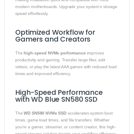
modern motherboards. Upgrade your system’s storage
speed effortlessly.
Optimized Workflow for
Gamers and Creators
The
high-speed NVMe performance
improves
productivity and gaming. Transfer large files, edit
videos, or play the latest AAA games with reduced load
times and improved efficiency.
High-Speed Performance
with WD Blue SN580 SSD
The
WD SN580 NVMe SSD
accelerates system boot
times, game load times, and file transfers. Whether
you’re a gamer, streamer, or content creator, this high-
speed storage solution boosts your workflow efficiency.