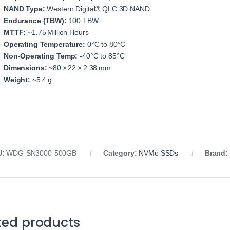
NAND Type:
Western Digital® QLC 3D NAND
Endurance (TBW):
100 TBW
MTTF:
~1.75 Million Hours
Operating Temperature:
0°C to 80°C
Non‑Operating Temp:
‑40°C to 85°C
Dimensions:
~80 × 22 × 2.38 mm
Weight:
~5.4 g
U:
WDG‑SN3000‑500GB
Category:
NVMe SSDs
Brand:
ted products