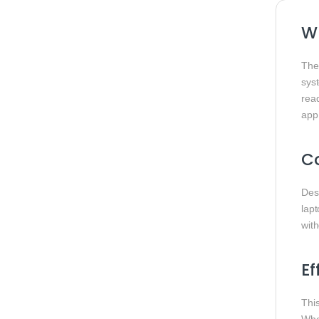
W
Th
sys
rea
app
Co
Des
lap
with
Ef
Thi