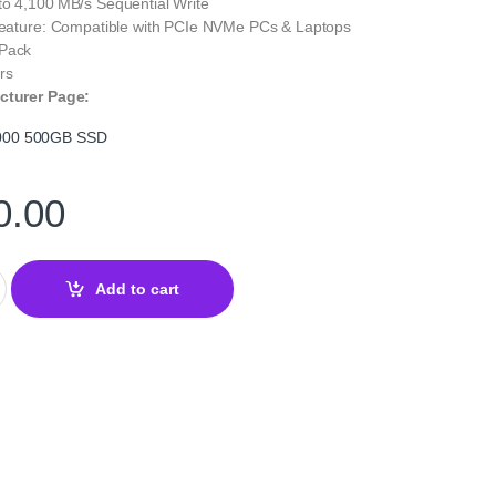
to 4,100 MB/s Sequential Write
 Feature: Compatible with PCIe NVMe PCs & Laptops
 Pack
rs
cturer Page:
000 500GB SSD
0.00
0GB NVMe SSD – PCIe Gen4 M.2 Internal Drive quantity
Add to cart