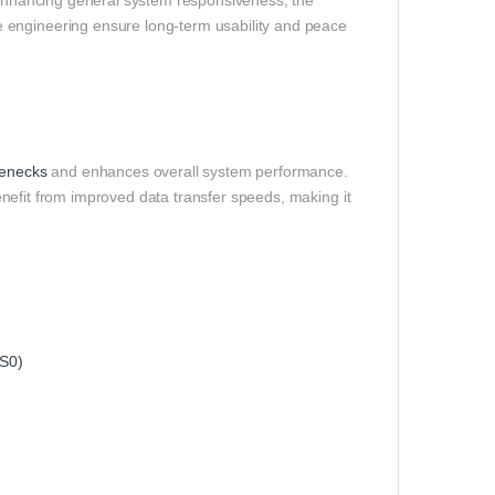
r enhancing general system responsiveness, the
 engineering ensure long‑term usability and peace
lenecks
and enhances overall system performance.
benefit from improved data transfer speeds, making it
S0)