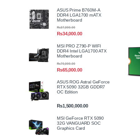
ASUS Prime B760M-A
DDR4 LGA1700 mATX
Motherboard
₨
37,000.00
₨
34,000.00
MSI PRO Z790-P WIFI
DDR4 Intel LGA1700 ATX
Motherboard
₨
70,000.00
₨
65,000.00
ASUS ROG Astral GeForce
RTX 5090 32GB GDDR7
OC Edition
₨
1,500,000.00
MSI GeForce RTX 5090
32G VANGUARD SOC
Graphics Card