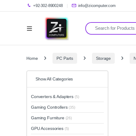
+92-302-8900248
info@zicomputer.com
Search for:
Home
PC Parts
Storage
Show All Categories
Converters & Adapters
(5)
Gaming Controllers
(35)
Gaming Furniture
(26)
GPU Accessories
(5)