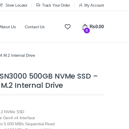
Store Locator
Track Your Order
My Account
₨
0.00
About Us
Contact Us
0
.2 Internal Drive
SN3000 500GB NVMe SSD –
M.2 Internal Drive
 M.2 NVMe SSD
e Gen4 x4 Interface
to 5,000 MB/s Sequential Read