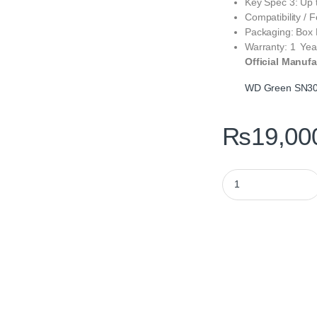
Key Spec 3: Up 
Compatibility /
Packaging: Box
Warranty: 1 Yea
Official Manufa
WD Green SN3
₨
19,00
WD Green SN3000 50