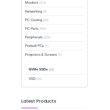
Monitors
(113)
Networking
(0)
PC Cooling
(89)
PC Parts
(550)
Peripherals
(320)
Prebuilt PCs
(1)
Projectors & Screens
(3)
NVMe SSDs
(32)
SSD
(16)
Latest Products