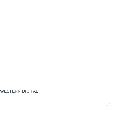
WESTERN DIGITAL