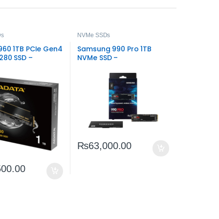
Ds
NVMe SSDs
960 1TB PCIe Gen4
Samsung 990 Pro 1TB
2280 SSD –
NVMe SSD –
e Speed Storage
High‑Performance
PCIe 4.0 Storage
₨
63,000.00
500.00