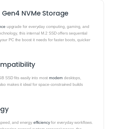
e Gen4 NVMe Storage
nce
upgrade for everyday computing, gaming, and
hnology, this internal M.2 SSD offers sequential
 your PC the boost it needs for faster boots, quicker
patibility
 SSD fits easily into most
modern
desktops,
so makes it ideal for space‑constrained builds
ogy
speed, and energy
efficiency
for everyday workflows.