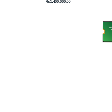
₨
1,400,000.00