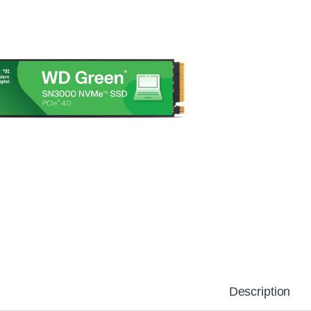
Description