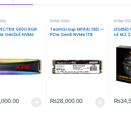
SDs
NVMe SSDs
NVMe SS
PECTRIX S40G RGB
TeamGroup MP44L SSD —
LEGEND 
CIe Gen3x4 NVMe
PCIe Gen4 NVMe 1TB
x4 M.2 
Fast RGB M.2
Ultimat
ge
,000.00
₨
28,000.00
₨
34,