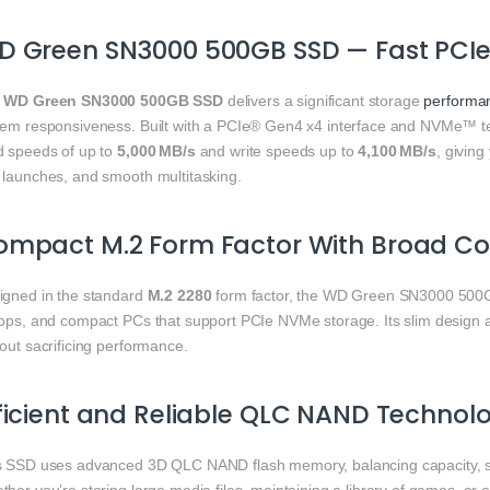
D Green SN3000 500GB SSD — Fast PCI
e
WD Green SN3000 500GB SSD
delivers a significant storage
performa
tem responsiveness. Built with a PCIe® Gen4 x4 interface and NVMe™ tec
d speeds of up to
5,000 MB/s
and write speeds up to
4,100 MB/s
, giving
 launches, and smooth multitasking.
mpact M.2 Form Factor With Broad Com
igned in the standard
M.2 2280
form factor, the WD Green SN3000 500GB
tops, and compact PCs that support PCIe NVMe storage. Its slim design al
out sacrificing performance.
ficient and Reliable QLC NAND Technol
s SSD uses advanced 3D QLC NAND flash memory, balancing capacity, 