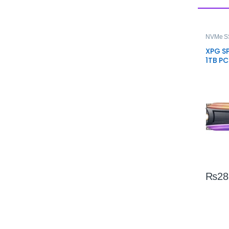
NVMe S
XPG S
1TB P
SSD – 
Stora
₨
28