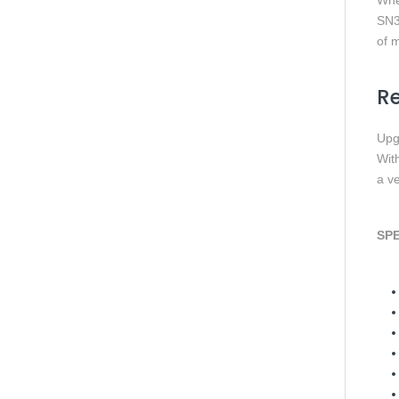
Whe
SN3
of m
Re
Upg
Wit
a ve
SPE