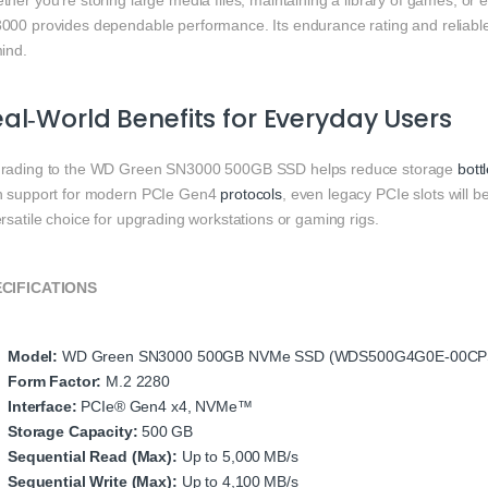
ther you’re storing large media files, maintaining a library of games, o
000 provides dependable performance. Its endurance rating and reliable
ind.
al‑World Benefits for Everyday Users
rading to the WD Green SN3000 500GB SSD helps reduce storage
bott
h support for modern PCIe Gen4
protocols
, even legacy PCIe slots will 
rsatile choice for upgrading workstations or gaming rigs.
CIFICATIONS
Model:
WD Green SN3000 500GB NVMe SSD (WDS500G4G0E‑00CP
Form Factor:
M.2 2280
Interface:
PCIe® Gen4 x4, NVMe™
Storage Capacity:
500 GB
Sequential Read (Max):
Up to 5,000 MB/s
Sequential Write (Max):
Up to 4,100 MB/s