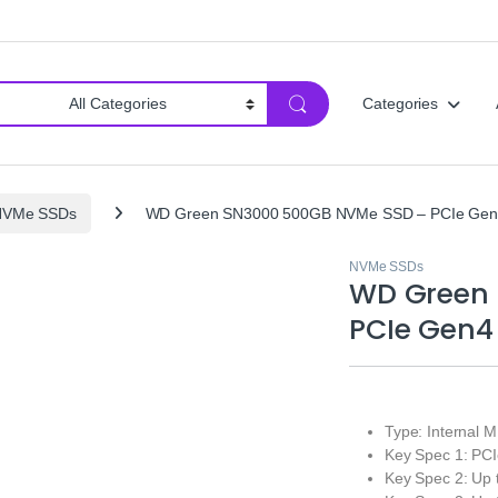
Categories
NVMe SSDs
WD Green SN3000 500GB NVMe SSD – PCIe Gen4 M
NVMe SSDs
WD Green 
PCIe Gen4 
Type: Internal
Key Spec 1: PCI
Key Spec 2: Up 