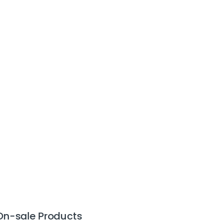
On-sale Products