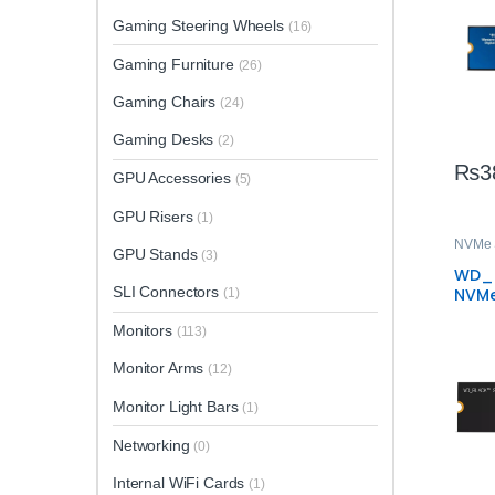
Gaming Steering Wheels
(16)
Gaming Furniture
(26)
Gaming Chairs
(24)
Gaming Desks
(2)
₨
3
GPU Accessories
(5)
GPU Risers
(1)
NVMe
GPU Stands
(3)
WD_B
SLI Connectors
NVMe
(1)
High
Monitors
Gami
(113)
Monitor Arms
(12)
Monitor Light Bars
(1)
Networking
(0)
Internal WiFi Cards
(1)