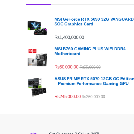
MSI GeForce RTX 5090 32G VANGUARD
SOC Graphics Card
₨
1,400,000.00
MSI B760 GAMING PLUS WIFI DDR4
Motherboard
₨
50,000.00
₨
55,000.00
ASUS PRIME RTX 5070 12GB OC Editio
– Premium Performance Gaming GPU
₨
245,000.00
₨
260,000.00