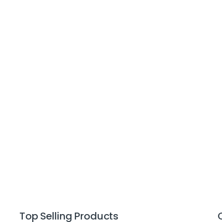
Top Selling Products