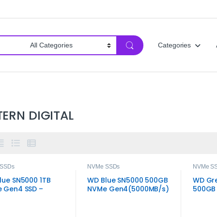
Categories
ERN DIGITAL
 SSDs
NVMe SSDs
NVMe S
lue SN5000 1TB
WD Blue SN5000 500GB
WD Gr
 Gen4 SSD –
NVMe Gen4(5000MB/s)
500GB 
‑Speed 80+
Read
Gen4 M
ted M.2 2280
age