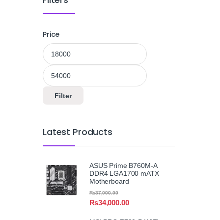
Price
Min price
Max price
Filter
Latest Products
ASUS Prime B760M-A
DDR4 LGA1700 mATX
Motherboard
₨
37,000.00
₨
34,000.00