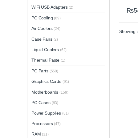
WiFi USB Adapters
(2)
₨
5
PC Cooling
(89)
Air Coolers
(24)
Showing al
Case Fans
(2)
Liquid Coolers
(62)
Thermal Paste
(1)
PC Parts
(550)
Graphics Cards
(91)
Motherboards
(159)
PC Cases
(93)
Power Supplies
(81)
Processors
(47)
RAM
(31)