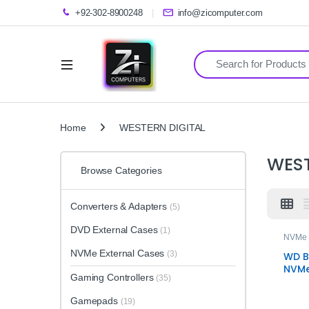
+92-302-8900248
info@zicomputer.com
Search for:
Home
WESTERN DIGITAL
WEST
Browse Categories
Converters & Adapters
(5)
DVD External Cases
(1)
NVMe
NVMe External Cases
(3)
WD B
NVMe
Gaming Controllers
(35)
High
Trus
Gamepads
(19)
Stor