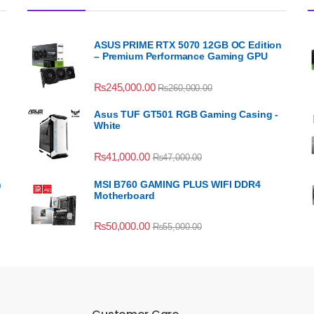
ASUS PRIME RTX 5070 12GB OC Edition
– Premium Performance Gaming GPU
₨
245,000.00
₨
260,000.00
Asus TUF GT501 RGB Gaming Casing -
White
₨
41,000.00
₨
47,000.00
n
MSI B760 GAMING PLUS WIFI DDR4
Motherboard
₨
50,000.00
₨
55,000.00