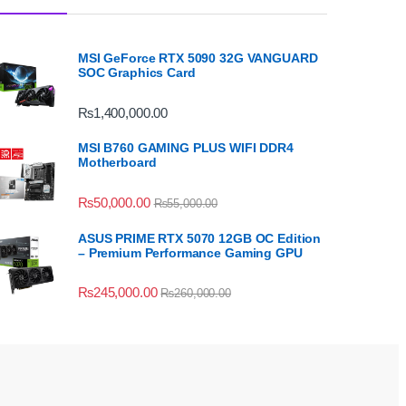
MSI GeForce RTX 5090 32G VANGUARD
SOC Graphics Card
₨
1,400,000.00
MSI B760 GAMING PLUS WIFI DDR4
Motherboard
₨
50,000.00
₨
55,000.00
ASUS PRIME RTX 5070 12GB OC Edition
– Premium Performance Gaming GPU
₨
245,000.00
₨
260,000.00