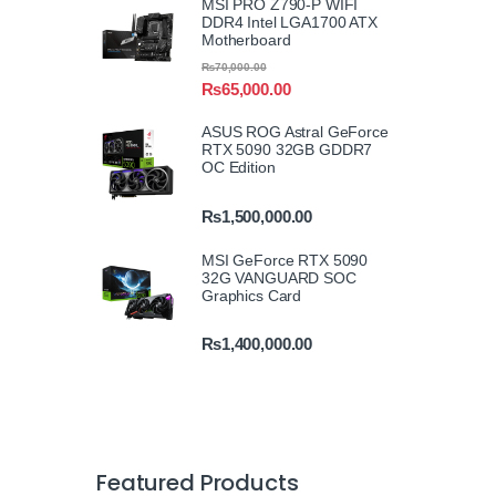
MSI PRO Z790-P WIFI
DDR4 Intel LGA1700 ATX
Motherboard
₨
70,000.00
₨
65,000.00
ASUS ROG Astral GeForce
RTX 5090 32GB GDDR7
OC Edition
₨
1,500,000.00
MSI GeForce RTX 5090
32G VANGUARD SOC
Graphics Card
₨
1,400,000.00
Featured Products