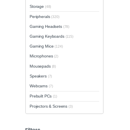
Storage
(48)
Peripherals
(320)
Gaming Headsets
(78)
Gaming Keyboards
(115)
Gaming Mice
(124)
Microphones
(2)
Mousepads
(8)
Speakers
(7)
Webcams
(7)
Prebuilt PCs
(1)
Projectors & Screens
(3)
Filters