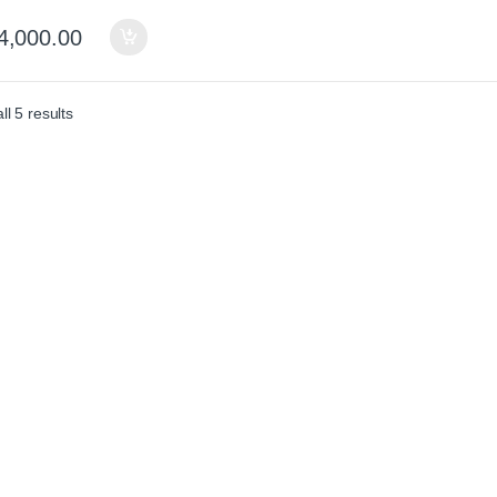
4,000.00
Sorted by average rating
l 5 results