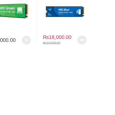
₨
18,000.00
,000.00
₨
19,500.00