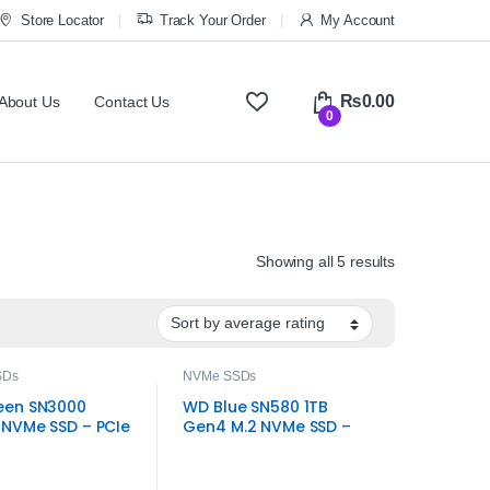
Store Locator
Track Your Order
My Account
₨
0.00
About Us
Contact Us
0
Sorted by ave
Showing all 5 results
SDs
NVMe SSDs
een SN3000
WD Blue SN580 1TB
NVMe SSD – PCIe
Gen4 M.2 NVMe SSD –
.2 Internal Drive
High-Speed Storage