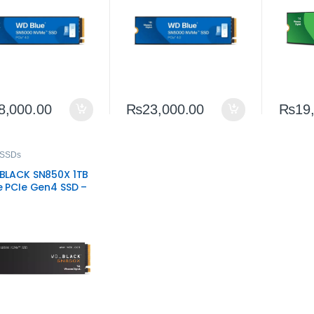
8,000.00
₨
23,000.00
₨
19
 SSDs
LACK SN850X 1TB
 PCIe Gen4 SSD –
-Performance
ng Storage