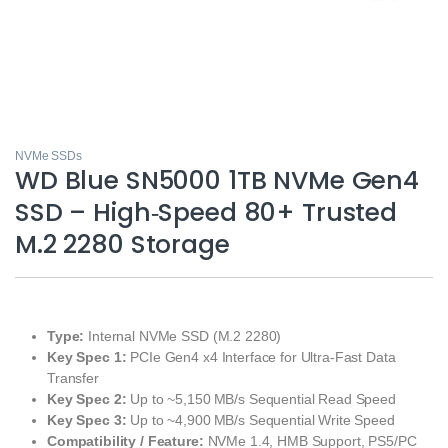
NVMe SSDs
WD Blue SN5000 1TB NVMe Gen4
SSD – High‑Speed 80+ Trusted
M.2 2280 Storage
Type:
Internal NVMe SSD (M.2 2280)
Key Spec 1:
PCIe Gen4 x4 Interface for Ultra‑Fast Data
Transfer
Key Spec 2:
Up to ~5,150 MB/s Sequential Read Speed
Key Spec 3:
Up to ~4,900 MB/s Sequential Write Speed
Compatibility / Feature:
NVMe 1.4, HMB Support, PS5/PC