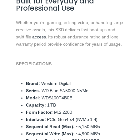
Built for Everyday and
Professional Use
Whether you’re gaming, editing video, or handling large
creative assets, this SSD delivers fast boot‑ups and
swift file
access
. Its robust endurance rating and long
warranty period provide confidence for years of usage.
SPECIFICATIONS
Brand:
Western Digital
Series:
WD Blue SN5000 NVMe
Model:
WDS100T4B0E
Capacity:
1 TB
Form Factor:
M.2 2280
Interface:
PCIe Gen4 x4 (NVMe 1.4)
Sequential Read (Max):
~5,150 MB/s
Sequential Write (Max):
~4,900 MB/s