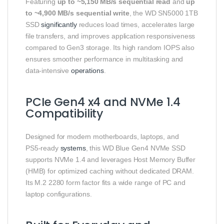
Featuring
up to ~5,150 MB/s sequential read
and
up
to ~4,900 MB/s sequential write
, the WD SN5000 1TB
SSD
significantly
reduces load times, accelerates large
file transfers, and improves application responsiveness
compared to Gen3 storage. Its high random IOPS also
ensures smoother performance in multitasking and
data‑intensive
operations
.
PCIe Gen4 x4 and NVMe 1.4
Compatibility
Designed for modern motherboards, laptops, and
PS5‑ready
systems
, this WD Blue Gen4 NVMe SSD
supports NVMe 1.4 and leverages Host Memory Buffer
(HMB) for optimized caching without dedicated DRAM.
Its M.2 2280 form factor fits a wide range of PC and
laptop configurations.