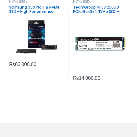
NVMe SSDs
NVMe SSDs
Samsung 990 Pro 1TB NVMe
TeamGroup MP33 256GB
SSD – High‑Performance
PCIe Gen3x4 NVMe SSD –
PCIe 4.0 Storage
High‑Speed M.2 Storage
₨
63,000.00
₨
14,000.00