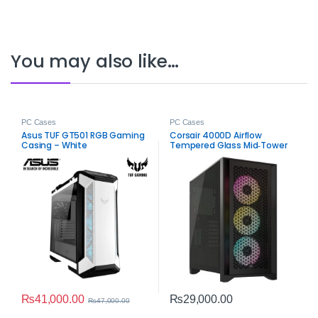
You may also like…
PC Cases
PC Cases
Asus TUF GT501 RGB Gaming
Corsair 4000D Airflow
Casing – White
Tempered Glass Mid‑Tower
ATX Case – High‑Airflow
Gaming Chassis
₨
41,000.00
₨
29,000.00
₨
47,000.00