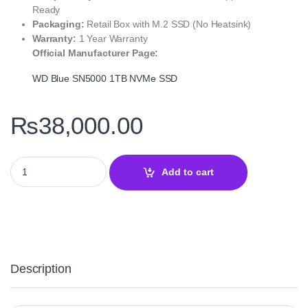
Ready
Packaging:
Retail Box with M.2 SSD (No Heatsink)
Warranty:
1 Year Warranty
Official Manufacturer Page:
WD Blue SN5000 1TB NVMe SSD
₨
38,000.00
WD Blue SN5000 1TB NVMe Gen4 SSD – High‑Speed 80+ Trusted M
Add to cart
Description