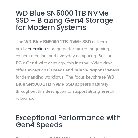
WD Blue SN5000 1TB NVMe
SSD – Blazing Gen4 Storage
for Modern Systems
The
WD Blue SN5000 1TB NVMe SSD
delivers
next‑
generation
storage performance for gaming,
content creation, and everyday computing. Built on
PCIe Gen4 x4
technology, this internal NVMe drive
offers exceptional speeds and reliable responsiveness
for demanding workflows. The focus keyphrase
WD
Blue SN5000 1TB NVMe SSD
appears naturally
throughout this description to support strong search
relevance.
Exceptional Performance with
Gen4 Speeds