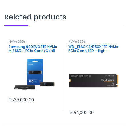
Related products
NVMe SSDs
NVMe SSDs
Samsung 990 EVO 1TB NVMe
WD_BLACK SN850X 1TB NVMe
M.2 SSD – PCIe Gen4/Gen5
PCIe Gen4 SSD – High-
High Speed
Performance Gaming
Storage
₨
35,000.00
₨
54,000.00