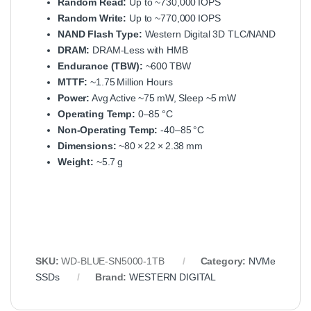
Random Read:
Up to ~730,000 IOPS
Random Write:
Up to ~770,000 IOPS
NAND Flash Type:
Western Digital 3D TLC/NAND
DRAM:
DRAM‑Less with HMB
Endurance (TBW):
~600 TBW
MTTF:
~1.75 Million Hours
Power:
Avg Active ~75 mW, Sleep ~5 mW
Operating Temp:
0–85 °C
Non‑Operating Temp:
-40–85 °C
Dimensions:
~80 × 22 × 2.38 mm
Weight:
~5.7 g
SKU:
WD‑BLUE‑SN5000‑1TB
Category:
NVMe
SSDs
Brand:
WESTERN DIGITAL