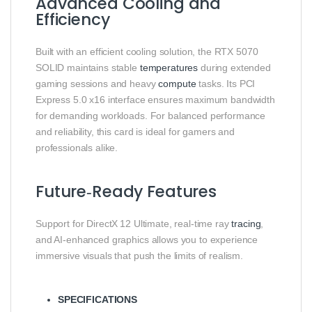
Advanced Cooling and
Efficiency
Built with an efficient cooling solution, the RTX 5070
SOLID maintains stable
temperatures
during extended
gaming sessions and heavy
compute
tasks. Its PCI
Express 5.0 x16 interface ensures maximum bandwidth
for demanding workloads. For balanced performance
and reliability, this card is ideal for gamers and
professionals alike.
Future‑Ready Features
Support for DirectX 12 Ultimate, real‑time ray
tracing
,
and AI‑enhanced graphics allows you to experience
immersive visuals that push the limits of realism.
SPECIFICATIONS