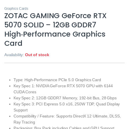
Graphics Cards
ZOTAC GAMING GeForce RTX
5070 SOLID – 12GB GDDR7
High‑Performance Graphics
Card
Availability:
Out of stock
Type: High‑Performance PCIe 5.0 Graphics Card
Key Spec 1: NVIDIA GeForce RTX 5070 GPU with 6144
CUDA Cores
Key Spec 2: 12GB GDDR7 Memory, 192‑bit Bus, 28 Gbps
Key Spec 3: PCI Express 5.0 x16, 250W TDP, Quad Display
Support
Compatibility / Feature: Supports DirectX 12 Ultimate, DLSS,
Ray Tracing
Packaging: Box Pack including Cables and GPU Support