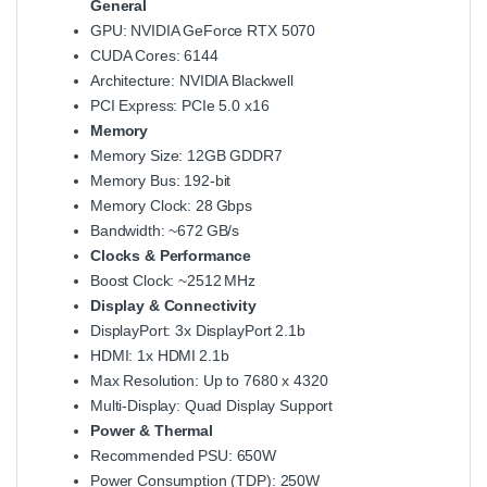
General
GPU: NVIDIA GeForce RTX 5070
CUDA Cores: 6144
Architecture: NVIDIA Blackwell
PCI Express: PCIe 5.0 x16
Memory
Memory Size: 12GB GDDR7
Memory Bus: 192‑bit
Memory Clock: 28 Gbps
Bandwidth: ~672 GB/s
Clocks & Performance
Boost Clock: ~2512 MHz
Display & Connectivity
DisplayPort: 3x DisplayPort 2.1b
HDMI: 1x HDMI 2.1b
Max Resolution: Up to 7680 x 4320
Multi‑Display: Quad Display Support
Power & Thermal
Recommended PSU: 650W
Power Consumption (TDP): 250W