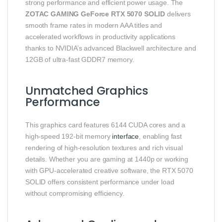
strong performance and efficient power usage. The
ZOTAC GAMING GeForce RTX 5070 SOLID
delivers
smooth frame rates in modern AAA titles and
accelerated workflows in productivity applications
thanks to NVIDIA’s advanced Blackwell architecture and
12GB of ultra‑fast GDDR7 memory.
Unmatched Graphics
Performance
This graphics card features 6144 CUDA cores and a
high‑speed 192‑bit memory
interface
, enabling fast
rendering of high‑resolution textures and rich visual
details. Whether you are gaming at 1440p or working
with GPU‑accelerated creative software, the RTX 5070
SOLID offers consistent performance under load
without compromising efficiency.