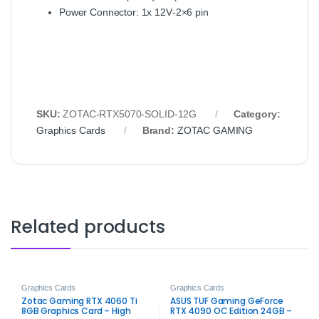
Power Connector: 1x 12V‑2×6 pin
SKU:
ZOTAC‑RTX5070‑SOLID‑12G
Category:
Graphics Cards
Brand:
ZOTAC GAMING
Related products
Graphics Cards
Graphics Cards
Zotac Gaming RTX 4060 Ti
ASUS TUF Gaming GeForce
8GB Graphics Card – High
RTX 4090 OC Edition 24GB –