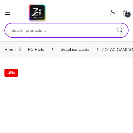
0
Search for:
Home
PC Parts
Graphics Cards
ZOTAC GAMING G
-
6%