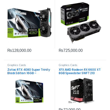
Performance for Gamers
Extreme High-End Gaming
₨
128,000.00
₨
725,000.00
Graphics Cards
Graphics Cards
Zotac RTX 4080 Super Trinity
XFX AMD Radeon RX 6600 XT
Black Edition 16GB –
8GB Speedster SWFT 210
High‑Performance Gaming
Graphics Card – Reliable
GPU
Gaming Performance
₨
72,000.00