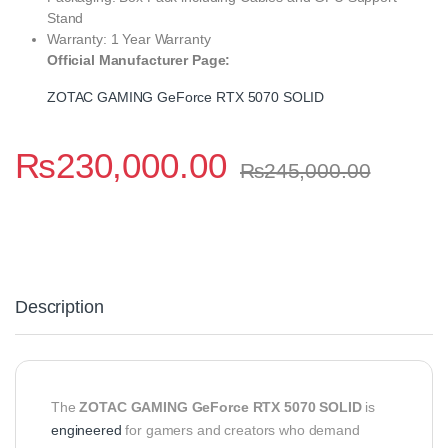
Stand
Warranty: 1 Year Warranty
Official Manufacturer Page:
ZOTAC GAMING GeForce RTX 5070 SOLID
₨
230,000.00
₨
245,000.00
Description
The
ZOTAC GAMING GeForce RTX 5070 SOLID
is
engineered
for gamers and creators who demand