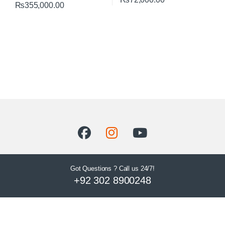
₨
355,000.00
Got Questions ? Call us 24/7!
+92 302 8900248