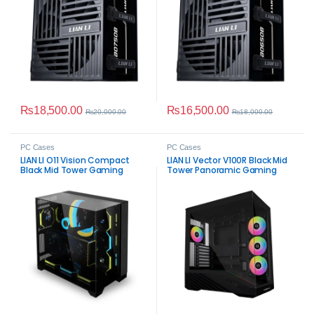
₨
18,500.00
₨
16,500.00
₨
20,000.00
₨
18,000.00
PC Cases
PC Cases
LIAN LI O11 Vision Compact
LIAN LI Vector V100R Black Mid
Black Mid Tower Gaming
Tower Panoramic Gaming
Case
Case