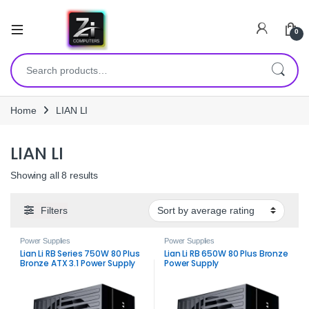
0
Search for:
Home
LIAN LI
LIAN LI
Sorted by average rating
Showing all 8 results
Filters
Power Supplies
Power Supplies
Lian Li RB Series 750W 80 Plus
Lian Li RB 650W 80 Plus Bronze
Bronze ATX 3.1 Power Supply
Power Supply