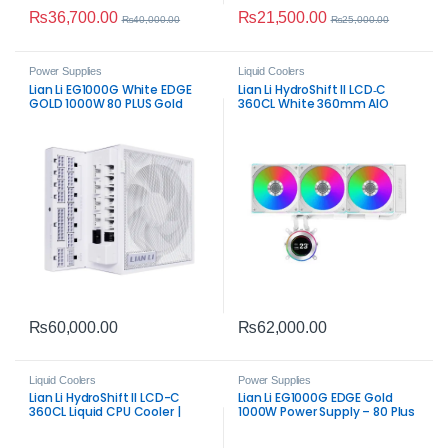
₨
36,700.00
₨
21,500.00
₨
40,000.00
₨
25,000.00
Power Supplies
Liquid Coolers
Lian Li EG1000G White EDGE
Lian Li HydroShift II LCD‑C
GOLD 1000W 80 PLUS Gold
360CL White 360mm AIO
Fully Modular ATX PSU
Cooler | IPS LCD Display &
High‑Performance Cooling
₨
60,000.00
₨
62,000.00
Liquid Coolers
Power Supplies
Lian Li HydroShift II LCD-C
Lian Li EG1000G EDGE Gold
360CL Liquid CPU Cooler |
1000W Power Supply – 80 Plus
Premium 360mm AIO with IPS
Gold
LCD