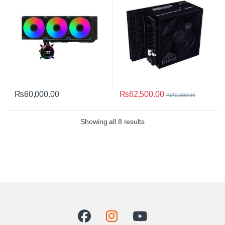
₨
62,500.00
₨
60,000.00
₨
70,000.00
Sorted by average rating
Showing all 8 results