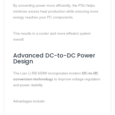
By converting power more efficiently, the PSU helps
minimize excess heat production while ensuring more
energy reaches your PC components.
This results in a cooler and more efficient system
overall.
Advanced DC-to-DC Power
Design
The Lian Li RB 650W incorporates modern
DC-to-DC
conversion technology
to improve voltage regulation
and power stability.
Advantages include: