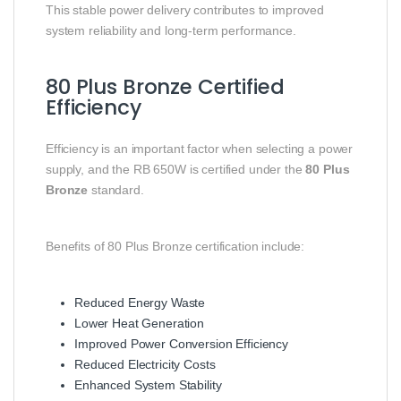
This stable power delivery contributes to improved
system reliability and long-term performance.
80 Plus Bronze Certified
Efficiency
Efficiency is an important factor when selecting a power
supply, and the RB 650W is certified under the
80 Plus
Bronze
standard.
Benefits of 80 Plus Bronze certification include:
Reduced Energy Waste
Lower Heat Generation
Improved Power Conversion Efficiency
Reduced Electricity Costs
Enhanced System Stability