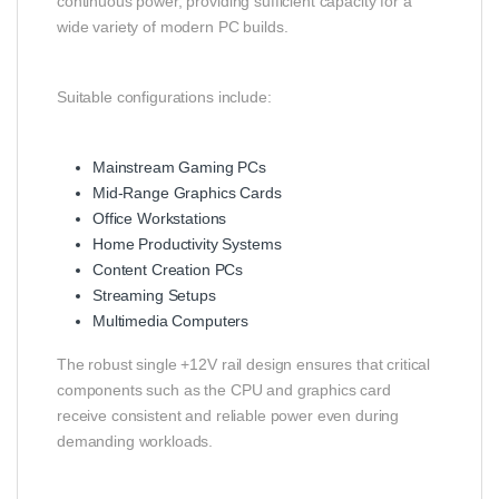
continuous power, providing sufficient capacity for a
wide variety of modern PC builds.
Suitable configurations include:
Mainstream Gaming PCs
Mid-Range Graphics Cards
Office Workstations
Home Productivity Systems
Content Creation PCs
Streaming Setups
Multimedia Computers
The robust single +12V rail design ensures that critical
components such as the CPU and graphics card
receive consistent and reliable power even during
demanding workloads.