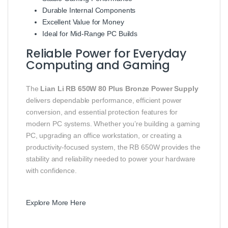
Durable Internal Components
Excellent Value for Money
Ideal for Mid-Range PC Builds
Reliable Power for Everyday
Computing and Gaming
The
Lian Li RB 650W 80 Plus Bronze Power Supply
delivers dependable performance, efficient power
conversion, and essential protection features for
modern PC systems. Whether you’re building a gaming
PC, upgrading an office workstation, or creating a
productivity-focused system, the RB 650W provides the
stability and reliability needed to power your hardware
with confidence.
Explore More Here