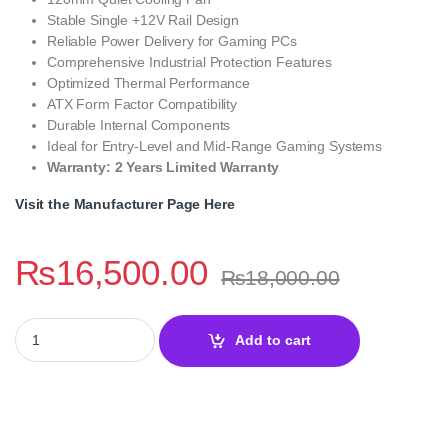
Stable Single +12V Rail Design
Reliable Power Delivery for Gaming PCs
Comprehensive Industrial Protection Features
Optimized Thermal Performance
ATX Form Factor Compatibility
Durable Internal Components
Ideal for Entry-Level and Mid-Range Gaming Systems
Warranty: 2 Years Limited Warranty
Visit the Manufacturer Page Here
₨
16,500.00
₨
18,000.00
Lian Li RB 650W 80 Plus Bronze Power Supply quantity
Add to cart