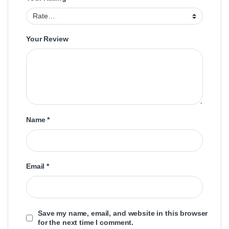
Your Review
Name
*
Email
*
Save my name, email, and website in this browser
for the next time I comment.