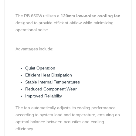
The RB 650W utilizes a
120mm low-noise cooling fan
designed to provide efficient airflow while minimizing
operational noise.
Advantages include:
Quiet Operation
Efficient Heat Dissipation
Stable Internal Temperatures
Reduced Component Wear
Improved Reliability
The fan automatically adjusts its cooling performance
according to system load and temperature, ensuring an
optimal balance between acoustics and cooling
efficiency.