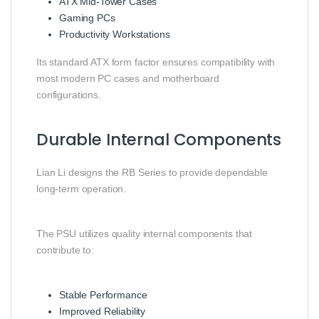
ATX Mid-Tower Cases
Gaming PCs
Productivity Workstations
Its standard ATX form factor ensures compatibility with
most modern PC cases and motherboard
configurations.
Durable Internal Components
Lian Li designs the RB Series to provide dependable
long-term operation.
The PSU utilizes quality internal components that
contribute to:
Stable Performance
Improved Reliability