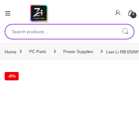
0
Search for:
Home
PC Parts
Power Supplies
Lian Li RB 650W
-
8%