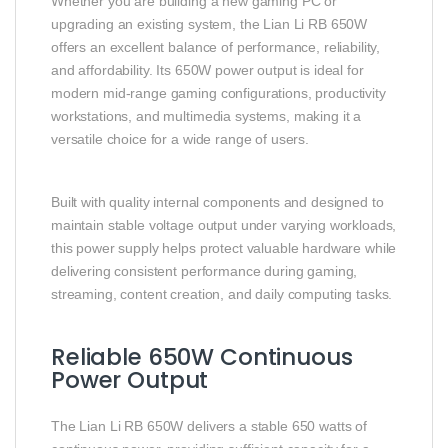
Whether you are building a new gaming PC or
upgrading an existing system, the Lian Li RB 650W
offers an excellent balance of performance, reliability,
and affordability. Its 650W power output is ideal for
modern mid-range gaming configurations, productivity
workstations, and multimedia systems, making it a
versatile choice for a wide range of users.
Built with quality internal components and designed to
maintain stable voltage output under varying workloads,
this power supply helps protect valuable hardware while
delivering consistent performance during gaming,
streaming, content creation, and daily computing tasks.
Reliable 650W Continuous
Power Output
The Lian Li RB 650W delivers a stable 650 watts of