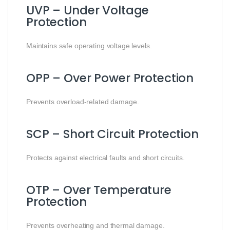
UVP – Under Voltage
Protection
Maintains safe operating voltage levels.
OPP – Over Power Protection
Prevents overload-related damage.
SCP – Short Circuit Protection
Protects against electrical faults and short circuits.
OTP – Over Temperature
Protection
Prevents overheating and thermal damage.