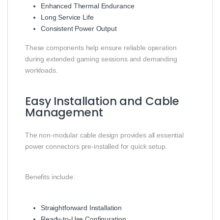
Enhanced Thermal Endurance
Long Service Life
Consistent Power Output
These components help ensure reliable operation
during extended gaming sessions and demanding
workloads.
Easy Installation and Cable
Management
The non-modular cable design provides all essential
power connectors pre-installed for quick setup.
Benefits include:
Straightforward Installation
Ready-to-Use Configuration