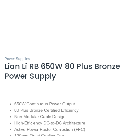
Power Supplies
Lian Li RB 650W 80 Plus Bronze
Power Supply
650W Continuous Power Output
80 Plus Bronze Certified Efficiency
Non-Modular Cable Design
High-Efficiency DC-to-DC Architecture
Active Power Factor Correction (PFC)
120mm Quiet Cooling Fan