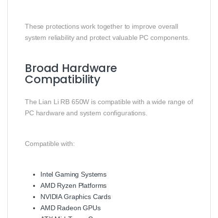
These protections work together to improve overall
system reliability and protect valuable PC components.
Broad Hardware
Compatibility
The Lian Li RB 650W is compatible with a wide range of
PC hardware and system configurations.
Compatible with:
Intel Gaming Systems
AMD Ryzen Platforms
NVIDIA Graphics Cards
AMD Radeon GPUs