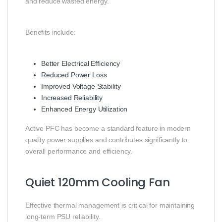
and reduce wasted energy.
Benefits include:
Better Electrical Efficiency
Reduced Power Loss
Improved Voltage Stability
Increased Reliability
Enhanced Energy Utilization
Active PFC has become a standard feature in modern
quality power supplies and contributes significantly to
overall performance and efficiency.
Quiet 120mm Cooling Fan
Effective thermal management is critical for maintaining
long-term PSU reliability.