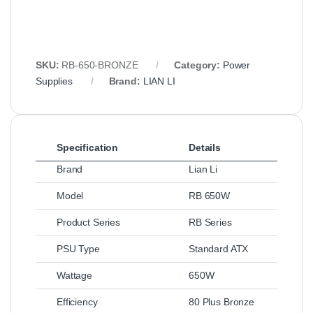
SKU:
RB-650-BRONZE
Category:
Power
Supplies
Brand:
LIAN LI
Specification
Details
Brand
Lian Li
Model
RB 650W
Product Series
RB Series
PSU Type
Standard ATX
Wattage
650W
Efficiency
80 Plus Bronze