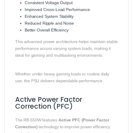
Consistent Voltage Output
Improved Cross-Load Performance
Enhanced System Stability
Reduced Ripple and Noise
Better Overall Efficiency
This advanced power architecture helps maintain stable
performance across varying system loads, making it
ideal for gaming and multitasking environments.
Whether under heavy gaming loads or routine daily
use, the PSU delivers dependable performance.
Active Power Factor
Correction (PFC)
The RB 650W features
Active PFC (Power Factor
Correction)
technology to improve power efficiency