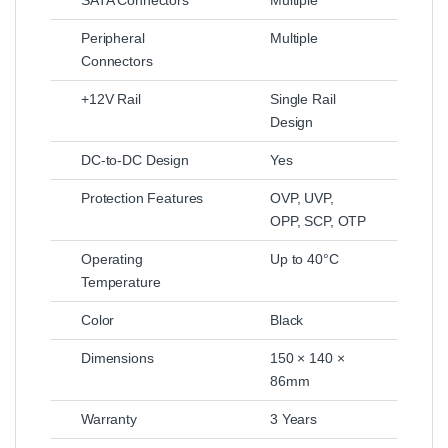
SATA Connectors
Multiple
Peripheral
Multiple
Connectors
+12V Rail
Single Rail
Design
DC-to-DC Design
Yes
Protection Features
OVP, UVP,
OPP, SCP, OTP
Operating
Up to 40°C
Temperature
Color
Black
Dimensions
150 × 140 ×
86mm
Warranty
3 Years