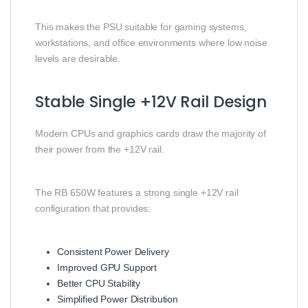
This makes the PSU suitable for gaming systems,
workstations, and office environments where low noise
levels are desirable.
Stable Single +12V Rail Design
Modern CPUs and graphics cards draw the majority of
their power from the +12V rail.
The RB 650W features a strong single +12V rail
configuration that provides:
Consistent Power Delivery
Improved GPU Support
Better CPU Stability
Simplified Power Distribution