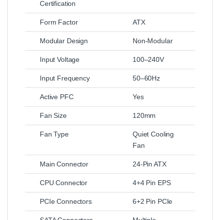
Certification
Form Factor
ATX
Modular Design
Non-Modular
Input Voltage
100–240V
Input Frequency
50–60Hz
Active PFC
Yes
Fan Size
120mm
Fan Type
Quiet Cooling
Fan
Main Connector
24-Pin ATX
CPU Connector
4+4 Pin EPS
PCIe Connectors
6+2 Pin PCIe