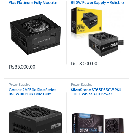
Plus Platinum Fully Modular
650W Power Supply – Reliable
Power Supply –
ATX PSU for Gaming & PC
High‑Efficiency ATX 3.1 PSU
Builds
₨
18,000.00
₨
65,000.00
Power Supplies
Power Supplies
Corsair RM850e RMe Series
SilverStone ST65F 650W PSU
850W 80 PLUS Gold Fully
– 80+ White ATX Power
Modular Low‑Noise ATX Power
Supply
Supply PSU