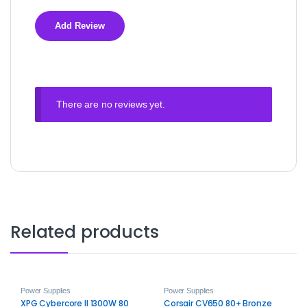
There are no reviews yet.
Related products
Power Supplies
Power Supplies
XPG Cybercore II 1300W 80
Corsair CV650 80+ Bronze