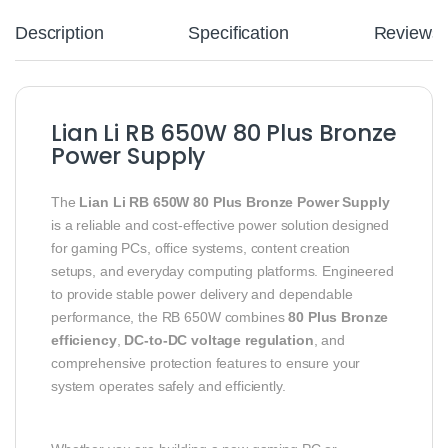
Description
Specification
Reviews
Lian Li RB 650W 80 Plus Bronze
Power Supply
The
Lian Li RB 650W 80 Plus Bronze Power Supply
is a reliable and cost-effective power solution designed
for gaming PCs, office systems, content creation
setups, and everyday computing platforms. Engineered
to provide stable power delivery and dependable
performance, the RB 650W combines
80 Plus Bronze
efficiency
,
DC-to-DC voltage regulation
, and
comprehensive protection features to ensure your
system operates safely and efficiently.