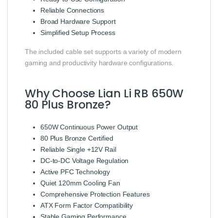
Reliable Connections
Broad Hardware Support
Simplified Setup Process
The included cable set supports a variety of modern
gaming and productivity hardware configurations.
Why Choose Lian Li RB 650W
80 Plus Bronze?
650W Continuous Power Output
80 Plus Bronze Certified
Reliable Single +12V Rail
DC-to-DC Voltage Regulation
Active PFC Technology
Quiet 120mm Cooling Fan
Comprehensive Protection Features
ATX Form Factor Compatibility
Stable Gaming Performance