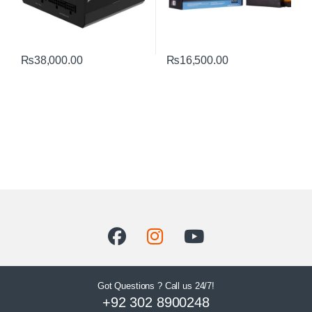
₨
38,000.00
₨
16,500.00
Got Questions ? Call us 24/7!
+92 302 8900248