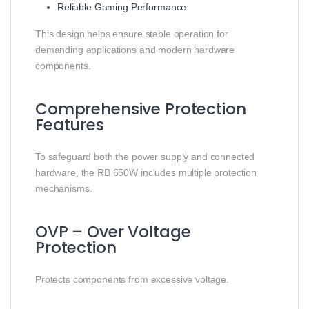
Reliable Gaming Performance
This design helps ensure stable operation for
demanding applications and modern hardware
components.
Comprehensive Protection
Features
To safeguard both the power supply and connected
hardware, the RB 650W includes multiple protection
mechanisms.
OVP – Over Voltage
Protection
Protects components from excessive voltage.