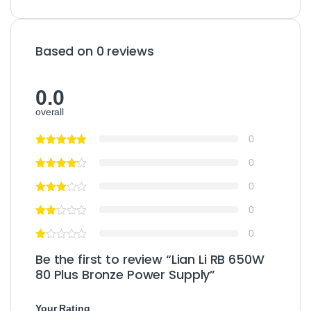
Based on 0 reviews
0.0
overall
0
0
0
0
0
Be the first to review “Lian Li RB 650W
80 Plus Bronze Power Supply”
Your Rating