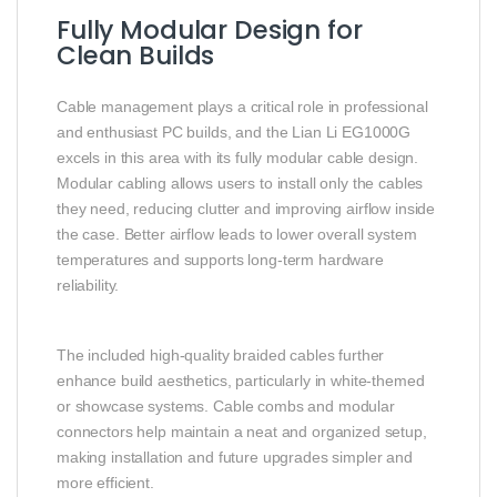
Fully Modular Design for
Clean Builds
Cable management plays a critical role in professional
and enthusiast PC builds, and the Lian Li EG1000G
excels in this area with its fully modular cable design.
Modular cabling allows users to install only the cables
they need, reducing clutter and improving airflow inside
the case. Better airflow leads to lower overall system
temperatures and supports long‑term hardware
reliability.
The included high‑quality braided cables further
enhance build aesthetics, particularly in white‑themed
or showcase systems. Cable combs and modular
connectors help maintain a neat and organized setup,
making installation and future upgrades simpler and
more efficient.