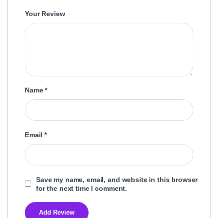
Your Review
Name
*
Email
*
Save my name, email, and website in this browser
for the next time I comment.