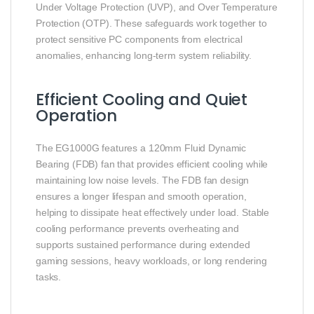
Under Voltage Protection (UVP), and Over Temperature
Protection (OTP). These safeguards work together to
protect sensitive PC components from electrical
anomalies, enhancing long‑term system reliability.
Efficient Cooling and Quiet
Operation
The EG1000G features a 120mm Fluid Dynamic
Bearing (FDB) fan that provides efficient cooling while
maintaining low noise levels. The FDB fan design
ensures a longer lifespan and smooth operation,
helping to dissipate heat effectively under load. Stable
cooling performance prevents overheating and
supports sustained performance during extended
gaming sessions, heavy workloads, or long rendering
tasks.