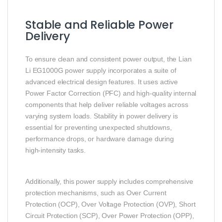
Stable and Reliable Power
Delivery
To ensure clean and consistent power output, the Lian
Li EG1000G power supply incorporates a suite of
advanced electrical design features. It uses active
Power Factor Correction (PFC) and high‑quality internal
components that help deliver reliable voltages across
varying system loads. Stability in power delivery is
essential for preventing unexpected shutdowns,
performance drops, or hardware damage during
high‑intensity tasks.
Additionally, this power supply includes comprehensive
protection mechanisms, such as Over Current
Protection (OCP), Over Voltage Protection (OVP), Short
Circuit Protection (SCP), Over Power Protection (OPP),