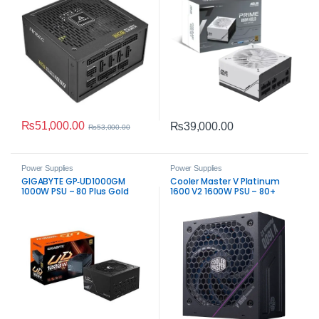
₨
51,000.00
₨
39,000.00
₨
53,000.00
Power Supplies
Power Supplies
GIGABYTE GP‑UD1000GM
Cooler Master V Platinum
1000W PSU – 80 Plus Gold
1600 V2 1600W PSU – 80+
Fully Modular Power Supply
Platinum Modular