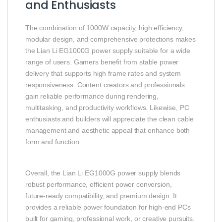
and Enthusiasts
The combination of 1000W capacity, high efficiency,
modular design, and comprehensive protections makes
the Lian Li EG1000G power supply suitable for a wide
range of users. Gamers benefit from stable power
delivery that supports high frame rates and system
responsiveness. Content creators and professionals
gain reliable performance during rendering,
multitasking, and productivity workflows. Likewise, PC
enthusiasts and builders will appreciate the clean cable
management and aesthetic appeal that enhance both
form and function.
Overall, the Lian Li EG1000G power supply blends
robust performance, efficient power conversion,
future‑ready compatibility, and premium design. It
provides a reliable power foundation for high‑end PCs
built for gaming, professional work, or creative pursuits.