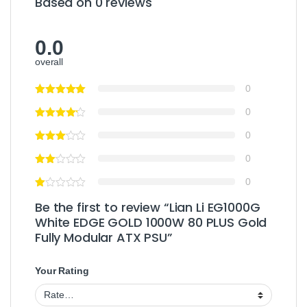
Based on 0 reviews
0.0
overall
0
0
0
0
0
Be the first to review “Lian Li EG1000G
White EDGE GOLD 1000W 80 PLUS Gold
Fully Modular ATX PSU”
Your Rating