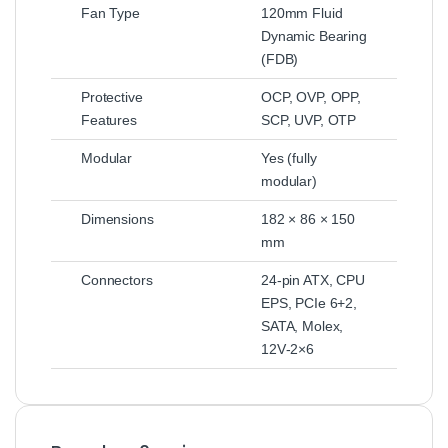
Fan Type
120mm Fluid
Dynamic Bearing
(FDB)
Protective
OCP, OVP, OPP,
Features
SCP, UVP, OTP
Modular
Yes (fully
modular)
Dimensions
182 × 86 × 150
mm
Connectors
24‑pin ATX, CPU
EPS, PCIe 6+2,
SATA, Molex,
12V‑2×6