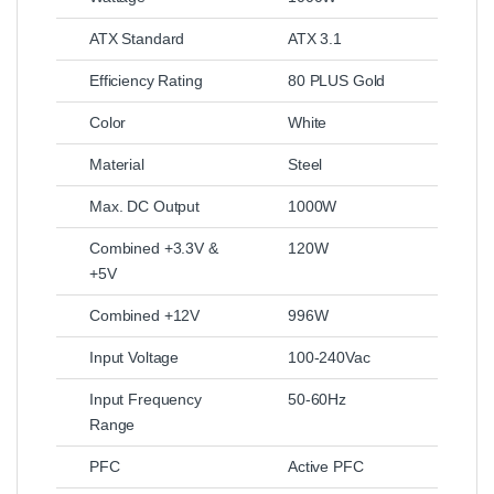
ATX Standard
ATX 3.1
Efficiency Rating
80 PLUS Gold
Color
White
Material
Steel
Max. DC Output
1000W
Combined +3.3V &
120W
+5V
Combined +12V
996W
Input Voltage
100‑240Vac
Input Frequency
50‑60Hz
Range
PFC
Active PFC