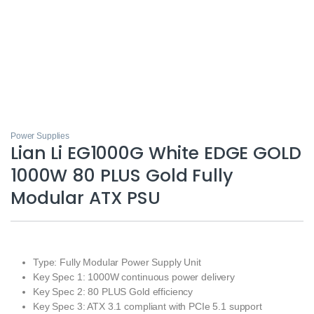
Power Supplies
Lian Li EG1000G White EDGE GOLD
1000W 80 PLUS Gold Fully
Modular ATX PSU
Type: Fully Modular Power Supply Unit
Key Spec 1: 1000W continuous power delivery
Key Spec 2: 80 PLUS Gold efficiency
Key Spec 3: ATX 3.1 compliant with PCIe 5.1 support