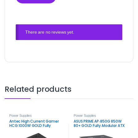
There are no reviews yet.
Related products
Power Supplies
Power Supplies
Antec High Current Gamer
ASUS PRIME AP‑850G 850W
HCG 1000W GOLD Fully
80+ GOLD Fully‑Modular ATX
3.0 Power Supply – White