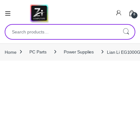
0
Search for:
Home
PC Parts
Power Supplies
Lian Li EG1000