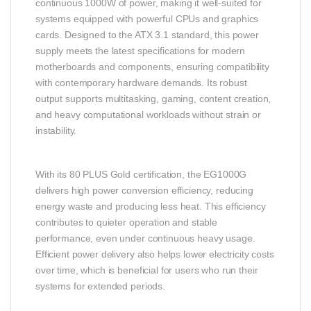
continuous 1000W of power, making it well‑suited for
systems equipped with powerful CPUs and graphics
cards. Designed to the ATX 3.1 standard, this power
supply meets the latest specifications for modern
motherboards and components, ensuring compatibility
with contemporary hardware demands. Its robust
output supports multitasking, gaming, content creation,
and heavy computational workloads without strain or
instability.
With its 80 PLUS Gold certification, the EG1000G
delivers high power conversion efficiency, reducing
energy waste and producing less heat. This efficiency
contributes to quieter operation and stable
performance, even under continuous heavy usage.
Efficient power delivery also helps lower electricity costs
over time, which is beneficial for users who run their
systems for extended periods.