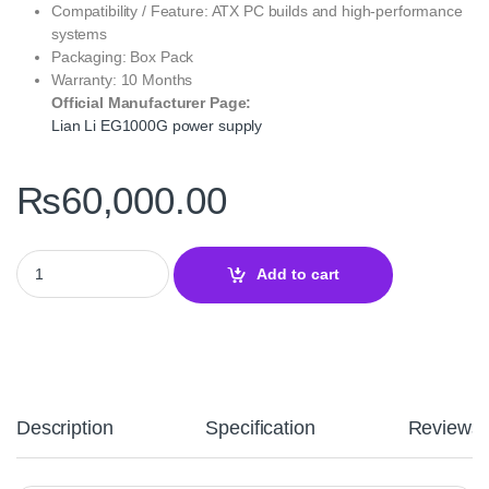
Compatibility / Feature: ATX PC builds and high‑performance
systems
Packaging: Box Pack
Warranty: 10 Months
Official Manufacturer Page:
Lian Li EG1000G power supply
₨
60,000.00
Lian Li EG1000G White EDGE GOLD 1000W 80 PLUS Gold Fully M
Add to cart
Description
Specification
Reviews