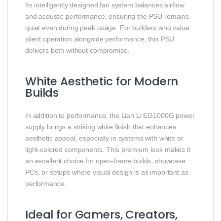
Its intelligently designed fan system balances airflow
and acoustic performance, ensuring the PSU remains
quiet even during peak usage. For builders who value
silent operation alongside performance, this PSU
delivers both without compromise.
White Aesthetic for Modern
Builds
In addition to performance, the Lian Li EG1000G power
supply brings a striking white finish that enhances
aesthetic appeal, especially in systems with white or
light‑colored components. This premium look makes it
an excellent choice for open‑frame builds, showcase
PCs, or setups where visual design is as important as
performance.
Ideal for Gamers, Creators,