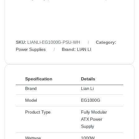
SKU:
LIANLI‑EG1000G‑PSU‑WH
Category:
Power Supplies
Brand:
LIAN LI
Specification
Details
Brand
Lian Li
Model
EG1000G
Product Type
Fully Modular
ATX Power
Supply
Wattage
1000W