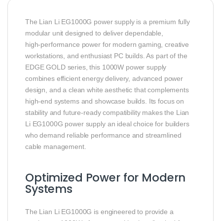
The Lian Li EG1000G power supply is a premium fully
modular unit designed to deliver dependable,
high‑performance power for modern gaming, creative
workstations, and enthusiast PC builds. As part of the
EDGE GOLD series, this 1000W power supply
combines efficient energy delivery, advanced power
design, and a clean white aesthetic that complements
high‑end systems and showcase builds. Its focus on
stability and future‑ready compatibility makes the Lian
Li EG1000G power supply an ideal choice for builders
who demand reliable performance and streamlined
cable management.
Optimized Power for Modern
Systems
The Lian Li EG1000G is engineered to provide a