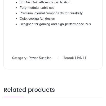
80 Plus Gold efficiency certification
Fully modular cable set
Premium internal components for durability
Quiet cooling fan design
Designed for gaming and high‑performance PCs
Category:
Power Supplies
Brand:
LIAN LI
Related products