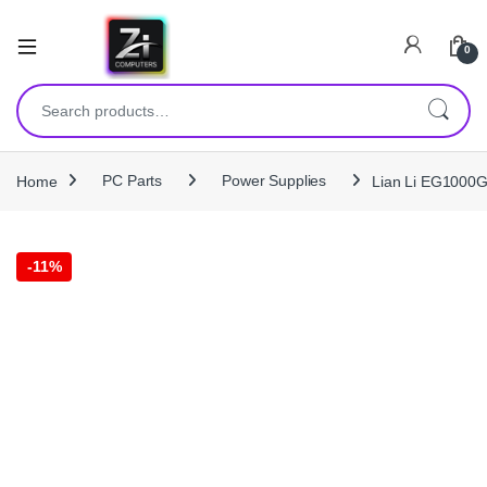
0
Search for:
Home
PC Parts
Power Supplies
Lian Li EG1000G
-
11%