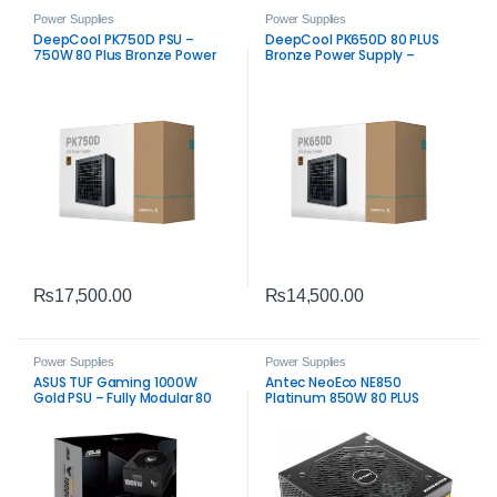
Power Supplies
Power Supplies
DeepCool PK750D PSU –
DeepCool PK650D 80 PLUS
750W 80 Plus Bronze Power
Bronze Power Supply –
Supply
Reliable 650W ATX PSU
₨
17,500.00
₨
14,500.00
Power Supplies
Power Supplies
ASUS TUF Gaming 1000W
Antec NeoEco NE850
Gold PSU – Fully Modular 80
Platinum 850W 80 PLUS
Plus Gold Power Supply
Platinum Fully Modular Power
Supply