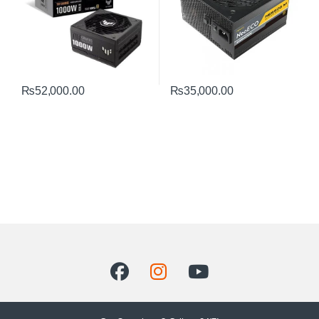
₨
52,000.00
₨
35,000.00