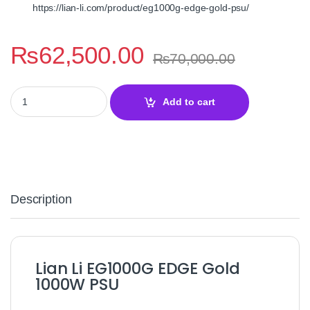
https://lian‑li.com/product/eg1000g‑edge‑gold‑psu/
₨
62,500.00
₨
70,000.00
Lian Li EG1000G EDGE Gold 1000W Power Supply – 80 Plus Gold
Add to cart
Description
Lian Li EG1000G EDGE Gold
1000W PSU