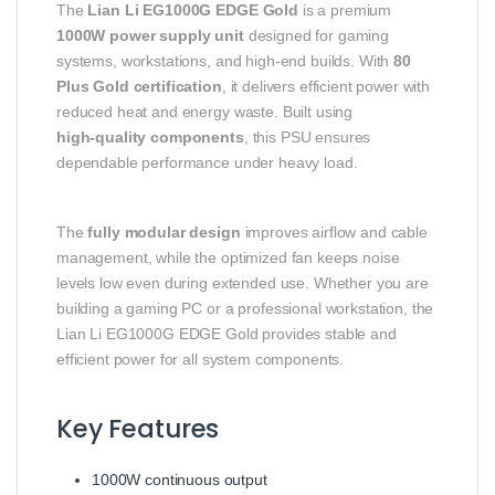
The
Lian Li EG1000G EDGE Gold
is a premium
1000W power supply unit
designed for gaming
systems, workstations, and high‑end builds. With
80
Plus Gold certification
, it delivers efficient power with
reduced heat and energy waste. Built using
high‑quality components
, this PSU ensures
dependable performance under heavy load.
The
fully modular design
improves airflow and cable
management, while the optimized fan keeps noise
levels low even during extended use. Whether you are
building a gaming PC or a professional workstation, the
Lian Li EG1000G EDGE Gold provides stable and
efficient power for all system components.
Key Features
1000W continuous output