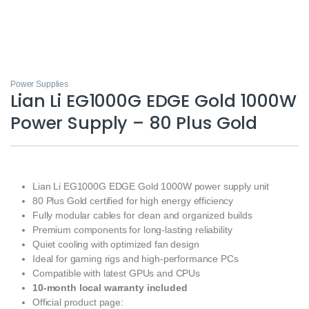
Power Supplies
Lian Li EG1000G EDGE Gold 1000W
Power Supply – 80 Plus Gold
Lian Li EG1000G EDGE Gold 1000W power supply unit
80 Plus Gold certified for high energy efficiency
Fully modular cables for clean and organized builds
Premium components for long‑lasting reliability
Quiet cooling with optimized fan design
Ideal for gaming rigs and high‑performance PCs
Compatible with latest GPUs and CPUs
10‑month local warranty included
Official product page: