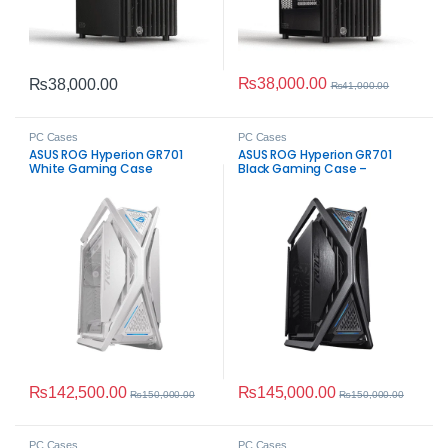
₨
38,000.00
₨
38,000.00
₨
41,000.00
PC Cases
PC Cases
ASUS ROG Hyperion GR701
ASUS ROG Hyperion GR701
White Gaming Case
Black Gaming Case –
Mid‑Tower ATX
₨
142,500.00
₨
145,000.00
₨
150,000.00
₨
150,000.00
PC Cases
PC Cases