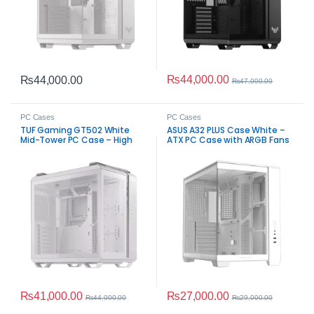
₨
44,000.00
₨
44,000.00
₨
47,000.00
PC Cases
PC Cases
TUF Gaming GT502 White
ASUS A32 PLUS Case White –
Mid-Tower PC Case – High
ATX PC Case with ARGB Fans
Airflow
₨
41,000.00
₨
27,000.00
₨
44,000.00
₨
29,000.00