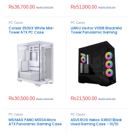
₨
36,700.00
₨
51,000.00
₨
40,000.00
₨
55,000.00
PC Cases
PC Cases
Corsair 3500X White Mid-
LIAN LI Vector V100R Black Mid
Tower ATX PC Case
Tower Panoramic Gaming
Case
₨
30,500.00
₨
21,500.00
₨
32,000.00
₨
25,000.00
PC Cases
PC Cases
MSI MAG PANO M100A Micro
ASUS ROG Helios GX601 Black
ATX Panoramic Gaming Case
Used Gaming Case – 10/10
Condition E-ATX Chassis