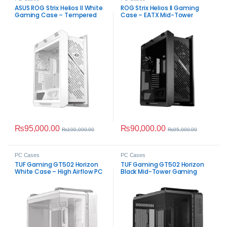
ASUS ROG Strix Helios II White
ROG Strix Helios II Gaming
Gaming Case – Tempered
Case – EATX Mid-Tower
Glass
₨
95,000.00
₨
90,000.00
₨
100,000.00
₨
95,000.00
PC Cases
PC Cases
TUF Gaming GT502 Horizon
TUF Gaming GT502 Horizon
White Case – High Airflow PC
Black Mid-Tower Gaming
Case
Case