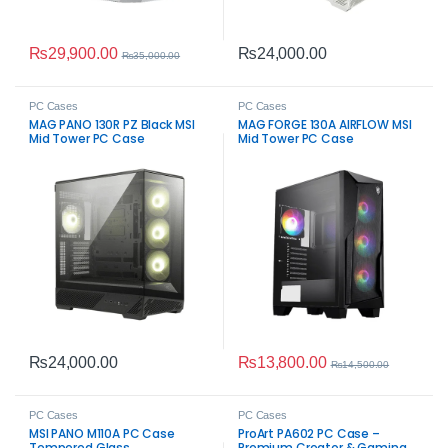
₨
29,900.00
₨
24,000.00
₨
35,000.00
PC Cases
PC Cases
MAG PANO 130R PZ Black MSI
MAG FORGE 130A AIRFLOW MSI
Mid Tower PC Case
Mid Tower PC Case
₨
13,800.00
₨
24,000.00
₨
14,500.00
PC Cases
PC Cases
MSI PANO M110A PC Case
ProArt PA602 PC Case –
Tempered Glass
Premium Creator & Gaming