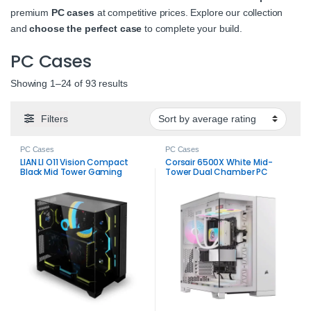
premium
PC cases
at competitive prices. Explore our collection
and
choose the perfect case
to complete your build.
PC Cases
Sorted by average rating
Showing 1–24 of 93 results
Filters
PC Cases
PC Cases
LIAN LI O11 Vision Compact
Corsair 6500X White Mid-
Black Mid Tower Gaming
Tower Dual Chamber PC
Case
Case