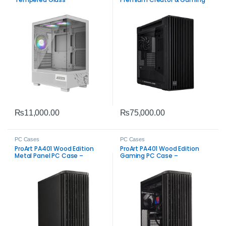
ATX Chassis
₨
11,000.00
₨
75,000.00
PC Cases
PC Cases
ProArt PA401 Wood Edition
ProArt PA401 Wood Edition
Metal Panel PC Case –
Gaming PC Case –
Premium Build
Tempered Glass