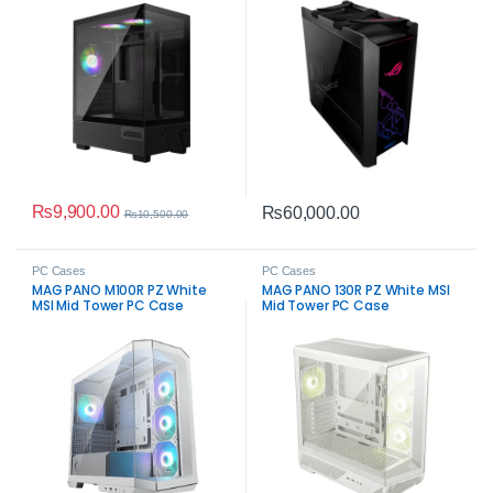
₨
9,900.00
₨
60,000.00
₨
10,500.00
PC Cases
PC Cases
MAG PANO M100R PZ White
MAG PANO 130R PZ White MSI
MSI Mid Tower PC Case
Mid Tower PC Case