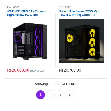
PC Cases
PC Cases
ASUS A32 PLUS ATX Case –
Boost Elite Series X200 Mid
High Airflow PC Case
Tower Gaming Case – 4
ARGB Fans, Tempered Glass
High Airflow
₨
26,000.00
₨
20,700.00
₨
29,000.00
Sorted by average rat
Showing 1–24 of 93 results
1
2
3
4