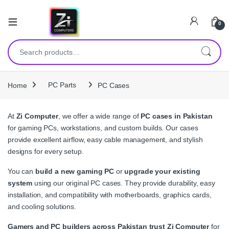
0
Search for:
Home
PC Parts
PC Cases
At
Zi Computer
, we offer a wide range of
PC cases in Pakistan
for gaming PCs, workstations, and custom builds. Our cases
provide excellent airflow, easy cable management, and stylish
designs for every setup.
You can
build a new gaming PC
or
upgrade your existing
system
using our original PC cases. They provide durability, easy
installation, and compatibility with motherboards, graphics cards,
and cooling solutions.
Gamers and PC builders across Pakistan trust Zi Computer
for