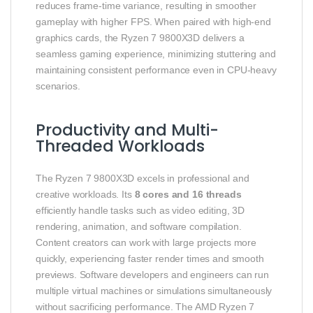
reduces frame-time variance, resulting in smoother
gameplay with higher FPS. When paired with high-end
graphics cards, the Ryzen 7 9800X3D delivers a
seamless gaming experience, minimizing stuttering and
maintaining consistent performance even in CPU-heavy
scenarios.
Productivity and Multi-
Threaded Workloads
The Ryzen 7 9800X3D excels in professional and
creative workloads. Its
8 cores and 16 threads
efficiently handle tasks such as video editing, 3D
rendering, animation, and software compilation.
Content creators can work with large projects more
quickly, experiencing faster render times and smooth
previews. Software developers and engineers can run
multiple virtual machines or simulations simultaneously
without sacrificing performance. The AMD Ryzen 7