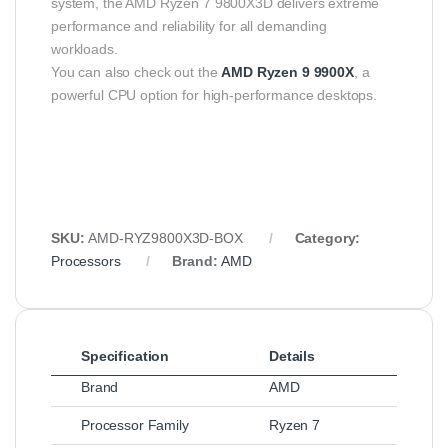
system, the AMD Ryzen 7 9800X3D delivers extreme
performance and reliability for all demanding
workloads.
You can also check out the
AMD Ryzen 9 9900X
, a
powerful CPU option for high-performance desktops.
SKU:
AMD‑RYZ9800X3D‑BOX
Category:
Processors
Brand:
AMD
Specification
Details
Brand
AMD
Processor Family
Ryzen 7