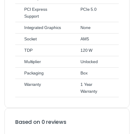
PCI Express
PCIe 5.0
Support
Integrated Graphics
None
Socket
AM5
TDP
120 W
Multiplier
Unlocked
Packaging
Box
Warranty
1 Year
Warranty
Based on 0 reviews