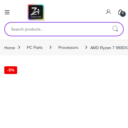
0
Search for:
Home
PC Parts
Processors
AMD Ryzen 7 9800X3
-
5%