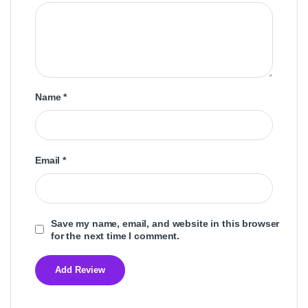
Name
*
Email
*
Save my name, email, and website in this browser
for the next time I comment.