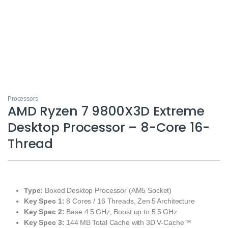
Processors
AMD Ryzen 7 9800X3D Extreme
Desktop Processor – 8-Core 16-
Thread
Type:
Boxed Desktop Processor (AM5 Socket)
Key Spec 1:
8 Cores / 16 Threads, Zen 5 Architecture
Key Spec 2:
Base 4.5 GHz, Boost up to 5.5 GHz
Key Spec 3:
144 MB Total Cache with 3D V‑Cache™