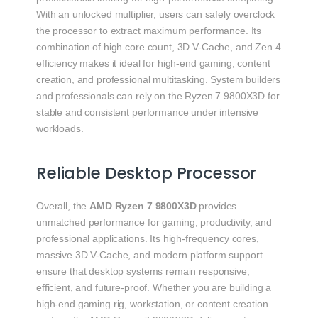
With an unlocked multiplier, users can safely overclock
the processor to extract maximum performance. Its
combination of high core count, 3D V-Cache, and Zen 4
efficiency makes it ideal for high-end gaming, content
creation, and professional multitasking. System builders
and professionals can rely on the Ryzen 7 9800X3D for
stable and consistent performance under intensive
workloads.
Reliable Desktop Processor
Overall, the
AMD Ryzen 7 9800X3D
provides
unmatched performance for gaming, productivity, and
professional applications. Its high-frequency cores,
massive 3D V-Cache, and modern platform support
ensure that desktop systems remain responsive,
efficient, and future-proof. Whether you are building a
high-end gaming rig, workstation, or content creation