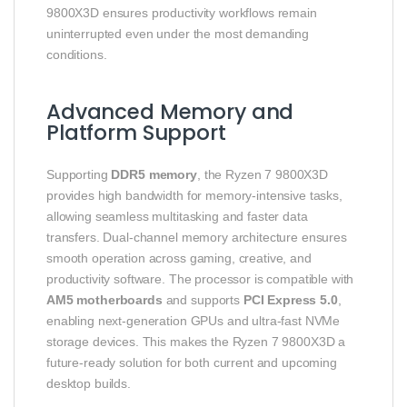
9800X3D ensures productivity workflows remain
uninterrupted even under the most demanding
conditions.
Advanced Memory and
Platform Support
Supporting
DDR5 memory
, the Ryzen 7 9800X3D
provides high bandwidth for memory-intensive tasks,
allowing seamless multitasking and faster data
transfers. Dual-channel memory architecture ensures
smooth operation across gaming, creative, and
productivity software. The processor is compatible with
AM5 motherboards
and supports
PCI Express 5.0
,
enabling next-generation GPUs and ultra-fast NVMe
storage devices. This makes the Ryzen 7 9800X3D a
future-ready solution for both current and upcoming
desktop builds.