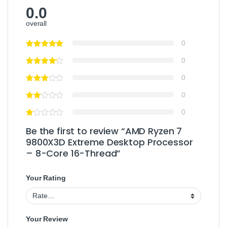
0.0
overall
0
0
0
0
0
Be the first to review “AMD Ryzen 7
9800X3D Extreme Desktop Processor
– 8-Core 16-Thread”
Your Rating
Your Review