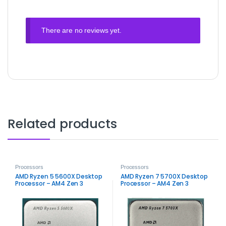
There are no reviews yet.
Related products
Processors
Processors
AMD Ryzen 5 5600X Desktop
AMD Ryzen 7 5700X Desktop
Processor – AM4 Zen 3
Processor – AM4 Zen 3
Performance
High‑Performance CPU