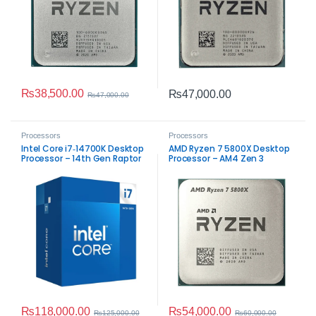
₨
38,500.00
₨
47,000.00
₨
47,000.00
Processors
Processors
Intel Core i7‑14700K Desktop
AMD Ryzen 7 5800X Desktop
Processor – 14th Gen Raptor
Processor – AM4 Zen 3
Lake Performance
Performance
₨
118,000.00
₨
54,000.00
₨
125,000.00
₨
60,000.00