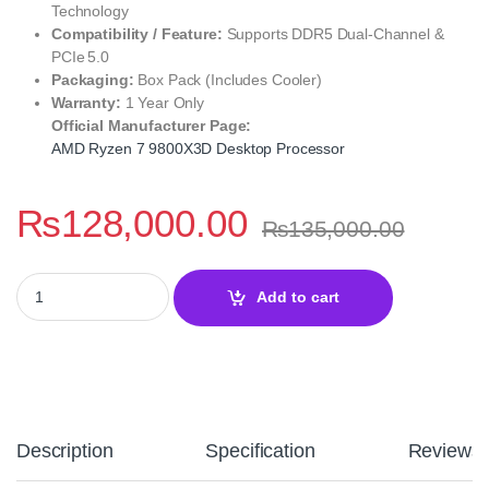
Technology
Compatibility / Feature:
Supports DDR5 Dual‑Channel &
PCIe 5.0
Packaging:
Box Pack (Includes Cooler)
Warranty:
1 Year Only
Official Manufacturer Page:
AMD Ryzen 7 9800X3D Desktop Processor
₨
128,000.00
₨
135,000.00
AMD Ryzen 7 9800X3D Extreme Desktop Processor – 8-Core 16-T
Add to cart
Description
Specification
Reviews