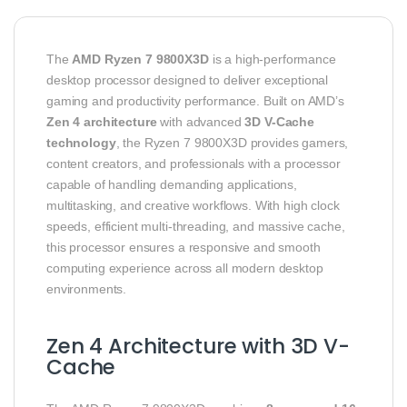
The
AMD Ryzen 7 9800X3D
is a high-performance
desktop processor designed to deliver exceptional
gaming and productivity performance. Built on AMD’s
Zen 4 architecture
with advanced
3D V-Cache
technology
, the Ryzen 7 9800X3D provides gamers,
content creators, and professionals with a processor
capable of handling demanding applications,
multitasking, and creative workflows. With high clock
speeds, efficient multi-threading, and massive cache,
this processor ensures a responsive and smooth
computing experience across all modern desktop
environments.
Zen 4 Architecture with 3D V-
Cache