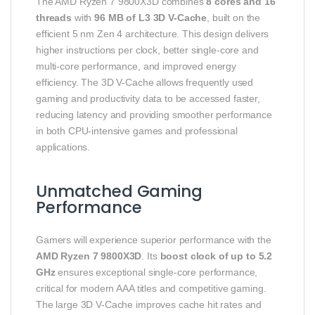
The AMD Ryzen 7 9800X3D combines
8 cores and 16
threads
with
96 MB of L3 3D V-Cache
, built on the
efficient 5 nm Zen 4 architecture. This design delivers
higher instructions per clock, better single-core and
multi-core performance, and improved energy
efficiency. The 3D V-Cache allows frequently used
gaming and productivity data to be accessed faster,
reducing latency and providing smoother performance
in both CPU-intensive games and professional
applications.
Unmatched Gaming
Performance
Gamers will experience superior performance with the
AMD Ryzen 7 9800X3D
. Its
boost clock of up to 5.2
GHz
ensures exceptional single-core performance,
critical for modern AAA titles and competitive gaming.
The large 3D V-Cache improves cache hit rates and