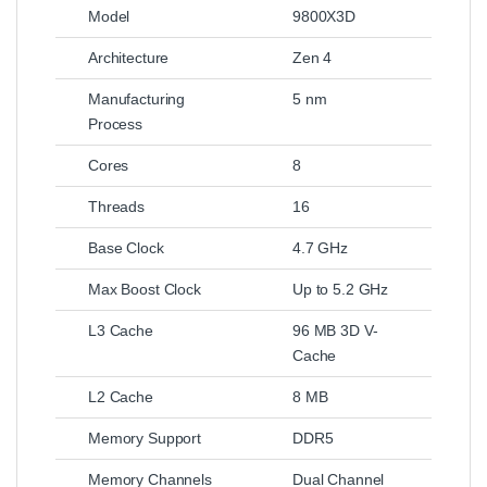
Model
9800X3D
Architecture
Zen 4
Manufacturing
5 nm
Process
Cores
8
Threads
16
Base Clock
4.7 GHz
Max Boost Clock
Up to 5.2 GHz
L3 Cache
96 MB 3D V-
Cache
L2 Cache
8 MB
Memory Support
DDR5
Memory Channels
Dual Channel