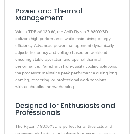
Power and Thermal
Management
With a
TDP of 120 W
, the AMD Ryzen 7 9800X3D
delivers high performance while maintaining energy
efficiency. Advanced power management dynamically
adjusts frequency and voltage based on workload,
ensuring stable operation and optimal thermal
performance. Paired with high-quality cooling solutions,
the processor maintains peak performance during long
gaming, rendering, or professional work sessions
without throttling or overheating.
Designed for Enthusiasts and
Professionals
The Ryzen 7 9800X3D is perfect for enthusiasts and
professionals looking for high-performance computing.