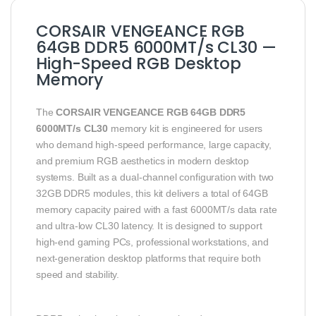
CORSAIR VENGEANCE RGB
64GB DDR5 6000MT/s CL30 —
High-Speed RGB Desktop
Memory
The
CORSAIR VENGEANCE RGB 64GB DDR5
6000MT/s CL30
memory kit is engineered for users
who demand high-speed performance, large capacity,
and premium RGB aesthetics in modern desktop
systems. Built as a dual-channel configuration with two
32GB DDR5 modules, this kit delivers a total of 64GB
memory capacity paired with a fast 6000MT/s data rate
and ultra-low CL30 latency. It is designed to support
high-end gaming PCs, professional workstations, and
next-generation desktop platforms that require both
speed and stability.