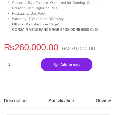
Compatibility / Feature: Optimized for Gaming, Content
Creation, and High-End PCs
Packaging: Box Pack
Warranty: 1 Year Local Warranty
Official Manufacturer Page:
CORSAIR VENGEANCE RGB 64GB DDR5 6000 CL30
₨
260,000.00
₨
270,000.00
CORSAIR VENGEANCE RGB 64GB DDR5 6000MT/s CL30 Desktop M
Add to cart
Description
Specification
Reviews