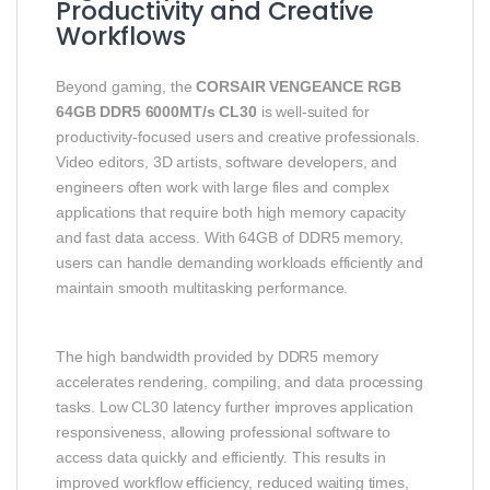
Productivity and Creative
Workflows
Beyond gaming, the
CORSAIR VENGEANCE RGB
64GB DDR5 6000MT/s CL30
is well-suited for
productivity-focused users and creative professionals.
Video editors, 3D artists, software developers, and
engineers often work with large files and complex
applications that require both high memory capacity
and fast data access. With 64GB of DDR5 memory,
users can handle demanding workloads efficiently and
maintain smooth multitasking performance.
The high bandwidth provided by DDR5 memory
accelerates rendering, compiling, and data processing
tasks. Low CL30 latency further improves application
responsiveness, allowing professional software to
access data quickly and efficiently. This results in
improved workflow efficiency, reduced waiting times,