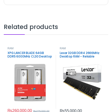
Related products
RAM
RAM
XPG LANCER BLADE 64GB
Lexar 32GB DDR4 2666MHz
DDR5 6000MHz CL30 Desktop
Desktop RAM – Reliable
Memory
Memory for Performance
₨
260,000.00
₨
55,000.00
₨
275,000.00