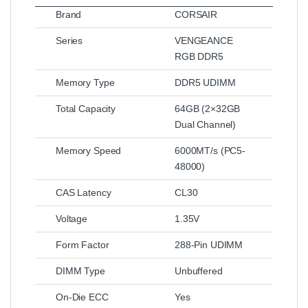
Brand
CORSAIR
Series
VENGEANCE
RGB DDR5
Memory Type
DDR5 UDIMM
Total Capacity
64GB (2×32GB
Dual Channel)
Memory Speed
6000MT/s (PC5-
48000)
CAS Latency
CL30
Voltage
1.35V
Form Factor
288-Pin UDIMM
DIMM Type
Unbuffered
On-Die ECC
Yes