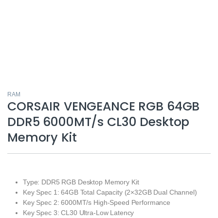
RAM
CORSAIR VENGEANCE RGB 64GB
DDR5 6000MT/s CL30 Desktop
Memory Kit
Type: DDR5 RGB Desktop Memory Kit
Key Spec 1: 64GB Total Capacity (2×32GB Dual Channel)
Key Spec 2: 6000MT/s High-Speed Performance
Key Spec 3: CL30 Ultra-Low Latency