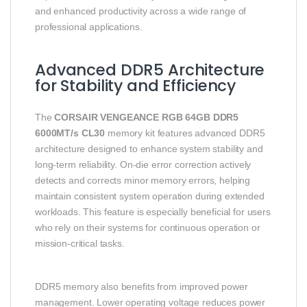
and enhanced productivity across a wide range of
professional applications.
Advanced DDR5 Architecture
for Stability and Efficiency
The
CORSAIR VENGEANCE RGB 64GB DDR5
6000MT/s CL30
memory kit features advanced DDR5
architecture designed to enhance system stability and
long-term reliability. On-die error correction actively
detects and corrects minor memory errors, helping
maintain consistent system operation during extended
workloads. This feature is especially beneficial for users
who rely on their systems for continuous operation or
mission-critical tasks.
DDR5 memory also benefits from improved power
management. Lower operating voltage reduces power