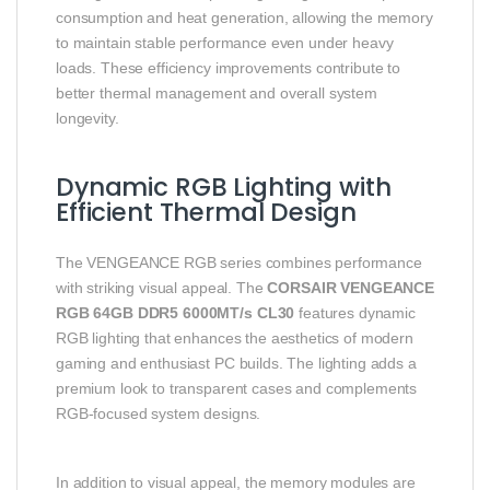
consumption and heat generation, allowing the memory
to maintain stable performance even under heavy
loads. These efficiency improvements contribute to
better thermal management and overall system
longevity.
Dynamic RGB Lighting with
Efficient Thermal Design
The VENGEANCE RGB series combines performance
with striking visual appeal. The
CORSAIR VENGEANCE
RGB 64GB DDR5 6000MT/s CL30
features dynamic
RGB lighting that enhances the aesthetics of modern
gaming and enthusiast PC builds. The lighting adds a
premium look to transparent cases and complements
RGB-focused system designs.
In addition to visual appeal, the memory modules are