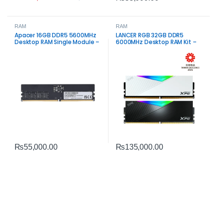
RAM
RAM
Apacer 16GB DDR5 5600MHz
LANCER RGB 32GB DDR5
Desktop RAM Single Module –
6000MHz Desktop RAM Kit –
High-Speed Performance
High-Speed Dual Channel
Memory
₨
55,000.00
₨
135,000.00