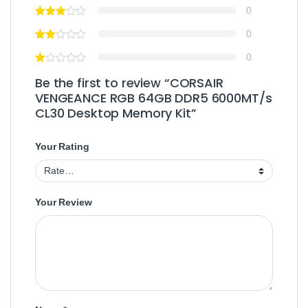
0
0
0
Be the first to review “CORSAIR
VENGEANCE RGB 64GB DDR5 6000MT/s
CL30 Desktop Memory Kit”
Your Rating
Your Review