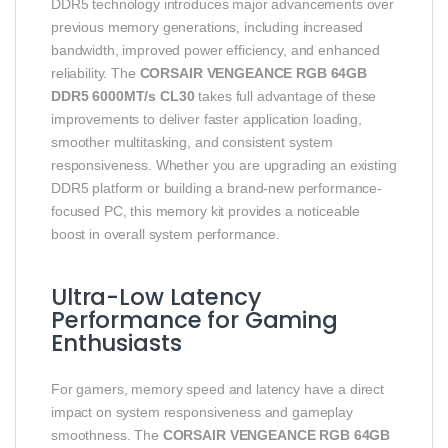
DDR5 technology introduces major advancements over
previous memory generations, including increased
bandwidth, improved power efficiency, and enhanced
reliability. The
CORSAIR VENGEANCE RGB 64GB
DDR5 6000MT/s CL30
takes full advantage of these
improvements to deliver faster application loading,
smoother multitasking, and consistent system
responsiveness. Whether you are upgrading an existing
DDR5 platform or building a brand-new performance-
focused PC, this memory kit provides a noticeable
boost in overall system performance.
Ultra-Low Latency
Performance for Gaming
Enthusiasts
For gamers, memory speed and latency have a direct
impact on system responsiveness and gameplay
smoothness. The
CORSAIR VENGEANCE RGB 64GB