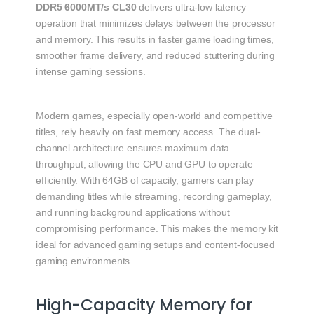
DDR5 6000MT/s CL30
delivers ultra-low latency
operation that minimizes delays between the processor
and memory. This results in faster game loading times,
smoother frame delivery, and reduced stuttering during
intense gaming sessions.
Modern games, especially open-world and competitive
titles, rely heavily on fast memory access. The dual-
channel architecture ensures maximum data
throughput, allowing the CPU and GPU to operate
efficiently. With 64GB of capacity, gamers can play
demanding titles while streaming, recording gameplay,
and running background applications without
compromising performance. This makes the memory kit
ideal for advanced gaming setups and content-focused
gaming environments.
High-Capacity Memory for