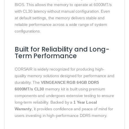
BIOS. This allows the memory to operate at 6000MT/s
with CL30 latency without manual configuration. Even
at default settings, the memory delivers stable and
reliable performance across a wide range of system
configurations.
Built for Reliability and Long-
Term Performance
CORSAIR is widely recognized for producing high-
quality memory solutions designed for performance and
durability. The
VENGEANCE RGB 64GB DDR5
6000MT/s CL30
memory kit is built using premium
components and undergoes extensive testing to ensure
long-term reliability. Backed by a
1 Year Local
Warranty
, it provides confidence and peace of mind for
users investing in high-performance DDR5 memory.