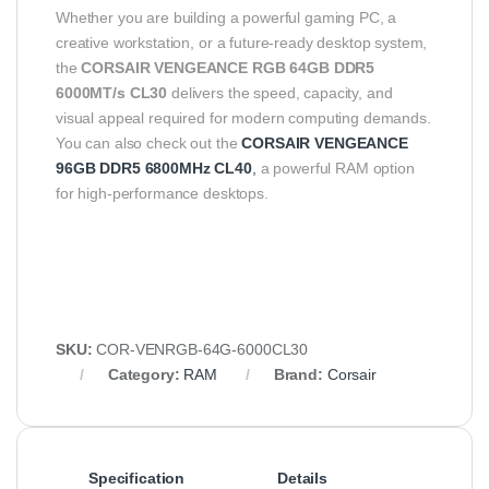
Whether you are building a powerful gaming PC, a
creative workstation, or a future-ready desktop system,
the
CORSAIR VENGEANCE RGB 64GB DDR5
6000MT/s CL30
delivers the speed, capacity, and
visual appeal required for modern computing demands.
You can also check out the
CORSAIR VENGEANCE
96GB DDR5 6800MHz CL40
,
a powerful RAM option
for high-performance desktops.
SKU:
COR-VENRGB-64G-6000CL30
Category:
RAM
Brand:
Corsair
Specification
Details