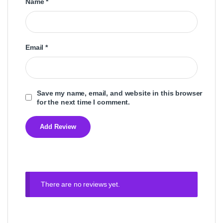
Name
*
Email
*
Save my name, email, and website in this browser
for the next time I comment.
There are no reviews yet.