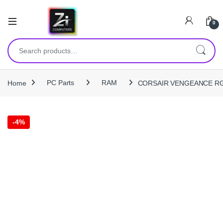
0
Search for:
Home
PC Parts
RAM
CORSAIR VENGEANCE RGB 
-
4%