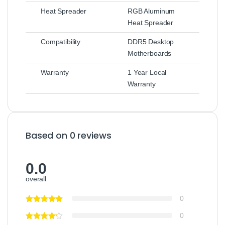
Heat Spreader
RGB Aluminum
Heat Spreader
Compatibility
DDR5 Desktop
Motherboards
Warranty
1 Year Local
Warranty
Based on 0 reviews
0.0
overall
0
0