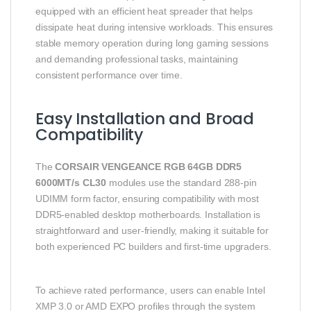
equipped with an efficient heat spreader that helps
dissipate heat during intensive workloads. This ensures
stable memory operation during long gaming sessions
and demanding professional tasks, maintaining
consistent performance over time.
Easy Installation and Broad
Compatibility
The
CORSAIR VENGEANCE RGB 64GB DDR5
6000MT/s CL30
modules use the standard 288-pin
UDIMM form factor, ensuring compatibility with most
DDR5-enabled desktop motherboards. Installation is
straightforward and user-friendly, making it suitable for
both experienced PC builders and first-time upgraders.
To achieve rated performance, users can enable Intel
XMP 3.0 or AMD EXPO profiles through the system