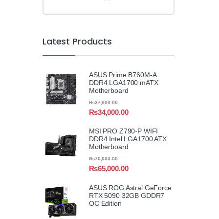
Latest Products
ASUS Prime B760M-A
DDR4 LGA1700 mATX
Motherboard
₨
37,000.00
₨
34,000.00
MSI PRO Z790-P WIFI
DDR4 Intel LGA1700 ATX
Motherboard
₨
70,000.00
₨
65,000.00
ASUS ROG Astral GeForce
RTX 5090 32GB GDDR7
OC Edition