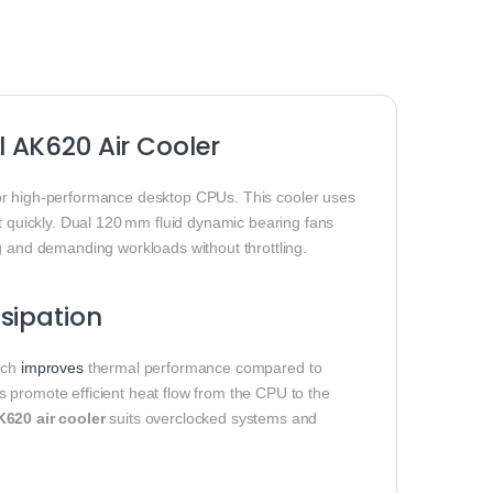
 AK620 Air Cooler
 for high‑performance desktop CPUs. This cooler uses
at quickly. Dual 120 mm fluid dynamic bearing fans
g and demanding workloads without throttling.
sipation
hich
improves
thermal performance compared to
 promote efficient heat flow from the CPU to the
620 air cooler
suits overclocked systems and