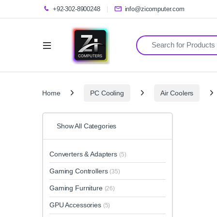
+92-302-8900248
info@zicomputer.com
Search for:
Home
PC Cooling
Air Coolers
Show All Categories
Converters & Adapters
(5)
Gaming Controllers
(35)
Gaming Furniture
(26)
GPU Accessories
(5)