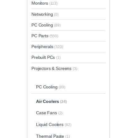
Monitors
(113)
Networking
(0)
PC Cooling
(89)
PC Parts
(550)
Peripherals
(320)
Prebuilt PCs
(1)
Projectors & Screens
(3)
PC Cooling
(89)
Air Coolers
(24)
Case Fans
(2)
Liquid Coolers
(62)
Thermal Paste
(1)