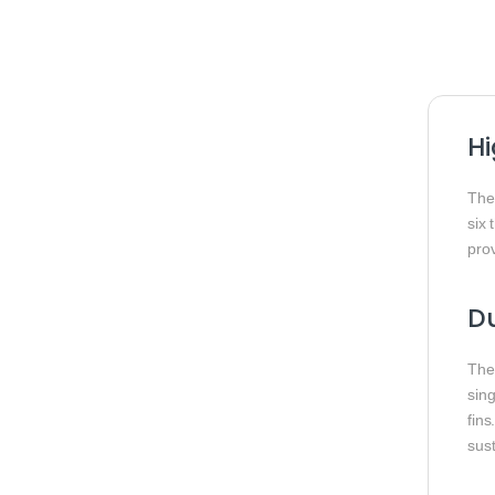
Hi
Th
six 
prov
Du
The
sin
fins
sus