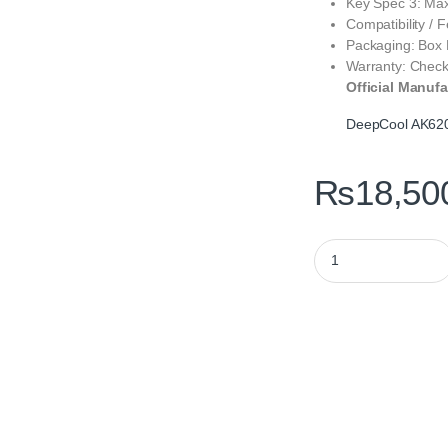
Key Spec 3: Max
Compatibility / 
Packaging: Box
Warranty: Check
Official Manufa
DeepCool AK620 
₨
18,50
DeepCool AK620 CPU