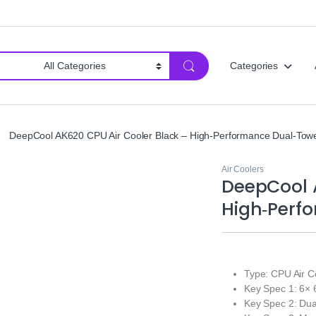
Categories
DeepCool AK620 CPU Air Cooler Black – High‑Performance Dual‑Towe
Air Coolers
DeepCool A
High‑Perf
Type: CPU Air C
Key Spec 1: 6×
Key Spec 2: D