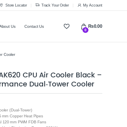
Store Locator
Track Your Order
My Account
₨
0.00
About Us
Contact Us
0
r Cooler
K620 CPU Air Cooler Black –
ormance Dual‑Tower Cooler
ooler (Dual‑Tower)
 6 mm Copper Heat Pipes
ual 120 mm PWM FDB Fans