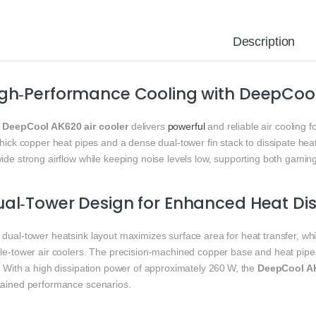
Description
gh‑Performance Cooling with DeepCool
e
DeepCool AK620 air cooler
delivers
powerful
and reliable air cooling
thick copper heat pipes and a dense dual‑tower fin stack to dissipate he
ide strong airflow while keeping noise levels low, supporting both gamin
al‑Tower Design for Enhanced Heat Dis
 dual‑tower heatsink layout maximizes surface area for heat transfer, w
gle‑tower air coolers. The precision‑machined copper base and heat pipes
. With a high dissipation power of approximately 260 W, the
DeepCool AK
tained performance scenarios.