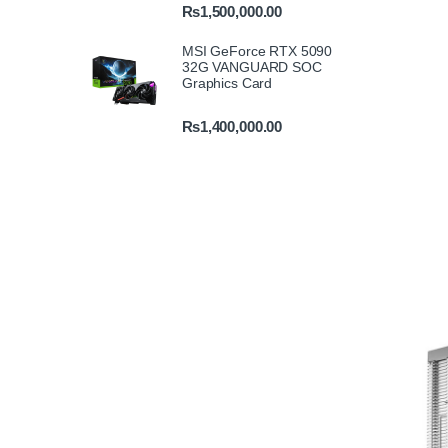
₨
1,500,000.00
MSI GeForce RTX 5090
32G VANGUARD SOC
Graphics Card
₨
1,400,000.00