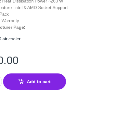
 Heat Dissipation Power ~260 W
Feature: Intel & AMD Socket Support
 Pack
 Warranty
cturer Page:
air cooler
0.00
 Air Cooler Black – High‑Performance Dual‑Tower Cooler quantity
Add to cart