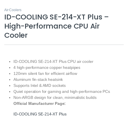
Air Coolers
ID-COOLING SE-214-XT Plus –
High-Performance CPU Air
Cooler
ID-COOLING SE-214-XT Plus CPU air cooler
4 high-performance copper heatpipes
120mm silent fan for efficient airflow
Aluminum fin-stack heatsink
Supports Intel & AMD sockets
Quiet operation for gaming and high-performance PCs
Non-ARGB design for clean, minimalistic builds
Official Manufacturer Page:
ID-COOLING SE-214-XT Plus