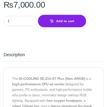
₨
7,000.00
ID-COOLING SE-214-XT Plus – High-Performance CPU Air Cooler 
Add to cart
Description
The
ID-COOLING SE-214-XT Plus (Non-ARGB)
is a
high-performance CPU air cooler
designed for
gamers, PC enthusiasts, and high-performance builds
who prefer a clean, minimalist design without RGB
lighting. Equipped with
four copper heatpipes
, a
silent 120mm fan
, and a
dense aluminum fin-stack
,