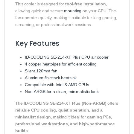
This cooler is designed for
tool-free installation
,
allowing quick and secure
mounting
on your CPU. The
fan operates quietly, making it suitable for long gaming,
streaming, or professional work sessions.
Key Features
ID-COOLING SE-214-XT Plus CPU air cooler
4 copper heatpipes for efficient cooling
Silent 120mm fan
Aluminum fin-stack heatsink
Compatible with Intel & AMD CPUs
Non-ARGB for a clean, minimalistic look
The
ID-COOLING SE-214-XT Plus (Non-ARGB)
offers
reliable CPU cooling, quiet operation, and a
minimalist design
, making it ideal for
gaming PCs,
professional workstations, and high-performance
builds
.