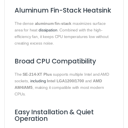
Aluminum Fin-Stack Heatsink
The dense
aluminum fin-stack
maximizes surface
area for heat
dissipation
. Combined with the high-
efficiency fan, it keeps CPU temperatures low without
creating excess noise.
Broad CPU Compatibility
The
SE-214-XT Plus
supports multiple Intel and AMD
sockets,
including
Intel LGA1200/1700
and
AMD
AM4/AM5
, making it compatible with most modern
CPUs.
Easy Installation & Quiet
Operation