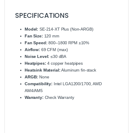
SPECIFICATIONS
Model:
SE-214-XT Plus (Non-ARGB)
Fan Size:
120 mm
Fan Speed:
800–1800 RPM ±10%
Airflow:
69 CFM (max)
Noise Level:
≤30 dBA
Heatpipes:
4 copper heatpipes
Heatsink Material:
Aluminum fin-stack
ARGB:
None
Compatibility:
Intel LGA1200/1700, AMD
AM4/AM5
Warranty:
Check Warranty