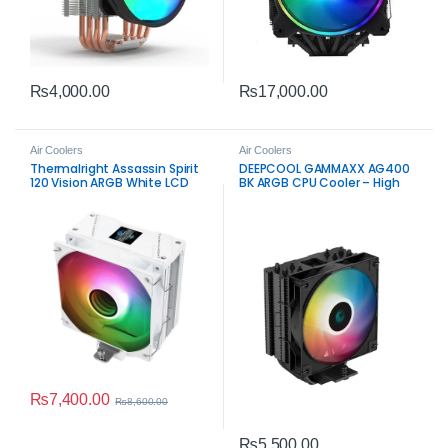
₨
4,000.00
₨
17,000.00
Air Coolers
Air Coolers
Thermalright Assassin Spirit
DEEPCOOL GAMMAXX AG400
120 Vision ARGB White LCD
BK ARGB CPU Cooler – High
CPU Cooler
Airflow Single Tower Cooling
₨
7,400.00
₨
8,600.00
₨
5,500.00