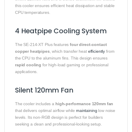
this cooler ensures efficient heat dissipation and stable
CPU temperatures.
4 Heatpipe Cooling System
The SE-214-XT Plus features
four direct-contact
copper heatpipes
, which transfer heat
efficiently
from
the CPU to the aluminum fins. This design ensures
rapid cooling
for high-load gaming or professional
applications.
Silent 120mm Fan
The cooler includes a
high-performance 120mm fan
that delivers optimal airflow while
maintaining
low noise
levels. Its non-RGB design is perfect for builders
seeking a clean and professional-looking setup.