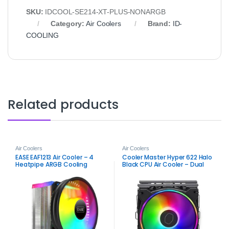
SKU:
IDCOOL-SE214-XT-PLUS-NONARGB
Category:
Air Coolers
Brand:
ID-
COOLING
Related products
Air Coolers
Air Coolers
EASE EAF1213 Air Cooler – 4
Cooler Master Hyper 622 Halo
Heatpipe ARGB Cooling
Black CPU Air Cooler – Dual
Solution
Tower ARGB Performance
Cooling