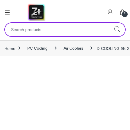
0
Search for:
Home
PC Cooling
Air Coolers
ID-COOLING SE-214