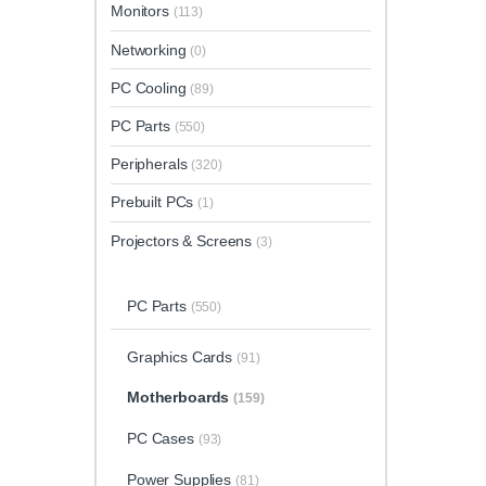
Monitors
(113)
Networking
(0)
PC Cooling
(89)
PC Parts
(550)
Peripherals
(320)
Prebuilt PCs
(1)
Projectors & Screens
(3)
PC Parts
(550)
Graphics Cards
(91)
Motherboards
(159)
PC Cases
(93)
Power Supplies
(81)