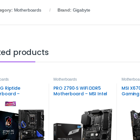
egory:
Motherboards
Brand:
Gigabyte
ted products
oards
Motherboards
Motherboa
G Riptide
PRO Z790‑S WiFi DDR5
MSI X67
rboard –
Motherboard – MSI Intel
Gaming
Performance
LGA1700 Board
g and Productivity
on