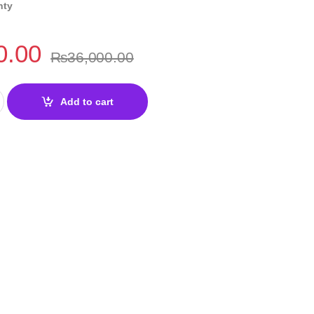
nty
0.00
₨
36,000.00
DDR4 Motherboard quantity
Add to cart