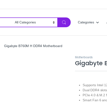
Categories
Gigabyte B760M H DDR4 Motherboard
Motherboards
Gigabyte 
Supports Intel 
Dual DDR4 slots
PCIe 4.0 & M.2
Smart Fan 6 and