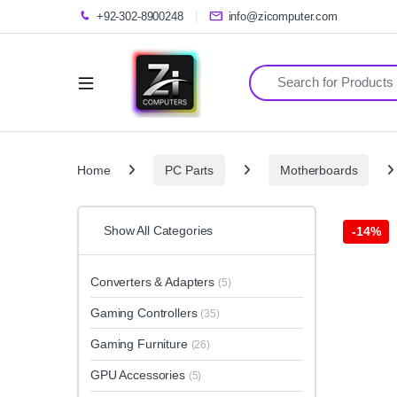
+92-302-8900248
info@zicomputer.com
Search for:
Home
PC Parts
Motherboards
Show All Categories
-
14%
Converters & Adapters
(5)
Gaming Controllers
(35)
Gaming Furniture
(26)
GPU Accessories
(5)