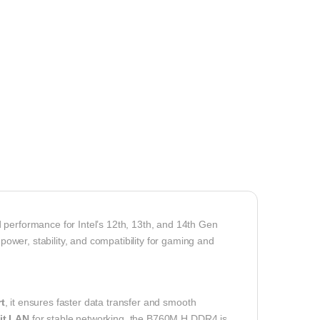
 performance for Intel’s 12th, 13th, and 14th Gen
 power, stability, and compatibility for gaming and
t
, it ensures faster data transfer and smooth
it LAN
for stable networking, the B760M H DDR4 is