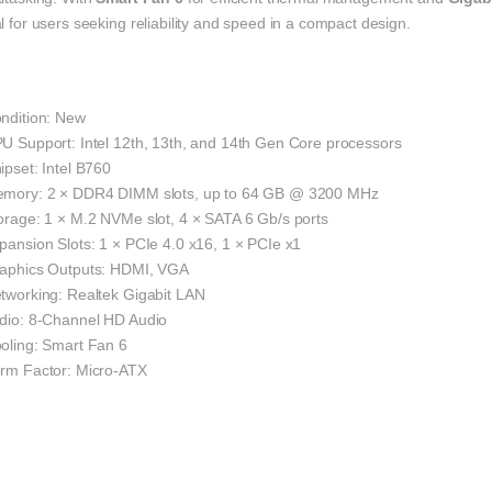
l for users seeking reliability and speed in a compact design.
ondition: New
PU Support: Intel 12th, 13th, and 14th Gen Core processors
ipset: Intel B760
emory: 2 × DDR4 DIMM slots, up to 64 GB @ 3200 MHz
torage: 1 × M.2 NVMe slot, 4 × SATA 6 Gb/s ports
pansion Slots: 1 × PCIe 4.0 x16, 1 × PCIe x1
raphics Outputs: HDMI, VGA
etworking: Realtek Gigabit LAN
udio: 8-Channel HD Audio
ooling: Smart Fan 6
orm Factor: Micro-ATX