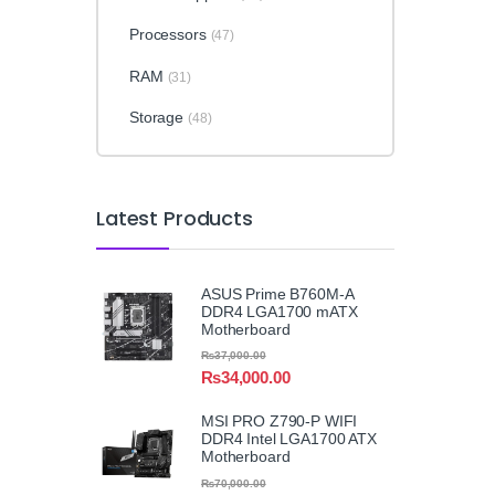
Processors
(47)
RAM
(31)
Storage
(48)
Latest Products
ASUS Prime B760M-A
DDR4 LGA1700 mATX
Motherboard
₨
37,000.00
₨
34,000.00
MSI PRO Z790-P WIFI
DDR4 Intel LGA1700 ATX
Motherboard
₨
70,000.00