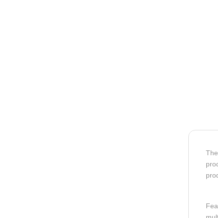
Th
proc
prod
Fea
mult