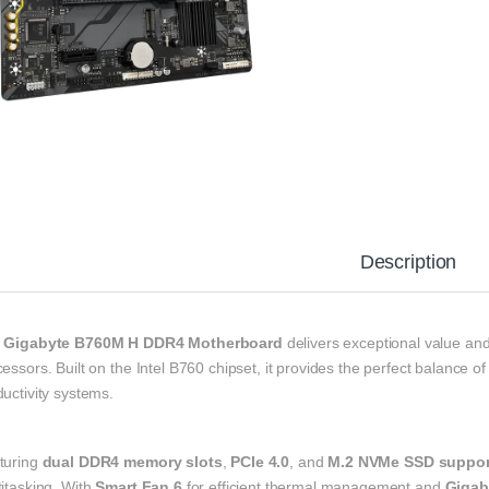
Description
e
Gigabyte B760M H DDR4 Motherboard
delivers exceptional value and
essors. Built on the Intel B760 chipset, it provides the perfect balance of
uctivity systems.
turing
dual DDR4 memory slots
,
PCIe 4.0
, and
M.2 NVMe SSD suppor
itasking. With
Smart Fan 6
for efficient thermal management and
Gigab