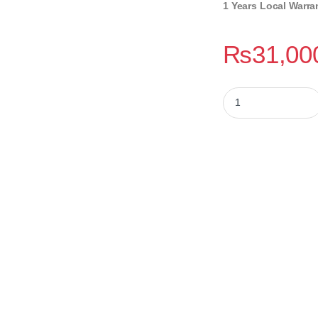
1 Years Local Warra
₨
31,00
Gigabyte B760M H 