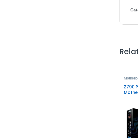
Cat
Rela
Motherb
Z790 P
Mothe
High‑
Gamin
Soluti