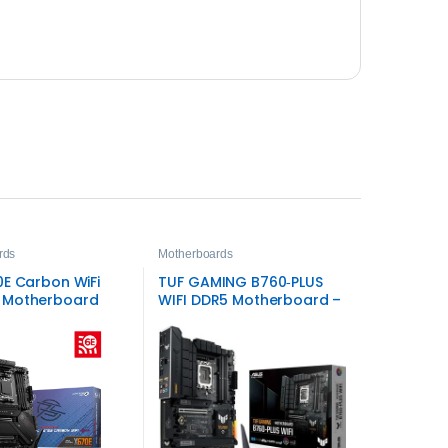
rds
Motherboards
0E Carbon WiFi
TUF GAMING B760‑PLUS
 Motherboard
WIFI DDR5 Motherboard –
ASUS Intel LGA1700 Board