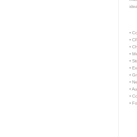
idea
• C
• C
• Ch
• M
• S
• Ex
• G
• N
• A
• C
• F