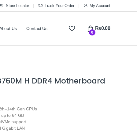
Store Locator
Track Your Order
My Account
₨
0.00
About Us
Contact Us
0
B760M H DDR4 Motherboard
12th–14th Gen CPUs
 up to 64 GB
 NVMe support
 Gigabit LAN