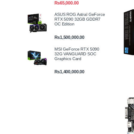
₨
65,000.00
ASUS ROG Astral GeForce
RTX 5090 32GB GDDR7
OC Edition
₨
1,500,000.00
MSI GeForce RTX 5090
32G VANGUARD SOC
Graphics Card
₨
1,400,000.00