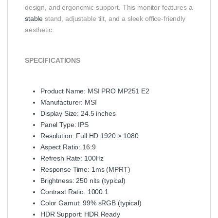
design, and ergonomic support. This monitor features a
stable
stand, adjustable tilt, and a sleek office-friendly
aesthetic.
SPECIFICATIONS
Product Name: MSI PRO MP251 E2
Manufacturer: MSI
Display Size: 24.5 inches
Panel Type: IPS
Resolution: Full HD 1920 × 1080
Aspect Ratio: 16:9
Refresh Rate: 100Hz
Response Time: 1ms (MPRT)
Brightness: 250 nits (typical)
Contrast Ratio: 1000:1
Color Gamut: 99% sRGB (typical)
HDR Support: HDR Ready