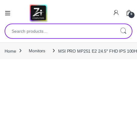
0
Search for:
Home
Monitors
MSI PRO MP251 E2 24.5″ FHD IPS 100Hz E