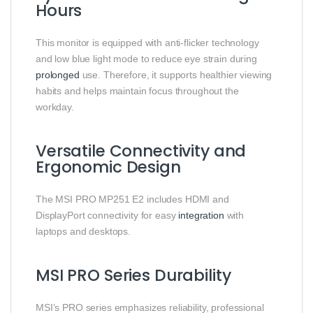
Hours
This monitor is equipped with anti-flicker technology
and low blue light mode to reduce eye strain during
prolonged
use. Therefore, it supports healthier viewing
habits and helps maintain focus throughout the
workday.
Versatile Connectivity and
Ergonomic Design
The MSI PRO MP251 E2 includes HDMI and
DisplayPort connectivity for easy
integration
with
laptops and desktops.
MSI PRO Series Durability
MSI’s PRO series emphasizes reliability, professional