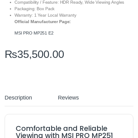
Compatibility / Feature: HDR Ready, Wide Viewing Angles
Packaging: Box Pack
Warranty: 1 Year Local Warranty
Official Manufacturer Page:
MSI PRO MP251 E2
₨
35,500.00
Description
Reviews
Comfortable and Reliable
Viewing with MSI PRO MP251