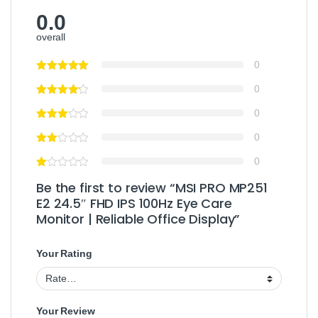
0.0
overall
0
0
0
0
0
Be the first to review “MSI PRO MP251
E2 24.5″ FHD IPS 100Hz Eye Care
Monitor | Reliable Office Display”
Your Rating
Your Review