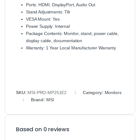
Ports: HDMI, DisplayPort, Audio Out
Stand Adjustments: Tilt
VESA Mount: Yes
Power Supply: Internal
Package Contents: Monitor, stand, power cable,
display cable, documentation
Warranty: 1 Year Local Manufacturer Warranty
SKU:
MSI-PRO-MP251E2
Category:
Monitors
Brand:
MSI
Based on 0 reviews