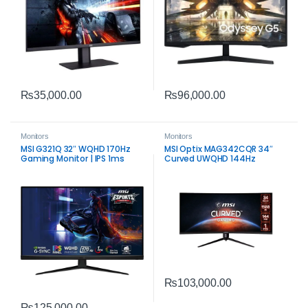
₨
35,000.00
₨
96,000.00
Monitors
Monitors
MSI G321Q 32″ WQHD 170Hz
MSI Optix MAG342CQR 34″
Gaming Monitor | IPS 1ms
Curved UWQHD 144Hz
Response
Gaming Monitor | Immersive
Ultrawide Display
₨
103,000.00
₨
125,000.00