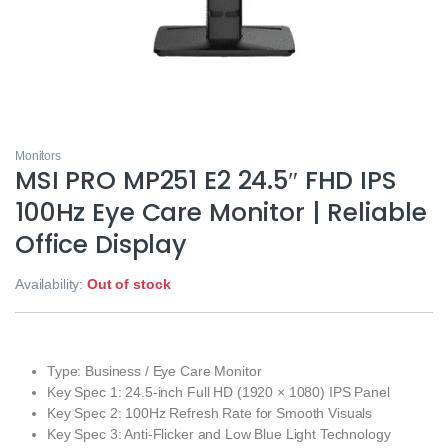
Monitors
MSI PRO MP251 E2 24.5″ FHD IPS
100Hz Eye Care Monitor | Reliable
Office Display
Availability:
Out of stock
Type: Business / Eye Care Monitor
Key Spec 1: 24.5-inch Full HD (1920 × 1080) IPS Panel
Key Spec 2: 100Hz Refresh Rate for Smooth Visuals
Key Spec 3: Anti-Flicker and Low Blue Light Technology