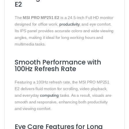
E2
The
MSI PRO MP251 E2
is a 24.5-inch Full HD monitor
designed for office work,
productivity
, and eye comfort.
Its IPS panel provides accurate colors and wide viewing
angles, making it ideal for long working hours and
multimedia tasks.
Smooth Performance with
100Hz Refresh Rate
Featuring a 100Hz refresh rate, the MSI PRO MP251
E2 delivers fluid motion for scrolling, video playback,
and everyday
computing
tasks. As a result, visuals are
smooth and responsive, enhancing both productivity
and viewing comfort.
Eye Care Features for Long