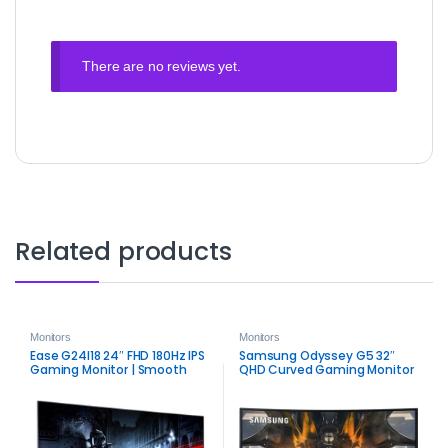
There are no reviews yet.
Related products
Monitors
Monitors
Ease G24I18 24″ FHD 180Hz IPS
Samsung Odyssey G5 32″
Gaming Monitor | Smooth
QHD Curved Gaming Monitor
Competitive Display
| 165Hz FreeSync Premium
Performance