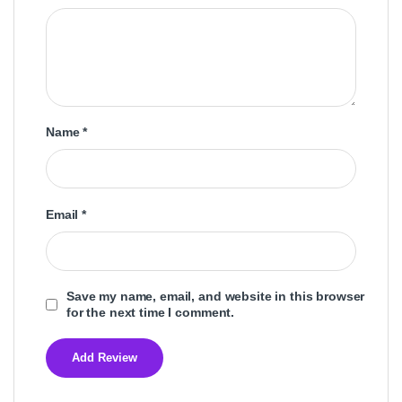
Name
*
Email
*
Save my name, email, and website in this browser
for the next time I comment.