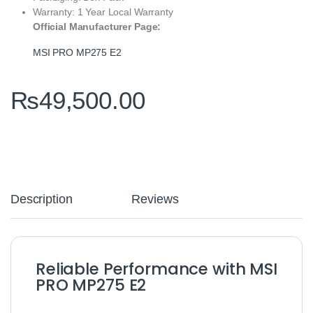
Warranty: 1 Year Local Warranty
Official Manufacturer Page:
MSI PRO MP275 E2
₨
49,500.00
Description
Reviews
Reliable Performance with MSI
PRO MP275 E2