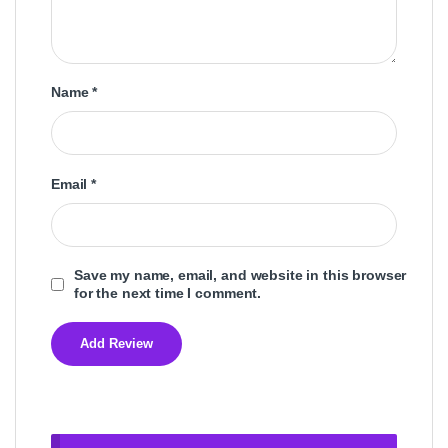
Name
*
Email
*
Save my name, email, and website in this browser
for the next time I comment.