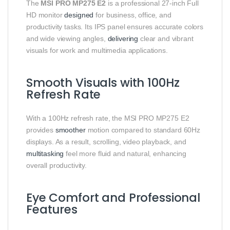
The
MSI PRO MP275 E2
is a professional 27-inch Full
HD monitor
designed
for business, office, and
productivity tasks. Its IPS panel ensures accurate colors
and wide viewing angles,
delivering
clear and vibrant
visuals for work and multimedia applications.
Smooth Visuals with 100Hz
Refresh Rate
With a 100Hz refresh rate, the MSI PRO MP275 E2
provides
smoother
motion compared to standard 60Hz
displays. As a result, scrolling, video playback, and
multitasking
feel more fluid and natural, enhancing
overall productivity.
Eye Comfort and Professional
Features