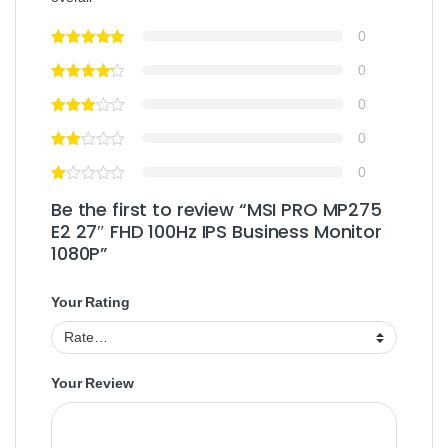
0
0
0
0
0
Be the first to review “MSI PRO MP275
E2 27″ FHD 100Hz IPS Business Monitor
1080P”
Your Rating
Your Review