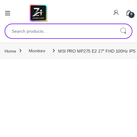
0
Search for:
Home
Monitors
MSI PRO MP275 E2 27″ FHD 100Hz IPS B