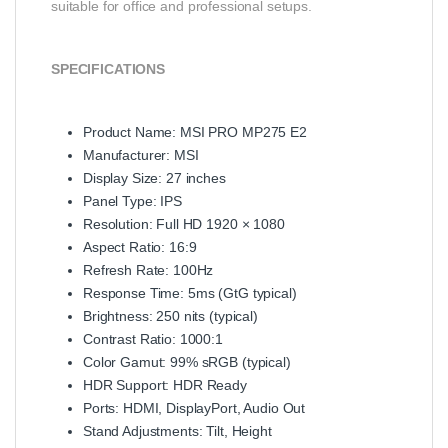
suitable for office and professional setups.
SPECIFICATIONS
Product Name: MSI PRO MP275 E2
Manufacturer: MSI
Display Size: 27 inches
Panel Type: IPS
Resolution: Full HD 1920 × 1080
Aspect Ratio: 16:9
Refresh Rate: 100Hz
Response Time: 5ms (GtG typical)
Brightness: 250 nits (typical)
Contrast Ratio: 1000:1
Color Gamut: 99% sRGB (typical)
HDR Support: HDR Ready
Ports: HDMI, DisplayPort, Audio Out
Stand Adjustments: Tilt, Height