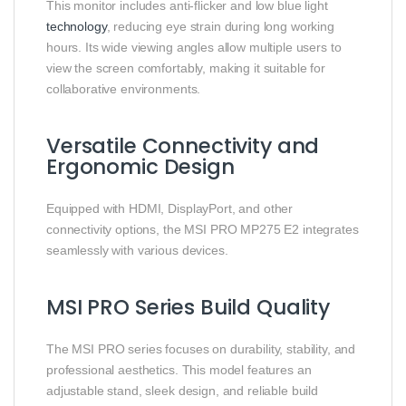
This monitor includes anti-flicker and low blue light
technology
, reducing eye strain during long working
hours. Its wide viewing angles allow multiple users to
view the screen comfortably, making it suitable for
collaborative environments.
Versatile Connectivity and
Ergonomic Design
Equipped with HDMI, DisplayPort, and other
connectivity options, the MSI PRO MP275 E2 integrates
seamlessly with various devices.
MSI PRO Series Build Quality
The MSI PRO series focuses on durability, stability, and
professional aesthetics. This model features an
adjustable stand, sleek design, and reliable build