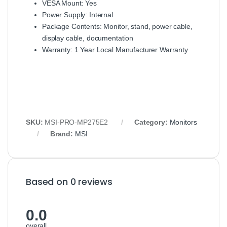
VESA Mount: Yes
Power Supply: Internal
Package Contents: Monitor, stand, power cable,
display cable, documentation
Warranty: 1 Year Local Manufacturer Warranty
SKU:
MSI-PRO-MP275E2
Category:
Monitors
Brand:
MSI
Based on 0 reviews
0.0
overall