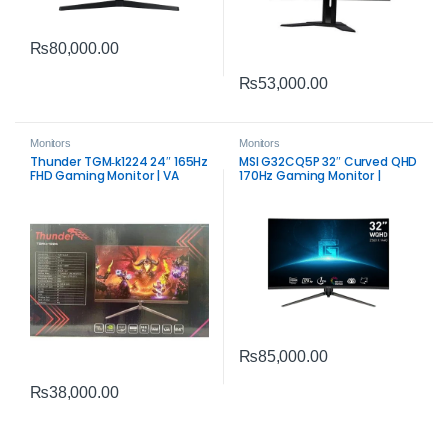
₨
80,000.00
₨
53,000.00
Monitors
Monitors
Thunder TGM‑k1224 24″ 165Hz
MSI G32CQ5P 32″ Curved QHD
FHD Gaming Monitor | VA
170Hz Gaming Monitor |
Panel Performance
Smooth Competitive Display
₨
85,000.00
₨
38,000.00