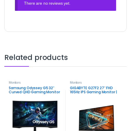
There are no reviews yet.
Related products
Monitors
Monitors
Samsung Odyssey G5 32″
GIGABYTE G27F2 27″ FHD
Curved QHD Gaming Monitor
165Hz IPS Gaming Monitor |
| Immersive 165Hz VA Display
Smooth Color & Speed