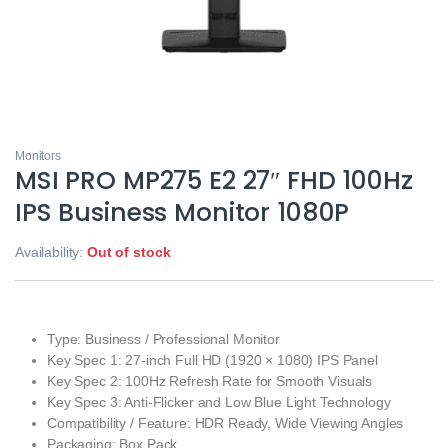
Monitors
MSI PRO MP275 E2 27″ FHD 100Hz
IPS Business Monitor 1080P
Availability:
Out of stock
Type: Business / Professional Monitor
Key Spec 1: 27-inch Full HD (1920 × 1080) IPS Panel
Key Spec 2: 100Hz Refresh Rate for Smooth Visuals
Key Spec 3: Anti-Flicker and Low Blue Light Technology
Compatibility / Feature: HDR Ready, Wide Viewing Angles
Packaging: Box Pack