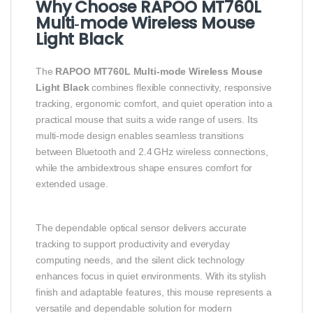
Why Choose RAPOO MT760L
Multi‑mode Wireless Mouse
Light Black
The
RAPOO MT760L Multi‑mode Wireless Mouse
Light Black
combines flexible connectivity, responsive
tracking, ergonomic comfort, and quiet operation into a
practical mouse that suits a wide range of users. Its
multi‑mode design enables seamless transitions
between Bluetooth and 2.4 GHz wireless connections,
while the ambidextrous shape ensures comfort for
extended usage.
The dependable optical sensor delivers accurate
tracking to support productivity and everyday
computing needs, and the silent click technology
enhances focus in quiet environments. With its stylish
finish and adaptable features, this mouse represents a
versatile and dependable solution for modern