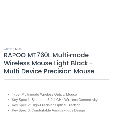
Gaming Mice
RAPOO MT760L Multi‑mode
Wireless Mouse Light Black ‑
Multi‑Device Precision Mouse
Type: Multi‑mode Wireless Optical Mouse
Key Spec 1: Bluetooth & 2.4 GHz Wireless Connectivity
Key Spec 2: High‑Precision Optical Tracking
Key Spec 3: Comfortable Ambidextrous Design