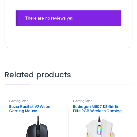
There are no reviews yet.
Related products
Gaming Mice
Gaming Mice
Razer Basilisk V2 Wired
Redragon M607‑KS Griffin
Gaming Mouse
Elite RGB Wireless Gaming
Mouse – Dual‑Mode Precision