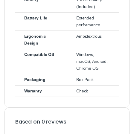
(Included)
Battery Life
Extended
performance
Ergonomic
Ambidextrous
Design
Compatible OS
Windows,
macOS, Android,
Chrome OS
Packaging
Box Pack
Warranty
Check
Based on 0 reviews