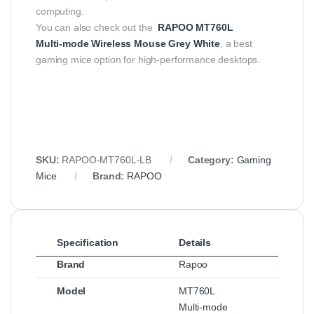
computing.
You can also check out the
RAPOO MT760L
Multi‑mode Wireless Mouse Grey White
, a best
gaming mice option for high-performance desktops.
SKU:
RAPOO‑MT760L‑LB
Category:
Gaming
Mice
Brand:
RAPOO
Specification
Details
Brand
Rapoo
Model
MT760L
Multi‑mode