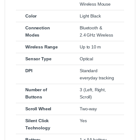
Wireless Mouse
Color
Light Black
Connection
Bluetooth &
Modes
2.4 GHz Wireless
Wireless Range
Up to 10 m
Sensor Type
Optical
DPI
Standard
everyday tracking
Number of
3 (Left, Right,
Buttons
Scroll)
Scroll Wheel
Two‑way
Silent Click
Yes
Technology
Battery
1 × AA battery