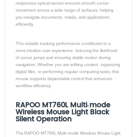
responsive optical sensor ensures smooth cursor
movement across a wide range of surfaces, helping
you navigate documents, media, and applications
efficiently.
This reliable tracking performance contributes to a
more intuitive user experience, reducing the likelihood
of cursor jumps and ensuring stable motion during
navigation. Whether you are editing content, organizing
digital files, or performing regular computing tasks, this
mouse supports dependable control that enhances
workflow efficiency.
RAPOO MT760L Multi‑mode
Wireless Mouse Light Black
Silent Operation
The RAPOO MT760L Multi‑mode Wireless Mouse Light