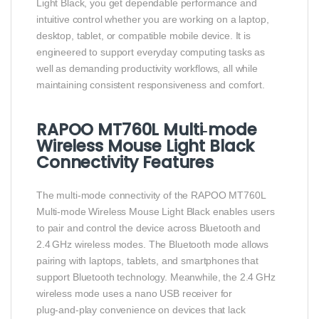
Light Black, you get dependable performance and
intuitive control whether you are working on a laptop,
desktop, tablet, or compatible mobile device. It is
engineered to support everyday computing tasks as
well as demanding productivity workflows, all while
maintaining consistent responsiveness and comfort.
RAPOO MT760L Multi‑mode
Wireless Mouse Light Black
Connectivity Features
The multi‑mode connectivity of the RAPOO MT760L
Multi‑mode Wireless Mouse Light Black enables users
to pair and control the device across Bluetooth and
2.4 GHz wireless modes. The Bluetooth mode allows
pairing with laptops, tablets, and smartphones that
support Bluetooth technology. Meanwhile, the 2.4 GHz
wireless mode uses a nano USB receiver for
plug‑and‑play convenience on devices that lack