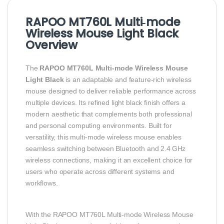
RAPOO MT760L Multi‑mode
Wireless Mouse Light Black
Overview
The
RAPOO MT760L Multi‑mode Wireless Mouse
Light Black
is an adaptable and feature‑rich wireless
mouse designed to deliver reliable performance across
multiple devices. Its refined light black finish offers a
modern aesthetic that complements both professional
and personal computing environments. Built for
versatility, this multi‑mode wireless mouse enables
seamless switching between Bluetooth and 2.4 GHz
wireless connections, making it an excellent choice for
users who operate across different systems and
workflows.
With the RAPOO MT760L Multi‑mode Wireless Mouse