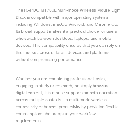
The RAPOO MT760L Multi‑mode Wireless Mouse Light
Black is compatible with major operating systems
including Windows, macOS, Android, and Chrome OS.
Its broad support makes it a practical choice for users
who switch between desktops, laptops, and mobile
devices. This compatibility ensures that you can rely on
this mouse across different devices and platforms
without compromising performance.
Whether you are completing professional tasks,
engaging in study or research, or simply browsing
digital content, this mouse supports smooth operation
across multiple contexts. Its multi‑mode wireless
connectivity enhances productivity by providing flexible
control options that adapt to your workflow
requirements.