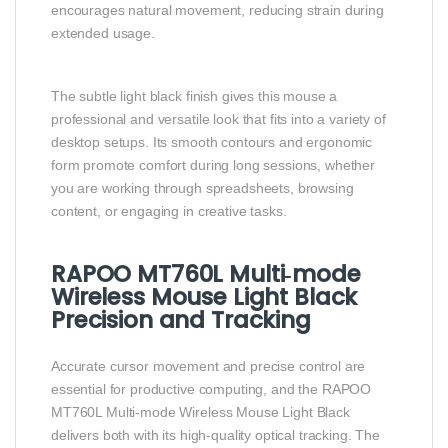
encourages natural movement, reducing strain during
extended usage.
The subtle light black finish gives this mouse a
professional and versatile look that fits into a variety of
desktop setups. Its smooth contours and ergonomic
form promote comfort during long sessions, whether
you are working through spreadsheets, browsing
content, or engaging in creative tasks.
RAPOO MT760L Multi‑mode
Wireless Mouse Light Black
Precision and Tracking
Accurate cursor movement and precise control are
essential for productive computing, and the RAPOO
MT760L Multi‑mode Wireless Mouse Light Black
delivers both with its high‑quality optical tracking. The