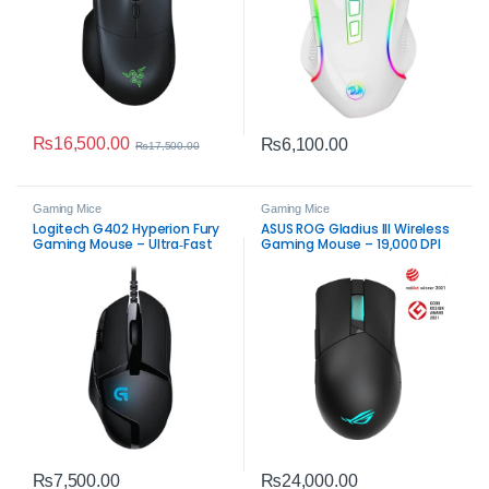
₨
16,500.00
₨
6,100.00
₨
17,500.00
Gaming Mice
Gaming Mice
Logitech G402 Hyperion Fury
ASUS ROG Gladius III Wireless
Gaming Mouse – Ultra‑Fast
Gaming Mouse – 19,000 DPI
FPS USB Mouse
Precision & Dual‑Mode
₨
7,500.00
₨
24,000.00