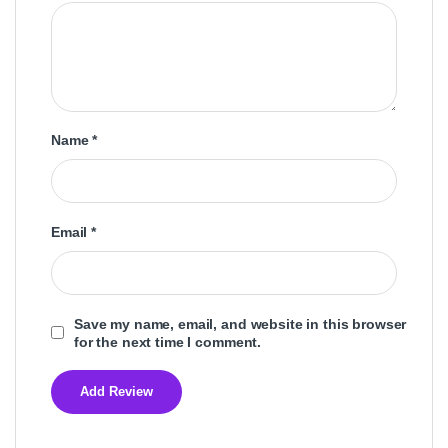
Name
*
Email
*
Save my name, email, and website in this browser
for the next time I comment.