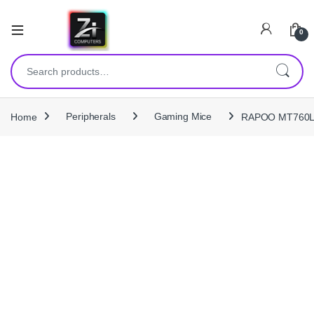
0
Search for:
Home
Peripherals
Gaming Mice
RAPOO MT760L Mu