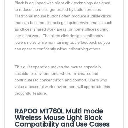
Black is equipped with silent click technology designed
to reduce the noise generated by button presses.
Traditional mouse buttons often produce audible clicks
that can become distracting in quiet environments such
as offices, shared work areas, or home offices during
late‑night work. The silent click design significantly
lowers noise while maintaining tactile feedback so you
can operate confidently without disturbing others.
This quiet operation makes the mouse especially
suitable for environments where minimal sound
contributes to concentration and comfort. Users who
value a peaceful work environment will appreciate this
thoughtful feature.
RAPOO MT760L Multi‑mode
Wireless Mouse Light Black
Compatibility and Use Cases