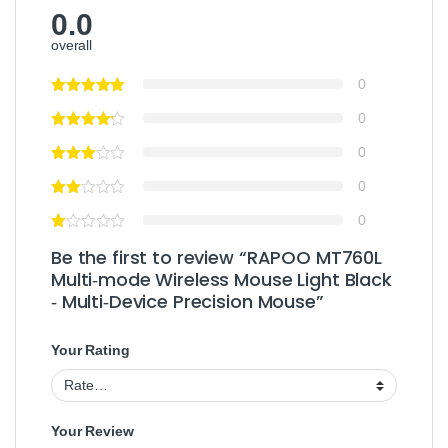
0.0
overall
0
0
0
0
0
Be the first to review “RAPOO MT760L
Multi‑mode Wireless Mouse Light Black
‑ Multi‑Device Precision Mouse”
Your Rating
Your Review