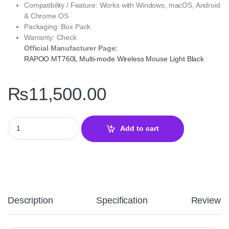
Compatibility / Feature: Works with Windows, macOS, Android
& Chrome OS
Packaging: Box Pack
Warranty: Check
Official Manufacturer Page:
RAPOO MT760L Multi‑mode Wireless Mouse Light Black
₨
11,500.00
RAPOO MT760L Multi‑mode Wireless Mouse Light Black ‑ Multi‑D
Add to cart
Description
Specification
Reviews