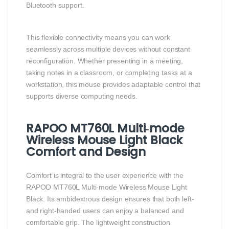
Bluetooth support.
This flexible connectivity means you can work
seamlessly across multiple devices without constant
reconfiguration. Whether presenting in a meeting,
taking notes in a classroom, or completing tasks at a
workstation, this mouse provides adaptable control that
supports diverse computing needs.
RAPOO MT760L Multi‑mode
Wireless Mouse Light Black
Comfort and Design
Comfort is integral to the user experience with the
RAPOO MT760L Multi‑mode Wireless Mouse Light
Black. Its ambidextrous design ensures that both left‑
and right‑handed users can enjoy a balanced and
comfortable grip. The lightweight construction