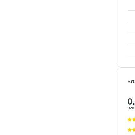
Ba
0
over