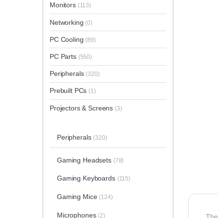
Monitors
(113)
Networking
(0)
PC Cooling
(89)
PC Parts
(550)
Peripherals
(320)
Prebuilt PCs
(1)
Projectors & Screens
(3)
Peripherals
(320)
Gaming Headsets
(78)
Gaming Keyboards
(115)
Gaming Mice
(124)
Microphones
(2)
The