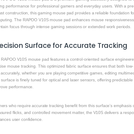
ting performance for professional gamers and everyday users. With a pre
st construction, this gaming mouse pad provides a reliable foundation fo
puting. The RAPOO V10S mouse pad enhances mouse responsiveness, s
ntain focus through intense gaming sessions or extended work periods.
ecision Surface for Accurate Tracking
 RAPOO V10S mouse pad features a control-oriented surface engineered 
ise mouse tracking. This optimized fabric surface ensures that both low
accurately, whether you are playing competitive games, editing multimedi
surface is finely tuned for optical and laser sensors, offering predictabl
rove performance.
rs who require accurate tracking benefit from this surface’s emphasis on
sured flicks, and controlled movement matter, the V10S delivers a respo
ances user confidence.