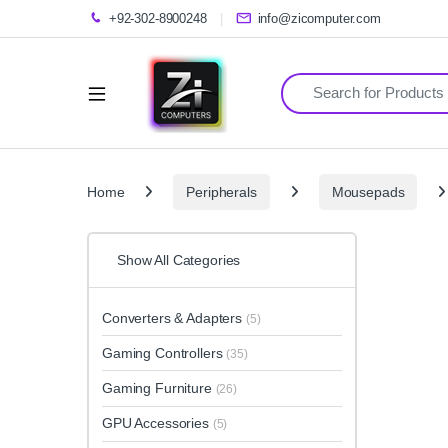
+92-302-8900248
info@zicomputer.com
Search for:
Home
Peripherals
Mousepads
Show All Categories
Converters & Adapters
(5)
Gaming Controllers
(35)
Gaming Furniture
(26)
GPU Accessories
(5)