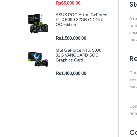
St
₨
65,000.00
ASUS ROG Astral GeForce
A r
RTX 5090 32GB GDDR7
OC Edition
rubb
sess
₨
1,500,000.00
mov
MSI GeForce RTX 5090
32G VANGUARD SOC
Re
Graphics Card
Dura
₨
1,400,000.00
ensu
mak
Cons
rem
Co