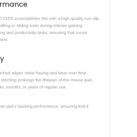
formance
 V10S accomplishes this with a high-quality non-slip
ifting or sliding even during intense gaming
ing and productivity tasks, ensuring that cursor
ment.
ty
tched edges resist fraying and wear over time,
 stitching prolongs the lifespan of the mouse pad,
, months, or years of regular use.
use pad’s tracking performance, ensuring that it