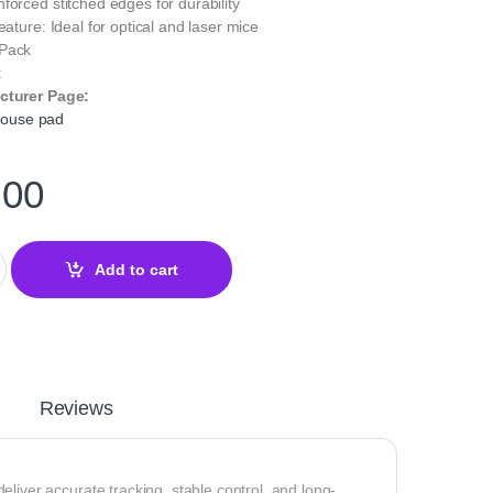
forced stitched edges for durability
eature: Ideal for optical and laser mice
 Pack
k
cturer Page:
ouse pad
.00
Mouse Pad Black for Precision and Control quantity
Add to cart
Reviews
er accurate tracking, stable control, and long-