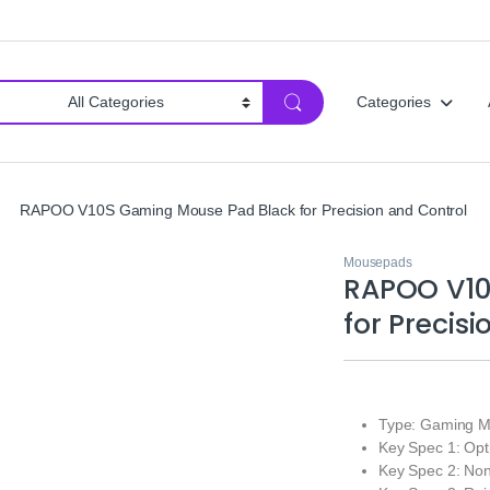
Categories
RAPOO V10S Gaming Mouse Pad Black for Precision and Control
Mousepads
RAPOO V10
for Precis
Type: Gaming Mo
Key Spec 1: Opti
Key Spec 2: Non