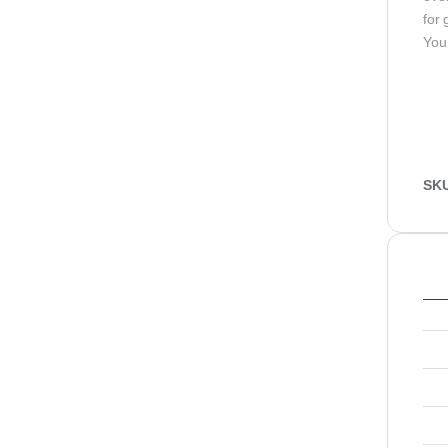
for 
You
SK