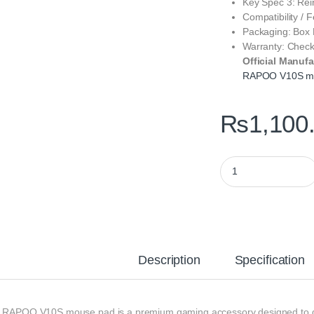
Key Spec 3: Rein
Compatibility / F
Packaging: Box
Warranty: Chec
Official Manufa
RAPOO V10S m
₨
1,100
RAPOO V10S Gaming 
Description
Specification
 RAPOO V10S mouse pad is a premium gaming accessory designed to deliv