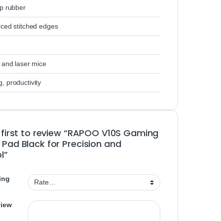
ip rubber
rced stitched edges
 and laser mice
, productivity
 first to review “RAPOO V10S Gaming
Pad Black for Precision and
l”
ing
view