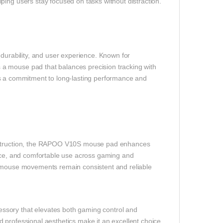
ping users stay focused on tasks without distraction.
rability, and user experience. Known for
a mouse pad that balances precision tracking with
lects a commitment to long-lasting performance and
onstruction, the RAPOO V10S mouse pad enhances
ance, and comfortable use across gaming and
r mouse movements remain consistent and reliable
ssory that elevates both gaming control and
 professional aesthetics make it an excellent choice