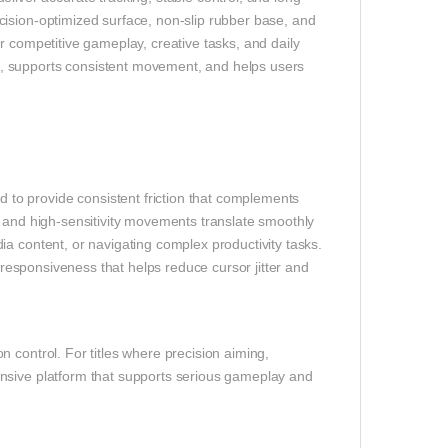
cision-optimized surface, non-slip rubber base, and
r competitive gameplay, creative tasks, and daily
upports consistent movement, and helps users
to provide consistent friction that complements
- and high-sensitivity movements translate smoothly
a content, or navigating complex productivity tasks.
e responsiveness that helps reduce cursor jitter and
 control. For titles where precision aiming,
nsive platform that supports serious gameplay and