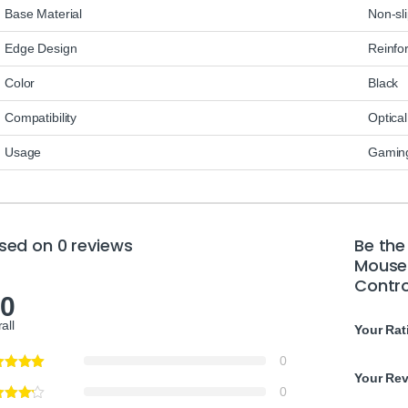
Base Material
Non-sl
Edge Design
Reinfo
Color
Black
Compatibility
Optical
Usage
Gaming
sed on 0 reviews
Be the
Mouse 
Contro
.0
all
Your Rat
0
Your Re
0