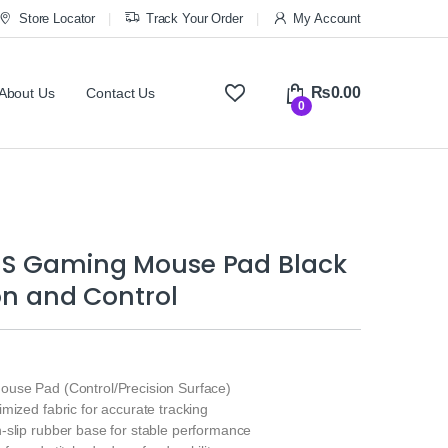
Store Locator
Track Your Order
My Account
₨
0.00
About Us
Contact Us
0
S Gaming Mouse Pad Black
ion and Control
use Pad (Control/Precision Surface)
mized fabric for accurate tracking
-slip rubber base for stable performance