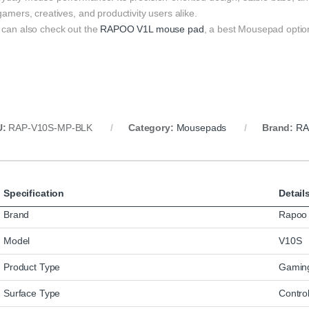
gamers, creatives, and productivity users alike.
 can also check out the
RAPOO V1L mouse pad
, a best Mousepad optio
U:
RAP-V10S-MP-BLK
Category:
Mousepads
Brand:
R
Specification
Detail
Brand
Rapoo
Model
V10S
Product Type
Gamin
Surface Type
Control