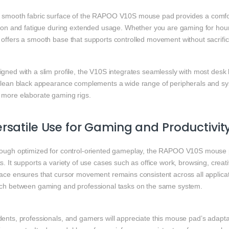
 smooth fabric surface of the RAPOO V10S mouse pad provides a comfor
ction and fatigue during extended usage. Whether you are gaming for hour
 offers a smooth base that supports controlled movement without sacrific
gned with a slim profile, the V10S integrates seamlessly with most desk
 clean black appearance complements a wide range of peripherals and syst
 more elaborate gaming rigs.
rsatile Use for Gaming and Productivit
hough optimized for control-oriented gameplay, the RAPOO V10S mouse pa
s. It supports a variety of use cases such as office work, browsing, crea
ace ensures that cursor movement remains consistent across all applicati
tch between gaming and professional tasks on the same system.
ents, professionals, and gamers will appreciate this mouse pad’s adapta