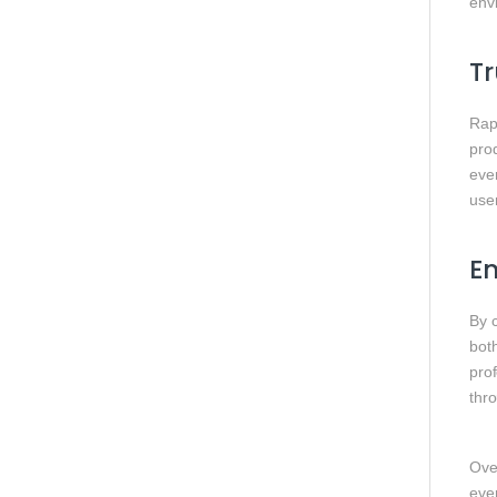
envi
Tr
Rap
pro
ever
user
En
By 
bot
pro
thr
Ove
eve