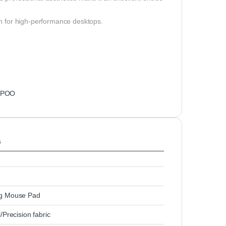
n for high-performance desktops.
APOO
s
g Mouse Pad
/Precision fabric