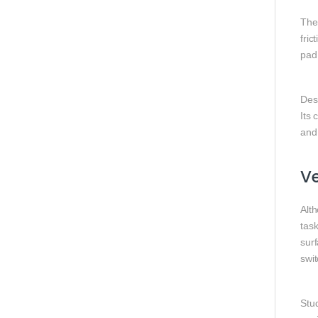
The
fri
pad
Desi
Its
and
Ve
Alt
task
surf
swi
Stud