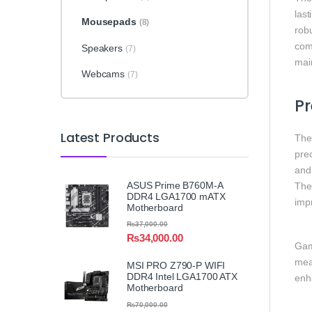
las
Mousepads
(8)
robu
com
Speakers
(7)
mai
Webcams
(7)
Pr
Latest Products
The
prec
and 
ASUS Prime B760M-A
The 
DDR4 LGA1700 mATX
imp
Motherboard
₨
37,000.00
₨
34,000.00
Game
mea
MSI PRO Z790-P WIFI
DDR4 Intel LGA1700 ATX
enh
Motherboard
₨
70,000.00