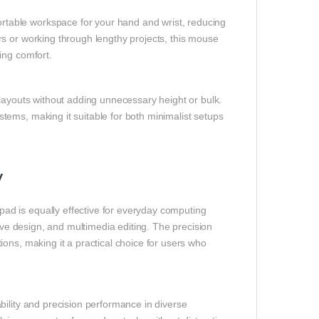
table workspace for your hand and wrist, reducing
s or working through lengthy projects, this mouse
ing comfort.
 layouts without adding unnecessary height or bulk.
ems, making it suitable for both minimalist setups
y
d is equally effective for everyday computing
tive design, and multimedia editing. The precision
ons, making it a practical choice for users who
bility and precision performance in diverse