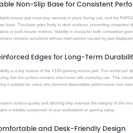
able Non-Slip Base for Consistent Per
eliable mouse pad must stay securely in place during use, and the RAPOO
er base. This base grips firmly to desk surfaces, preventing unwanted sh
ions or swift mouse motions. Stability is crucial for both competitive gam
ement remains consistent without interruptions caused by pad displace
inforced Edges for Long-Term Durabili
bility is a key feature of the V10S gaming mouse pad. The reinforced sti
ring that the surface remains intact even with everyday use. This robust
ing it suitable for users who demand dependable performance over weeks
istent surface quality and stitching help maintain the integrity of the mo
ains a reliable component of your workstation or gaming setup.
mfortable and Desk-Friendly Design