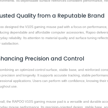
ronments. Its dependable surface reinforces consistent performance, hel
usted Quality from a Reputable Brand
oo
designed the V10S gaming mouse pad with a focus on performance, du
ducing dependable and affordable computer accessories, Rapoo delivers 
yday reliability. Its attention to material quality and surface tuning ref
 satisfaction.
hancing Precision and Control
combining an optimized control surface, stable base, and reinforced c
h precision and longevity. It supports accurate tracking, stable perform
fessional applications. Users can perform with confidence, knowing thei
oughout use.
rall, the RAPOO V10S gaming mouse pad is a versatile and durable acce
ryday mouse performance. Its precision-oriented design, stable base, and