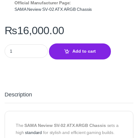
Official Manufacturer Page:
SAMA Neview SV‑02 ATX ARGB Chassis
₨
16,000.00
SAMA Neview SV‑02 ATX ARGB Chassis – Stylish and Efficient De
Add to cart
Description
The
SAMA Neview SV‑02 ATX ARGB Chassis
sets a
high
standard
for stylish and efficient gaming builds.