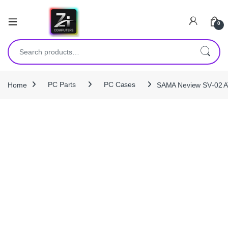
0
Search for:
Home
PC Parts
PC Cases
SAMA Neview SV‑02 AT