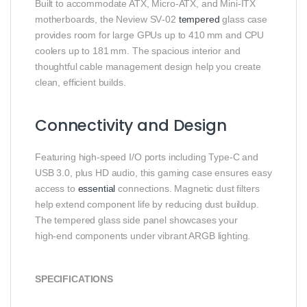
Built to accommodate ATX, Micro‑ATX, and Mini‑ITX
motherboards, the Neview SV‑02
tempered
glass case
provides room for large GPUs up to 410 mm and CPU
coolers up to 181 mm. The spacious interior and
thoughtful cable management design help you create
clean, efficient builds.
Connectivity and Design
Featuring high‑speed I/O ports including Type‑C and
USB 3.0, plus HD audio, this gaming case ensures easy
access to
essential
connections. Magnetic dust filters
help extend component life by reducing dust buildup.
The tempered glass side panel showcases your
high‑end components under vibrant ARGB lighting.
SPECIFICATIONS