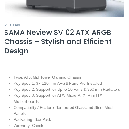
PC Cases
SAMA Neview SV‑02 ATX ARGB
Chassis – Stylish and Efficient
Design
Type: ATX Mid Tower Gaming Chassis
Key Spec 1: 3× 120 mm ARGB Fans Pre‑Installed
Key Spec 2: Support for Up to 10 Fans & 360 mm Radiators
Key Spec 3: Support for ATX, Micro‑ATX, Mini‑ITX
Motherboards
Compatibility / Feature: Tempered Glass and Steel Mesh
Panels
Packaging: Box Pack
Warranty: Check