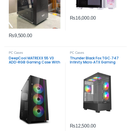
₨
16,000.00
₨
9,500.00
PC Cases
PC Cases
DeepCool MATREXX 55 V3
Thunder Black Fox TGC‑747
ADD-RGB Gaming Case With
Infinity Micro‑ATX Gaming
4 ARGB Fans Black
Case – 3 RGB Fans
₨
12,500.00