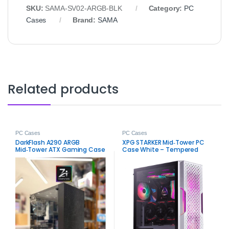
SKU:
SAMA‑SV02‑ARGB‑BLK
Category:
PC
Cases
Brand:
SAMA
Related products
PC Cases
PC Cases
DarkFlash A290 ARGB
XPG STARKER Mid‑Tower PC
Mid‑Tower ATX Gaming Case
Case White – Tempered
– Stylish Airflow RGB Chassis
Glass ATX Gaming Chassis