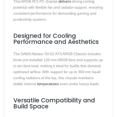
This ARGB ATX PC chassis
delivers
strong cooling
potential with flexible fan and radiator support, ensuring
consistent performance for demanding gaming and
productivity systems.
Designed for Cooling
Performance and Aesthetics
The SAMA Neview SV‑02 ATX ARGB Chassis includes
three pre‑installed 120 mm ARGB fans and supports up
to ten fans total, making it ideal for builds that demand
optimized airflow. With support for up to 360 mm liquid
cooling radiators at the top, this chassis maintains
stable internal
temperatures
even under heavy loads.
Versatile Compatibility and
Build Space