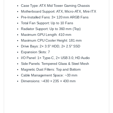
Case Type: ATX Mid Tower Gaming Chassis
Motherboard Support: ATX, Micro‑ATX, Mini‑ITX
Pre‑Installed Fans: 3× 120 mm ARGB Fans
Total Fan Support: Up to 10 Fans
Radiator Support: Up to 360 mm (Top)
Maximum GPU Length: 410 mm
Maximum CPU Cooler Height: 181 mm
Drive Bays: 2× 3.5″ HDD, 2× 2.5″ SSD
Expansion Slots: 7
I/O Panel: 1× Type‑C, 2× USB 3.0, HD Audio
Side Panels: Tempered Glass & Steel Mesh
Magnetic Dust Filters: Top and Bottom
Cable Management Space: ~33 mm
Dimensions: ~430 × 235 × 430 mm