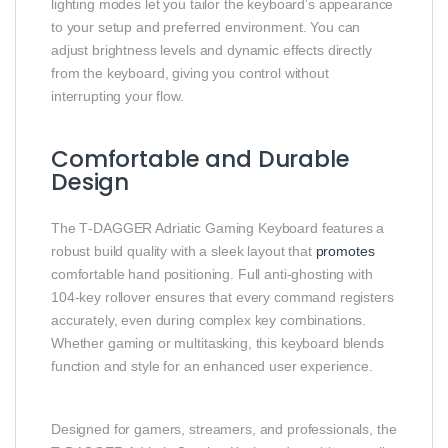
lighting modes let you tailor the keyboard’s appearance
to your setup and preferred environment. You can
adjust brightness levels and dynamic effects directly
from the keyboard, giving you control without
interrupting your flow.
Comfortable and Durable
Design
The T‑DAGGER Adriatic Gaming Keyboard features a
robust build quality with a sleek layout that
promotes
comfortable hand positioning. Full anti‑ghosting with
104‑key rollover ensures that every command registers
accurately, even during complex key combinations.
Whether gaming or multitasking, this keyboard blends
function and style for an enhanced user experience.
Designed for gamers, streamers, and professionals, the