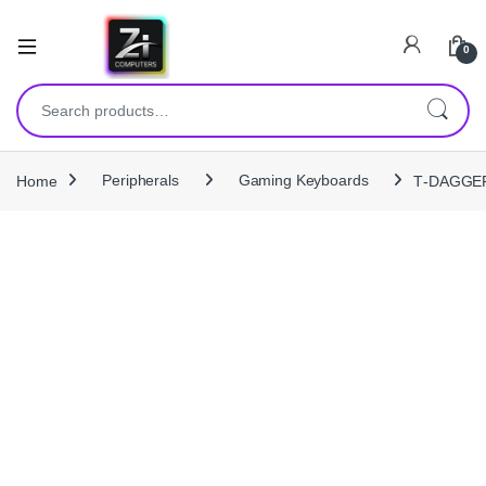
0
Search for:
Home
Peripherals
Gaming Keyboards
T‑DAGGER 