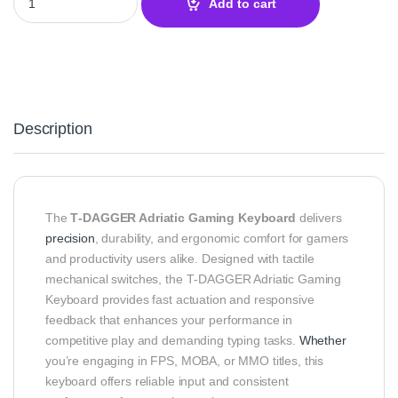
Add to cart
Description
The
T‑DAGGER Adriatic Gaming Keyboard
delivers
precision
, durability, and ergonomic comfort for gamers
and productivity users alike. Designed with tactile
mechanical switches, the T‑DAGGER Adriatic Gaming
Keyboard provides fast actuation and responsive
feedback that enhances your performance in
competitive play and demanding typing tasks.
Whether
you’re engaging in FPS, MOBA, or MMO titles, this
keyboard offers reliable input and consistent