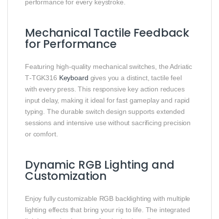
performance for every keystroke.
Mechanical Tactile Feedback
for Performance
Featuring high‑quality mechanical switches, the Adriatic
T‑TGK316
Keyboard
gives you a distinct, tactile feel
with every press. This responsive key action reduces
input delay, making it ideal for fast gameplay and rapid
typing. The durable switch design supports extended
sessions and intensive use without sacrificing precision
or comfort.
Dynamic RGB Lighting and
Customization
Enjoy fully customizable RGB backlighting with multiple
lighting effects that bring your rig to life. The integrated