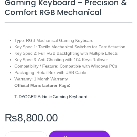
Gaming Keyboard – Precision &
Comfort RGB Mechanical
Type: RGB Mechanical Gaming Keyboard
Key Spec 1: Tactile Mechanical Switches for Fast Actuation
Key Spec 2: Full RGB Backlighting with Multiple Effects
Key Spec 3: Anti‑Ghosting with 104 Keys Rollover
Compatibility / Feature: Compatible with Windows PCs
Packaging: Retail Box with USB Cable
Warranty: 1 Month Warranty
Official Manufacturer Page:
T‑DAGGER Adriatic Gaming Keyboard
₨
8,800.00
T‑DAGGER Adriatic T‑TGK316 Gaming Keyboard – Precision & C