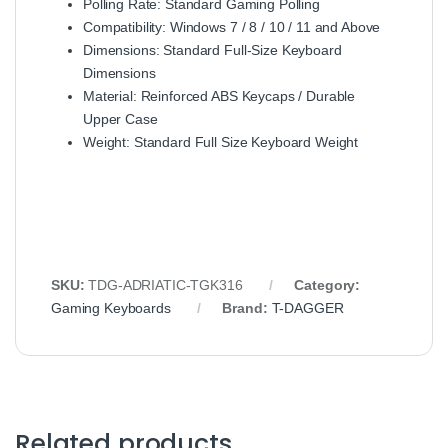
Polling Rate: Standard Gaming Polling
Compatibility: Windows 7 / 8 / 10 / 11 and Above
Dimensions: Standard Full‑Size Keyboard
Dimensions
Material: Reinforced ABS Keycaps / Durable
Upper Case
Weight: Standard Full Size Keyboard Weight
SKU:
TDG‑ADRIATIC‑TGK316
Category:
Gaming Keyboards
Brand:
T-DAGGER
Related products