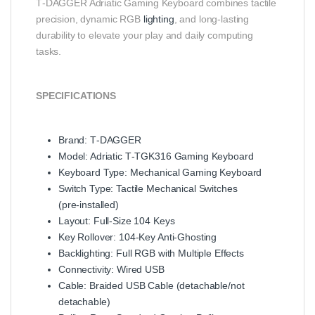
T‑DAGGER Adriatic Gaming Keyboard combines tactile
precision, dynamic RGB
lighting
, and long‑lasting
durability to elevate your play and daily computing
tasks.
SPECIFICATIONS
Brand: T‑DAGGER
Model: Adriatic T‑TGK316 Gaming Keyboard
Keyboard Type: Mechanical Gaming Keyboard
Switch Type: Tactile Mechanical Switches
(pre‑installed)
Layout: Full‑Size 104 Keys
Key Rollover: 104‑Key Anti‑Ghosting
Backlighting: Full RGB with Multiple Effects
Connectivity: Wired USB
Cable: Braided USB Cable (detachable/not
detachable)