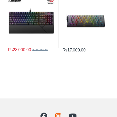
Mechanical Switches, Sound-
RGB 8K Polling Rate Compact
dampening Foam, PBT
Keyboard
Doubleshot Keycaps,
Streaming Hotkeys, Multi-
Function Controls, Wrist Rest
₨
28,000.00
₨
17,000.00
₨
30,000.00