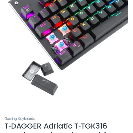
Gaming Keyboards
T‑DAGGER Adriatic T‑TGK316