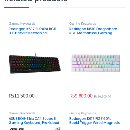
Gaming Keyboards
Gaming Keyboards
Redragon K582 SURARA RGB
Redragon K630 Dragonborn
LED Backlit Mechanical
RGB Mechanical Gaming
Gaming Keyboard – 104 Keys
Keyboard (White)
Anti‑Ghosting Linear Red
Switches
₨
9,600.00
₨
11,500.00
₨
10,700.00
Gaming Keyboards
Gaming Keyboards
ASUS ROG Strix XA11 Scope II
Redragon K617 FIZZ 60%
Gaming Keyboard, Pre-lubed
Rapid Trigger Wired Magnetic
ROG NX Snow Linear
Switch Gaming Keyboard –