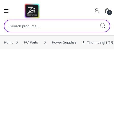
0
Search for:
Home
PC Parts
Power Supplies
Thermalright TR