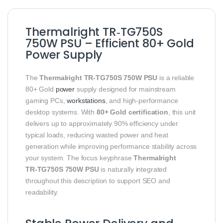
Thermalright TR‑TG750S
750W PSU – Efficient 80+ Gold
Power Supply
The
Thermalright TR‑TG750S 750W PSU
is a reliable
80+ Gold
power
supply designed for mainstream
gaming PCs,
workstations
, and high‑performance
desktop systems. With
80+ Gold certification
, this unit
delivers up to approximately 90% efficiency under
typical loads, reducing wasted power and heat
generation while improving performance stability across
your system. The focus keyphrase
Thermalright
TR‑TG750S 750W PSU
is naturally integrated
throughout this description to support SEO and
readability.