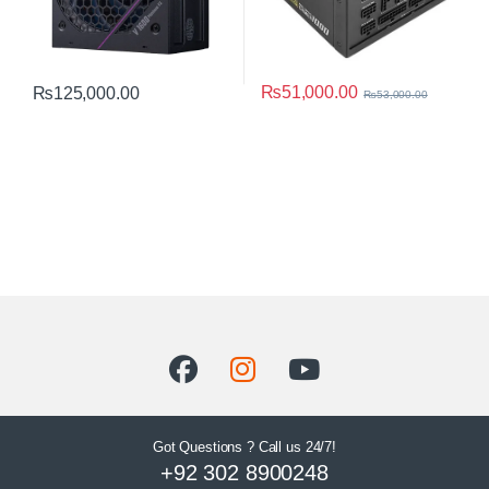
₨
51,000.00
₨
125,000.00
₨
53,000.00
Got Questions ? Call us 24/7!
+92 302 8900248