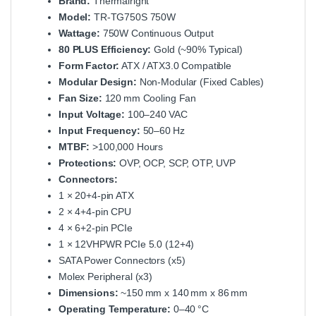
Brand:
Thermalright
Model:
TR‑TG750S 750W
Wattage:
750W Continuous Output
80 PLUS Efficiency:
Gold (~90% Typical)
Form Factor:
ATX / ATX3.0 Compatible
Modular Design:
Non‑Modular (Fixed Cables)
Fan Size:
120 mm Cooling Fan
Input Voltage:
100–240 VAC
Input Frequency:
50–60 Hz
MTBF:
>100,000 Hours
Protections:
OVP, OCP, SCP, OTP, UVP
Connectors:
1 × 20+4‑pin ATX
2 × 4+4‑pin CPU
4 × 6+2‑pin PCIe
1 × 12VHPWR PCIe 5.0 (12+4)
SATA Power Connectors (x5)
Molex Peripheral (x3)
Dimensions:
~150 mm x 140 mm x 86 mm
Operating Temperature:
0–40 °C