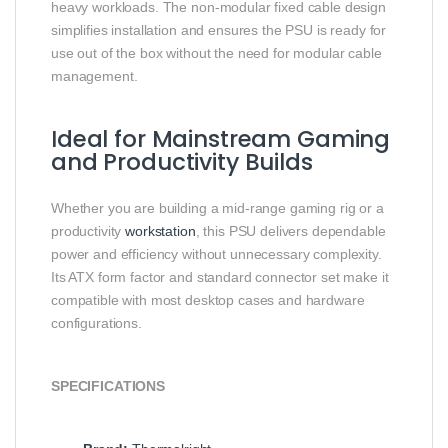
heavy workloads. The non‑modular fixed cable design
simplifies installation and ensures the PSU is ready for
use out of the box without the need for modular cable
management.
Ideal for Mainstream Gaming
and Productivity Builds
Whether you are building a mid‑range gaming rig or a
productivity
workstation
, this PSU delivers dependable
power and efficiency without unnecessary complexity.
Its ATX form factor and standard connector set make it
compatible with most desktop cases and hardware
configurations.
SPECIFICATIONS