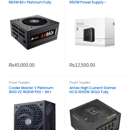
860W 80+ Platinum Fully
650W Power Supply –
Modular Power Supply PSU
Trusted ATX 650W PSU
₨
45,000.00
₨
12,500.00
Power Supplies
Power Supplies
Cooler Master V Platinum
Antec High Current Gamer
1600 V2 1600W PSU – 80+
HCG 1000W GOLD Fully
Platinum Modular