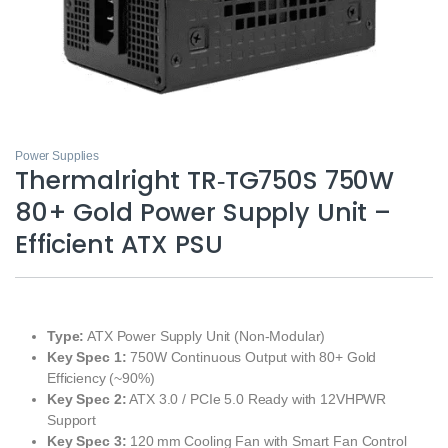
Power Supplies
Thermalright TR‑TG750S 750W
80+ Gold Power Supply Unit –
Efficient ATX PSU
Type:
ATX Power Supply Unit (Non‑Modular)
Key Spec 1:
750W Continuous Output with 80+ Gold
Efficiency (~90%)
Key Spec 2:
ATX 3.0 / PCIe 5.0 Ready with 12VHPWR
Support
Key Spec 3:
120 mm Cooling Fan with Smart Fan Control