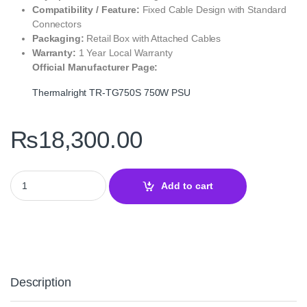
Compatibility / Feature:
Fixed Cable Design with Standard
Connectors
Packaging:
Retail Box with Attached Cables
Warranty:
1 Year Local Warranty
Official Manufacturer Page:
Thermalright TR‑TG750S 750W PSU
₨
18,300.00
Thermalright TR‑TG750S 750W 80+ Gold Power Supply Unit – Effi
Add to cart
Description