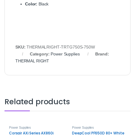
Color:
Black
SKU:
THERMALRIGHT‑TRTG750S‑750W
Category:
Power Supplies
Brand:
THERMAL RIGHT
Related products
Power Supplies
Power Supplies
Corsair AXi Series AX860i
DeepCool PF650D 80+ White