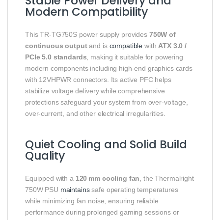
Stable Power Delivery and
Modern Compatibility
This TR‑TG750S power supply provides
750W of
continuous output
and is
compatible
with
ATX 3.0 /
PCIe 5.0 standards
, making it suitable for powering
modern components including high‑end graphics cards
with 12VHPWR connectors. Its active PFC helps
stabilize voltage delivery while comprehensive
protections safeguard your system from over‑voltage,
over‑current, and other electrical irregularities.
Quiet Cooling and Solid Build
Quality
Equipped with a
120 mm cooling fan
, the Thermalright
750W PSU
maintains
safe operating temperatures
while minimizing fan noise, ensuring reliable
performance during prolonged gaming sessions or