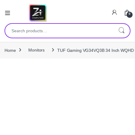
0
Search for:
Home
Monitors
TUF Gaming VG34VQ3B 34 Inch WQHD 