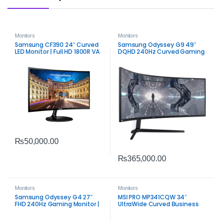
Monitors
Monitors
Samsung CF390 24″ Curved
Samsung Odyssey G9 49″
LED Monitor | Full HD 1800R VA
DQHD 240Hz Curved Gaming
Display
Monitor | Ultra‑Wide
Performance
₨
50,000.00
₨
365,000.00
Monitors
Monitors
Samsung Odyssey G4 27″
MSI PRO MP341CQW 34″
FHD 240Hz Gaming Monitor |
UltraWide Curved Business
IPS 1ms FreeSync & G‑SYNC
Monitor | WQHD Productivity
Compatible
Display