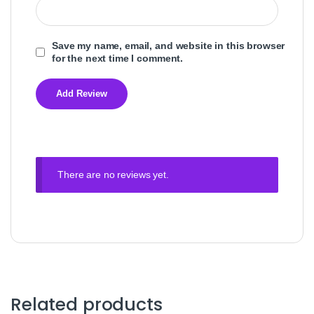
Save my name, email, and website in this browser
for the next time I comment.
There are no reviews yet.
Related products