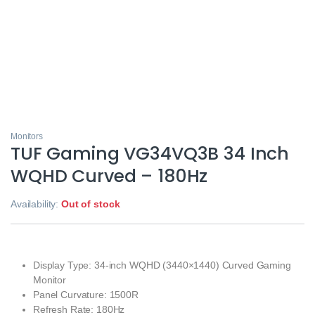
Monitors
TUF Gaming VG34VQ3B 34 Inch
WQHD Curved – 180Hz
Availability:
Out of stock
Display Type: 34-inch WQHD (3440×1440) Curved Gaming
Monitor
Panel Curvature: 1500R
Refresh Rate: 180Hz