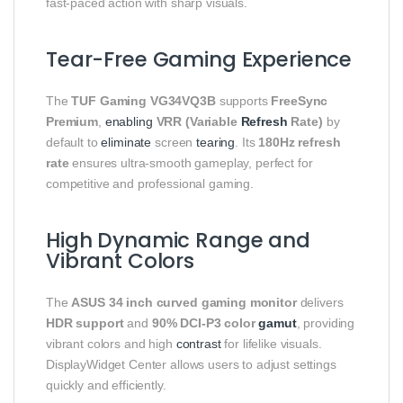
fast-paced action with sharp visuals.
Tear-Free Gaming Experience
The
TUF Gaming VG34VQ3B
supports
FreeSync
Premium
,
enabling
VRR (Variable
Refresh
Rate)
by
default to
eliminate
screen
tearing
. Its
180Hz refresh
rate
ensures ultra-smooth gameplay, perfect for
competitive and professional gaming.
High Dynamic Range and
Vibrant Colors
The
ASUS 34 inch curved gaming monitor
delivers
HDR support
and
90% DCI-P3 color
gamut
, providing
vibrant colors and high
contrast
for lifelike visuals.
DisplayWidget Center allows users to adjust settings
quickly and efficiently.