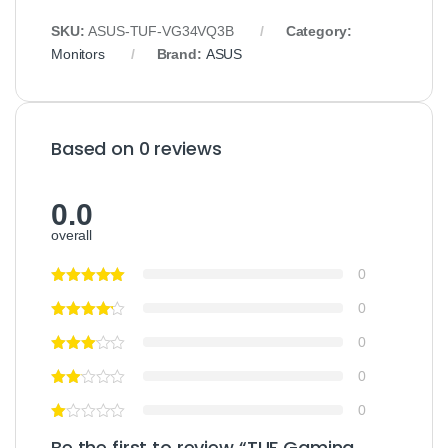
SKU:
ASUS-TUF-VG34VQ3B
Category:
Monitors
Brand:
ASUS
Based on 0 reviews
0.0
overall
0
0
0
0
0
Be the first to review “TUF Gaming