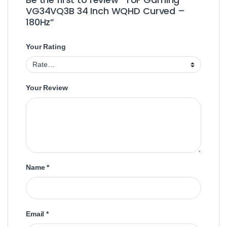
VG34VQ3B 34 Inch WQHD Curved –
180Hz”
Your Rating
Your Review
Name
*
Email
*