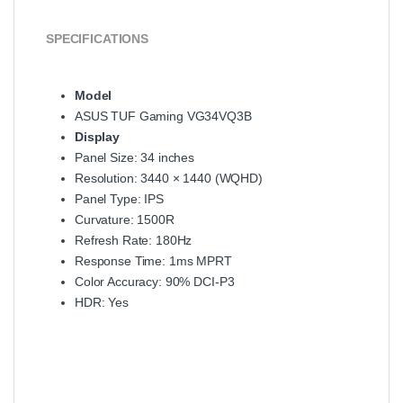
SPECIFICATIONS
Model
ASUS TUF Gaming VG34VQ3B
Display
Panel Size: 34 inches
Resolution: 3440 × 1440 (WQHD)
Panel Type: IPS
Curvature: 1500R
Refresh Rate: 180Hz
Response Time: 1ms MPRT
Color Accuracy: 90% DCI-P3
HDR: Yes