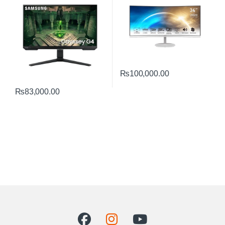
₨
100,000.00
₨
83,000.00