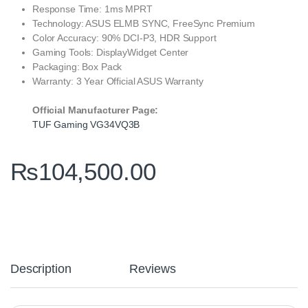
Response Time: 1ms MPRT
Technology: ASUS ELMB SYNC, FreeSync Premium
Color Accuracy: 90% DCI-P3, HDR Support
Gaming Tools: DisplayWidget Center
Packaging: Box Pack
Warranty: 3 Year Official ASUS Warranty
Official Manufacturer Page:
TUF Gaming VG34VQ3B
₨
104,500.00
Description
Reviews