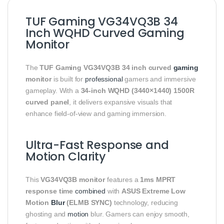
TUF Gaming VG34VQ3B 34
Inch WQHD Curved Gaming
Monitor
The
TUF Gaming VG34VQ3B 34 inch curved
gaming
monitor
is built for
professional
gamers and immersive
gameplay. With a
34-inch WQHD (3440×1440) 1500R
curved panel
, it delivers expansive visuals that
enhance field-of-view and gaming immersion.
Ultra-Fast Response and
Motion Clarity
This
VG34VQ3B monitor
features a
1ms MPRT
response time
combined
with
ASUS Extreme Low
Motion
Blur
(ELMB SYNC)
technology, reducing
ghosting and
motion
blur. Gamers can enjoy smooth,