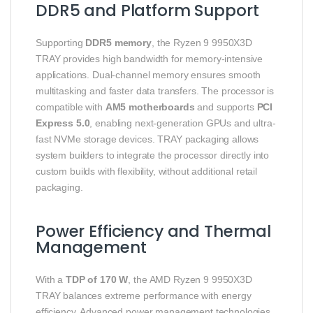
DDR5 and Platform Support
Supporting
DDR5 memory
, the Ryzen 9 9950X3D
TRAY provides high bandwidth for memory-intensive
applications. Dual-channel memory ensures smooth
multitasking and faster data transfers. The processor is
compatible with
AM5 motherboards
and supports
PCI
Express 5.0
, enabling next-generation GPUs and ultra-
fast NVMe storage devices. TRAY packaging allows
system builders to integrate the processor directly into
custom builds with flexibility, without additional retail
packaging.
Power Efficiency and Thermal
Management
With a
TDP of 170 W
, the AMD Ryzen 9 9950X3D
TRAY balances extreme performance with energy
efficiency. Advanced power management technologies