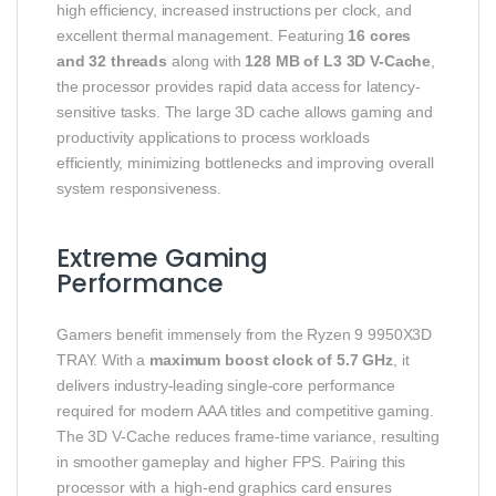
high efficiency, increased instructions per clock, and
excellent thermal management. Featuring
16 cores
and 32 threads
along with
128 MB of L3 3D V-Cache
,
the processor provides rapid data access for latency-
sensitive tasks. The large 3D cache allows gaming and
productivity applications to process workloads
efficiently, minimizing bottlenecks and improving overall
system responsiveness.
Extreme Gaming
Performance
Gamers benefit immensely from the Ryzen 9 9950X3D
TRAY. With a
maximum boost clock of 5.7 GHz
, it
delivers industry-leading single-core performance
required for modern AAA titles and competitive gaming.
The 3D V-Cache reduces frame-time variance, resulting
in smoother gameplay and higher FPS. Pairing this
processor with a high-end graphics card ensures