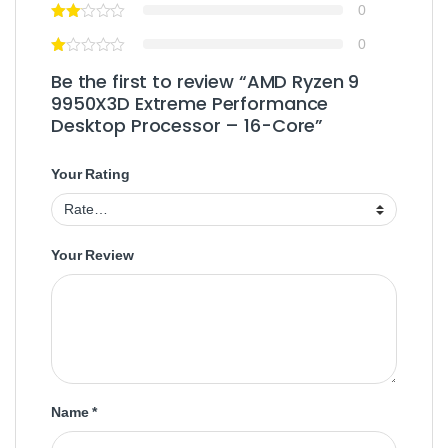
0
0
Be the first to review “AMD Ryzen 9
9950X3D Extreme Performance
Desktop Processor – 16-Core”
Your Rating
Your Review
Name
*