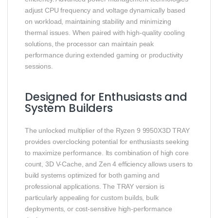
adjust CPU frequency and voltage dynamically based
on workload, maintaining stability and minimizing
thermal issues. When paired with high-quality cooling
solutions, the processor can maintain peak
performance during extended gaming or productivity
sessions.
Designed for Enthusiasts and
System Builders
The unlocked multiplier of the Ryzen 9 9950X3D TRAY
provides overclocking potential for enthusiasts seeking
to maximize performance. Its combination of high core
count, 3D V-Cache, and Zen 4 efficiency allows users to
build systems optimized for both gaming and
professional applications. The TRAY version is
particularly appealing for custom builds, bulk
deployments, or cost-sensitive high-performance