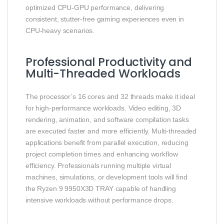
optimized CPU-GPU performance, delivering
consistent, stutter-free gaming experiences even in
CPU-heavy scenarios.
Professional Productivity and
Multi-Threaded Workloads
The processor’s 16 cores and 32 threads make it ideal
for high-performance workloads. Video editing, 3D
rendering, animation, and software compilation tasks
are executed faster and more efficiently. Multi-threaded
applications benefit from parallel execution, reducing
project completion times and enhancing workflow
efficiency. Professionals running multiple virtual
machines, simulations, or development tools will find
the Ryzen 9 9950X3D TRAY capable of handling
intensive workloads without performance drops.