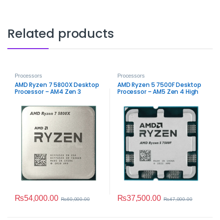
Related products
Processors
Processors
AMD Ryzen 7 5800X Desktop
AMD Ryzen 5 7500F Desktop
Processor – AM4 Zen 3
Processor – AM5 Zen 4 High
Performance
Performance
₨
54,000.00
₨
37,500.00
₨
60,000.00
₨
47,000.00