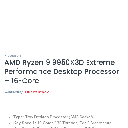
Processors
AMD Ryzen 9 9950X3D Extreme
Performance Desktop Processor
– 16-Core
Availability:
Out of stock
Type:
Tray Desktop Processor (AM5 Socket)
Key Spec 1:
16 Cores / 32 Threads, Zen 5 Architecture