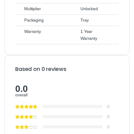
Multiplier
Unlocked
Packaging
Tray
Warranty
1 Year
Warranty
Based on 0 reviews
0.0
overall
0
0
0