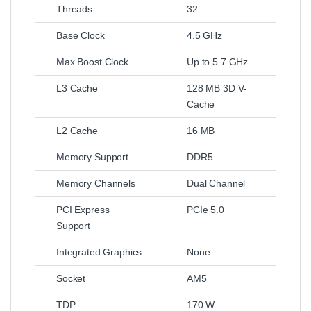
Threads
32
Base Clock
4.5 GHz
Max Boost Clock
Up to 5.7 GHz
L3 Cache
128 MB 3D V-
Cache
L2 Cache
16 MB
Memory Support
DDR5
Memory Channels
Dual Channel
PCI Express
PCIe 5.0
Support
Integrated Graphics
None
Socket
AM5
TDP
170 W