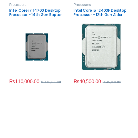
Processors
Processors
Intel Core i7‑14700 Desktop
Intel Core i5‑12400F Desktop
Processor – 14th Gen Raptor
Processor – 12th Gen Alder
Lake Performance
Lake Performance
₨
110,000.00
₨
40,500.00
₨
115,000.00
₨
45,000.00