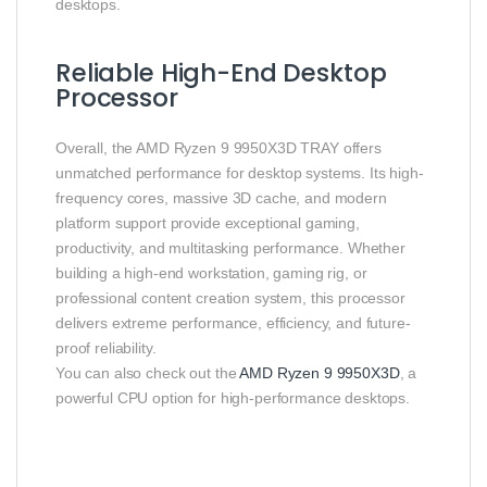
desktops.
Reliable High-End Desktop
Processor
Overall, the AMD Ryzen 9 9950X3D TRAY offers
unmatched performance for desktop systems. Its high-
frequency cores, massive 3D cache, and modern
platform support provide exceptional gaming,
productivity, and multitasking performance. Whether
building a high-end workstation, gaming rig, or
professional content creation system, this processor
delivers extreme performance, efficiency, and future-
proof reliability.
You can also check out the
AMD Ryzen 9 9950X3D
, a
powerful CPU option for high-performance desktops.