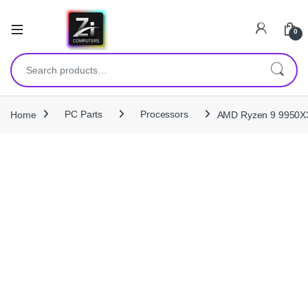
0
Search for:
Home
PC Parts
Processors
AMD Ryzen 9 9950X3