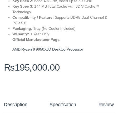
Key Spec 2:
Base 4.3 GHz, Boost up to 5.7 GHz
Key Spec 3:
144 MB Total Cache with 3D V‑Cache™
Technology
Compatibility / Feature:
Supports DDR5 Dual‑Channel &
PCIe 5.0
Packaging:
Tray (No Cooler Included)
Warranty:
1 Year Only
Official Manufacturer Page:
AMD Ryzen 9 9950X3D Desktop Processor
₨
195,000.00
Description
Specification
Reviews