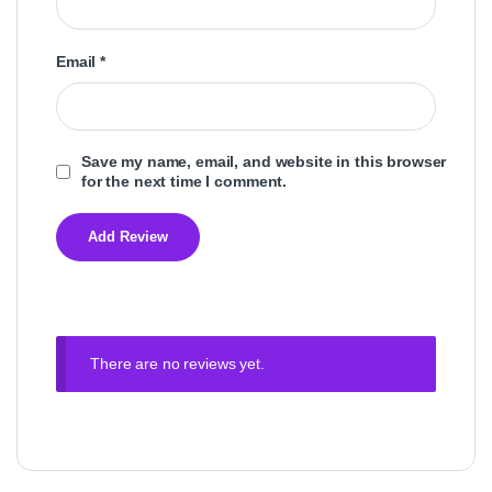
Email
*
Save my name, email, and website in this browser
for the next time I comment.
There are no reviews yet.