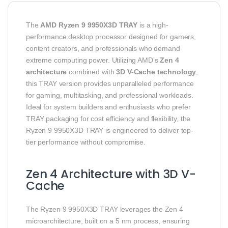
The
AMD Ryzen 9 9950X3D TRAY
is a high-
performance desktop processor designed for gamers,
content creators, and professionals who demand
extreme computing power. Utilizing AMD’s
Zen 4
architecture
combined with
3D V-Cache technology
,
this TRAY version provides unparalleled performance
for gaming, multitasking, and professional workloads.
Ideal for system builders and enthusiasts who prefer
TRAY packaging for cost efficiency and flexibility, the
Ryzen 9 9950X3D TRAY is engineered to deliver top-
tier performance without compromise.
Zen 4 Architecture with 3D V-
Cache
The Ryzen 9 9950X3D TRAY leverages the Zen 4
microarchitecture, built on a 5 nm process, ensuring