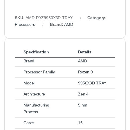
SKU:
AMD‑RYZ9950X3D‑TRAY
Category:
Processors
Brand:
AMD
Specification
Details
Brand
AMD
Processor Family
Ryzen 9
Model
9950X3D TRAY
Architecture
Zen 4
Manufacturing
5 nm
Process
Cores
16