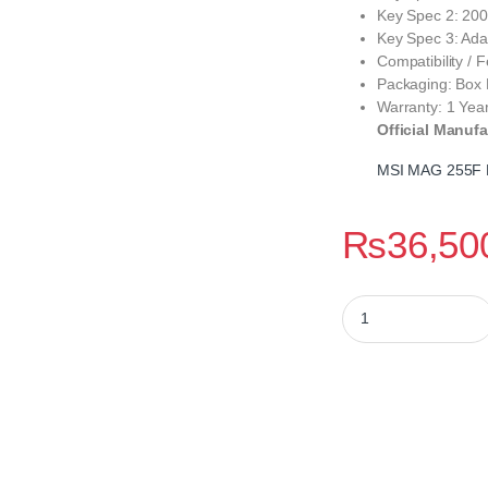
Key Spec 2: 200
Key Spec 3: Adap
Compatibility /
Packaging: Box
Warranty: 1 Yea
Official Manufa
MSI MAG 255F 
₨
36,50
MSI MAG 255F E20 2