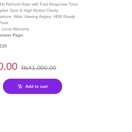
Hz Refresh Rate with Fast Response Time
tive Sync & High Motion Clarity
 Feature: Wide Viewing Angles, HDR Ready
 Pack
r Local Warranty
cturer Page:
E20
0.00
₨
41,000.00
5" 200Hz Rapid IPS Gaming Monitor | Smooth Performance quantit
Add to cart