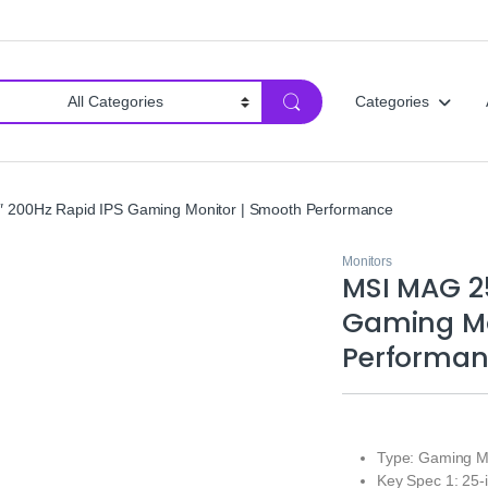
Categories
 200Hz Rapid IPS Gaming Monitor | Smooth Performance
Monitors
MSI MAG 25
Gaming Mo
Performa
Type: Gaming M
Key Spec 1: 25-