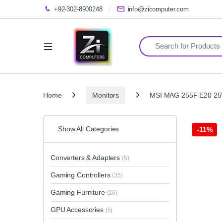
+92-302-8900248
info@zicomputer.com
Search for:
Home
Monitors
MSI MAG 255F E20 25″
Show All Categories
-
11%
Converters & Adapters
(5)
Gaming Controllers
(35)
Gaming Furniture
(26)
GPU Accessories
(5)