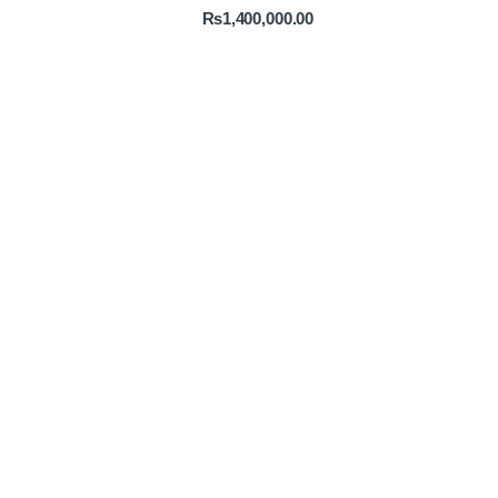
₨
1,400,000.00