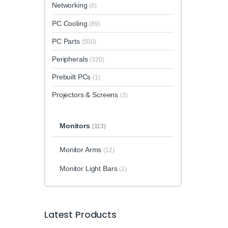
Networking
(0)
PC Cooling
(89)
PC Parts
(550)
Peripherals
(320)
Prebuilt PCs
(1)
Projectors & Screens
(3)
Monitors
(113)
Monitor Arms
(12)
Monitor Light Bars
(1)
Latest Products