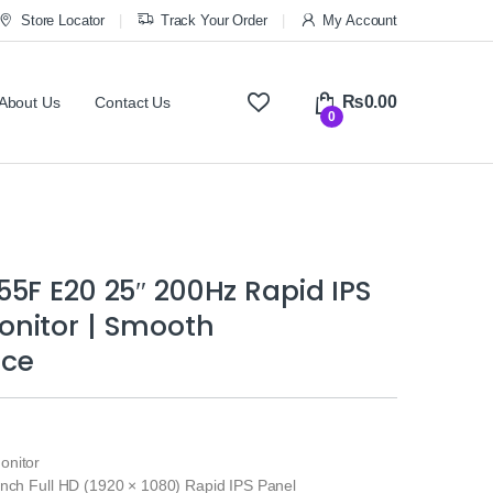
Store Locator
Track Your Order
My Account
₨
0.00
About Us
Contact Us
0
5F E20 25″ 200Hz Rapid IPS
nitor | Smooth
nce
onitor
inch Full HD (1920 × 1080) Rapid IPS Panel