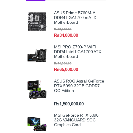
ASUS Prime B760M-A
DDR4 LGA1700 mATX
Motherboard
₨
37,000.00
₨
34,000.00
MSI PRO Z790-P WIFI
DDR4 Intel LGA1700 ATX
Motherboard
₨
70,000.00
₨
65,000.00
ASUS ROG Astral GeForce
RTX 5090 32GB GDDR7
OC Edition
₨
1,500,000.00
MSI GeForce RTX 5090
32G VANGUARD SOC
Graphics Card