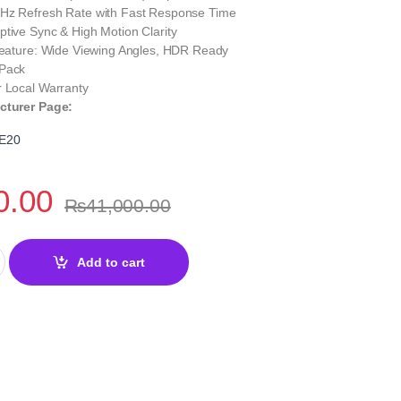
Hz Refresh Rate with Fast Response Time
tive Sync & High Motion Clarity
 Feature: Wide Viewing Angles, HDR Ready
 Pack
r Local Warranty
cturer Page:
E20
0.00
₨
41,000.00
5" 200Hz Rapid IPS Gaming Monitor | Smooth Performance quantit
Add to cart