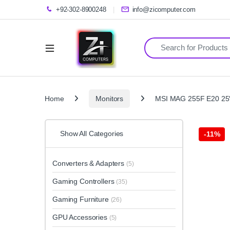
+92-302-8900248
info@zicomputer.com
Search for:
Home
Monitors
MSI MAG 255F E20 25″
Show All Categories
-
11%
Converters & Adapters
(5)
Gaming Controllers
(35)
Gaming Furniture
(26)
GPU Accessories
(5)