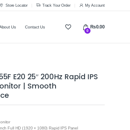
Store Locator
Track Your Order
My Account
₨
0.00
About Us
Contact Us
0
5F E20 25″ 200Hz Rapid IPS
nitor | Smooth
nce
onitor
inch Full HD (1920 × 1080) Rapid IPS Panel