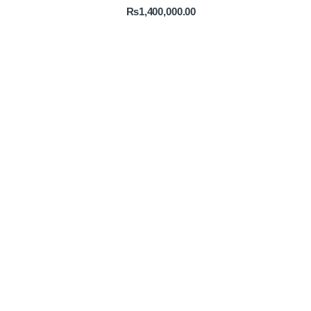
₨
1,400,000.00