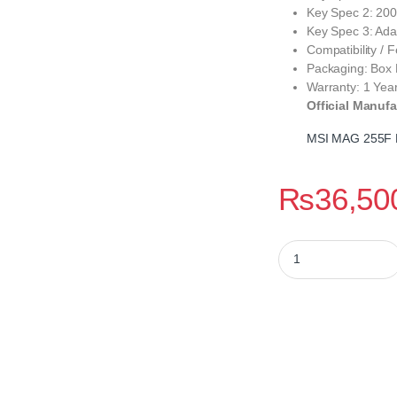
Key Spec 2: 200
Key Spec 3: Adap
Compatibility /
Packaging: Box
Warranty: 1 Yea
Official Manufa
MSI MAG 255F 
₨
36,50
MSI MAG 255F E20 2