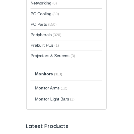
Networking
(0)
PC Cooling
(89)
PC Parts
(550)
Peripherals
(320)
Prebuilt PCs
(1)
Projectors & Screens
(3)
Monitors
(113)
Monitor Arms
(12)
Monitor Light Bars
(1)
Latest Products