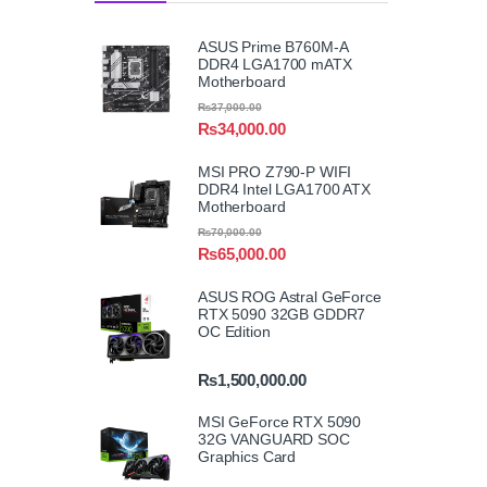
ASUS Prime B760M-A
DDR4 LGA1700 mATX
Motherboard
₨
37,000.00
₨
34,000.00
MSI PRO Z790-P WIFI
DDR4 Intel LGA1700 ATX
Motherboard
₨
70,000.00
₨
65,000.00
ASUS ROG Astral GeForce
RTX 5090 32GB GDDR7
OC Edition
₨
1,500,000.00
MSI GeForce RTX 5090
32G VANGUARD SOC
Graphics Card