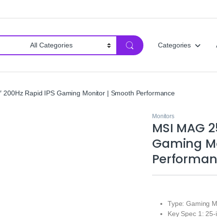
Categories
 200Hz Rapid IPS Gaming Monitor | Smooth Performance
Monitors
MSI MAG 25
Gaming Mo
Performa
Type: Gaming M
Key Spec 1: 25-