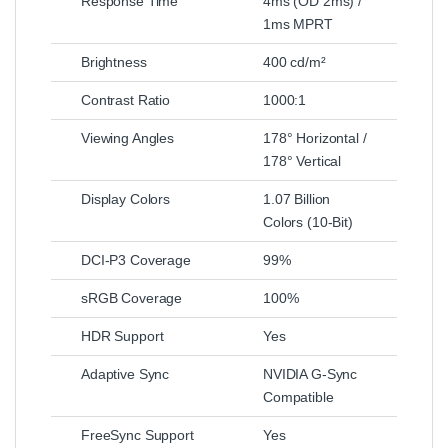
Response Time
4ms (OD 2ms) /
1ms MPRT
Brightness
400 cd/m²
Contrast Ratio
1000:1
Viewing Angles
178° Horizontal /
178° Vertical
Display Colors
1.07 Billion
Colors (10-Bit)
DCI-P3 Coverage
99%
sRGB Coverage
100%
HDR Support
Yes
Adaptive Sync
NVIDIA G-Sync
Compatible
FreeSync Support
Yes