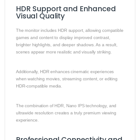
HDR Support and Enhanced
Visual Quality
The monitor includes HDR support, allowing compatible
games and content to display improved contrast,
brighter highlights, and deeper shadows. As a result,
scenes appear more realistic and visually striking.
Additionally, HDR enhances cinematic experiences
when watching movies, streaming content, or editing
HDR-compatible media.
The combination of HDR, Nano IPS technology, and
ultrawide resolution creates a truly premium viewing
experience.
Professional Connectivity and