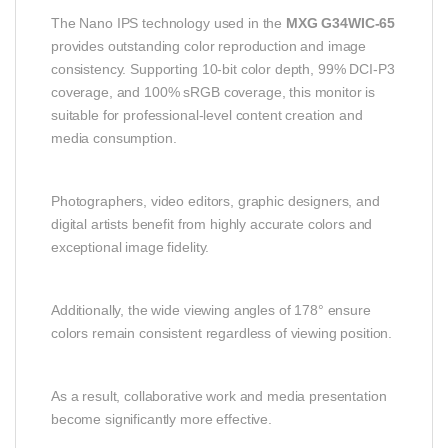
The Nano IPS technology used in the
MXG G34WIC-65
provides outstanding color reproduction and image
consistency. Supporting 10-bit color depth, 99% DCI-P3
coverage, and 100% sRGB coverage, this monitor is
suitable for professional-level content creation and
media consumption.
Photographers, video editors, graphic designers, and
digital artists benefit from highly accurate colors and
exceptional image fidelity.
Additionally, the wide viewing angles of 178° ensure
colors remain consistent regardless of viewing position.
As a result, collaborative work and media presentation
become significantly more effective.