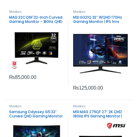
Monitors
Monitors
MAG 32CQ6F 32-Inch Curved
MSI G321Q 32″ WQHD 170Hz
Gaming Monitor – 180Hz QHD
Gaming Monitor | IPS 1ms
Response
₨
85,000.00
₨
125,000.00
Monitors
Monitors
Samsung Odyssey G5 32″
MSI MAG 275QF 27″ 2K QHD
Curved QHD Gaming Monitor
180Hz IPS Gaming Monitor |
| Immersive 165Hz VA Display
Fast Performance