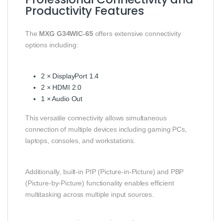
Productivity Features
The
MXG G34WIC-65
offers extensive connectivity
options including:
2 × DisplayPort 1.4
2 × HDMI 2.0
1 × Audio Out
This versatile connectivity allows simultaneous
connection of multiple devices including gaming PCs,
laptops, consoles, and workstations.
Additionally, built-in PIP (Picture-in-Picture) and PBP
(Picture-by-Picture) functionality enables efficient
multitasking across multiple input sources.