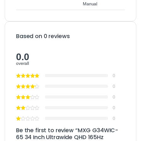
Manual
Based on 0 reviews
0.0
overall
0
0
0
0
0
Be the first to review “MXG G34WIC-
65 34 Inch Ultrawide QHD 165Hz