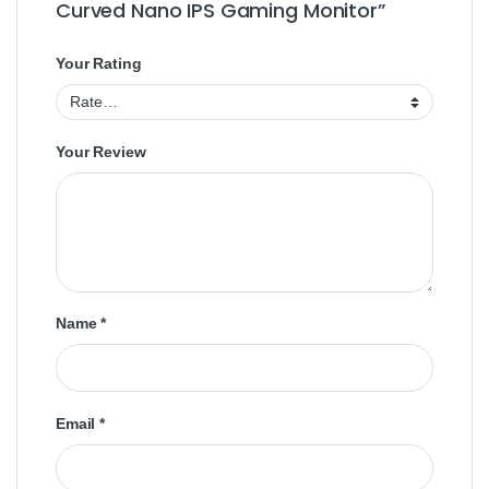
Curved Nano IPS Gaming Monitor”
Your Rating
Your Review
Name
*
Email
*