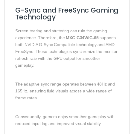
G-Sync and FreeSync Gaming
Technology
Screen tearing and stuttering can ruin the gaming
experience. Therefore, the
MXG G34WIC-65
supports
both NVIDIA G-Sync Compatible technology and AMD
FreeSync. These technologies synchronize the monitor
refresh rate with the GPU output for smoother
gameplay.
The adaptive sync range operates between 48Hz and
165Hz, ensuring fluid visuals across a wide range of
frame rates.
Consequently, gamers enjoy smoother gameplay with
reduced input lag and improved visual stability.