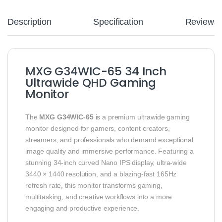
Description
Specification
Reviews
MXG G34WIC-65 34 Inch
Ultrawide QHD Gaming
Monitor
The
MXG G34WIC-65
is a premium ultrawide gaming
monitor designed for gamers, content creators,
streamers, and professionals who demand exceptional
image quality and immersive performance. Featuring a
stunning 34-inch curved Nano IPS display, ultra-wide
3440 × 1440 resolution, and a blazing-fast 165Hz
refresh rate, this monitor transforms gaming,
multitasking, and creative workflows into a more
engaging and productive experience.