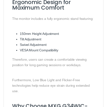
Ergonomic Design for
Maximum Comfort
The monitor includes a fully ergonomic stand featuring:
150mm Height Adjustment
Tilt Adjustment
Swivel Adjustment
VESA Mount Compatibility
Therefore, users can create a comfortable viewing
position for long gaming sessions or workdays.
Furthermore, Low Blue Light and Flicker-Free
technologies help reduce eye strain during extended
use.
Why Choose MXG G34WIC-