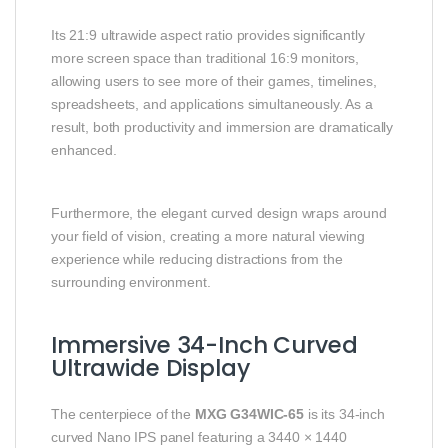
Its 21:9 ultrawide aspect ratio provides significantly
more screen space than traditional 16:9 monitors,
allowing users to see more of their games, timelines,
spreadsheets, and applications simultaneously. As a
result, both productivity and immersion are dramatically
enhanced.
Furthermore, the elegant curved design wraps around
your field of vision, creating a more natural viewing
experience while reducing distractions from the
surrounding environment.
Immersive 34-Inch Curved
Ultrawide Display
The centerpiece of the
MXG G34WIC-65
is its 34-inch
curved Nano IPS panel featuring a 3440 × 1440