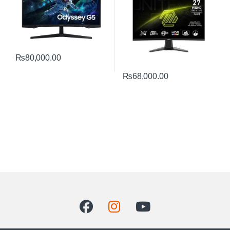
₨
80,000.00
₨
68,000.00