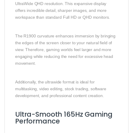
UltraWide QHD resolution. This expansive display
offers incredible detail, sharper images, and more
workspace than standard Full HD or QHD monitors.
The R1900 curvature enhances immersion by bringing
the edges of the screen closer to your natural field of
view. Therefore, gaming worlds feel larger and more
engaging while reducing the need for excessive head
movement.
Additionally, the ultrawide format is ideal for
multitasking, video editing, stock trading, software
development, and professional content creation.
Ultra-Smooth 165Hz Gaming
Performance