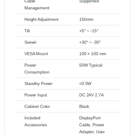
Cable
Supported
Management
Height Adjustment
150mm
Tilt
+5° ~ -15°
Swivel
+30° ~ -30°
VESA Mount
100 × 100 mm
Power
50W Typical
Consumption
Standby Power
<0.5W
Power Input
DC 24V 2.7A
Cabinet Color
Black
Included
DisplayPort
Accessories
Cable, Power
Adapter, User