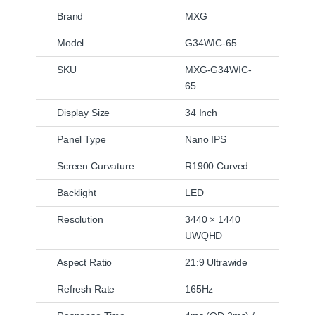
Brand
MXG
Model
G34WIC-65
SKU
MXG-G34WIC-
65
Display Size
34 Inch
Panel Type
Nano IPS
Screen Curvature
R1900 Curved
Backlight
LED
Resolution
3440 × 1440
UWQHD
Aspect Ratio
21:9 Ultrawide
Refresh Rate
165Hz