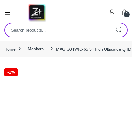
0
Search for:
Home
Monitors
MXG G34WIC-65 34 Inch Ultrawide QHD 
-
1%