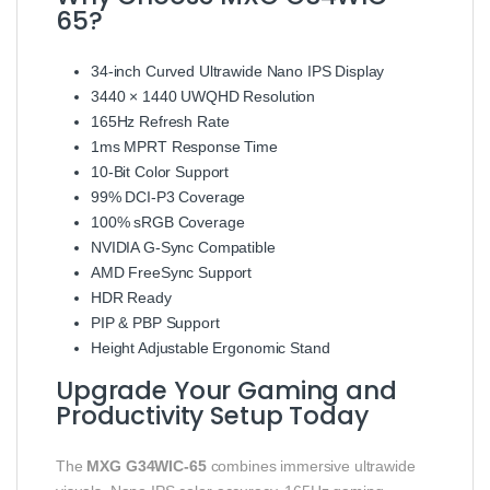
65?
34-inch Curved Ultrawide Nano IPS Display
3440 × 1440 UWQHD Resolution
165Hz Refresh Rate
1ms MPRT Response Time
10-Bit Color Support
99% DCI-P3 Coverage
100% sRGB Coverage
NVIDIA G-Sync Compatible
AMD FreeSync Support
HDR Ready
PIP & PBP Support
Height Adjustable Ergonomic Stand
Upgrade Your Gaming and
Productivity Setup Today
The
MXG G34WIC-65
combines immersive ultrawide