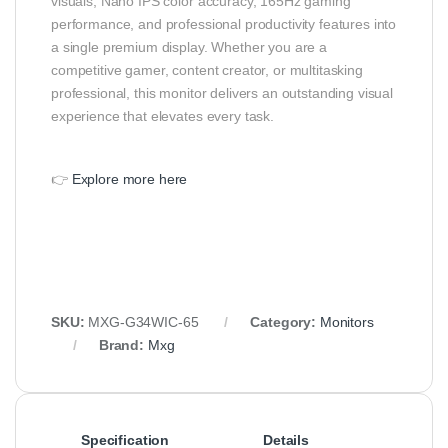
visuals, Nano IPS color accuracy, 165Hz gaming
performance, and professional productivity features into
a single premium display. Whether you are a
competitive gamer, content creator, or multitasking
professional, this monitor delivers an outstanding visual
experience that elevates every task.
👉
Explore more here
SKU:
MXG-G34WIC-65
Category:
Monitors
Brand:
Mxg
Specification
Details