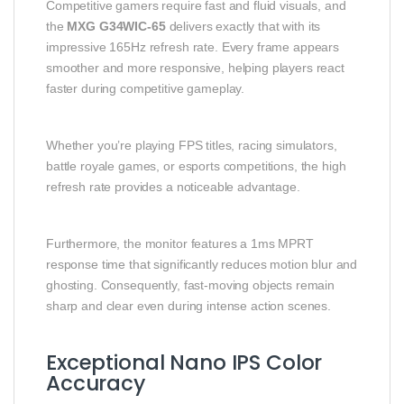
Competitive gamers require fast and fluid visuals, and
the
MXG G34WIC-65
delivers exactly that with its
impressive 165Hz refresh rate. Every frame appears
smoother and more responsive, helping players react
faster during competitive gameplay.
Whether you’re playing FPS titles, racing simulators,
battle royale games, or esports competitions, the high
refresh rate provides a noticeable advantage.
Furthermore, the monitor features a 1ms MPRT
response time that significantly reduces motion blur and
ghosting. Consequently, fast-moving objects remain
sharp and clear even during intense action scenes.
Exceptional Nano IPS Color
Accuracy