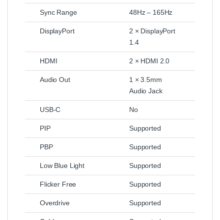
Sync Range
48Hz – 165Hz
DisplayPort
2 × DisplayPort
1.4
HDMI
2 × HDMI 2.0
Audio Out
1 × 3.5mm
Audio Jack
USB-C
No
PIP
Supported
PBP
Supported
Low Blue Light
Supported
Flicker Free
Supported
Overdrive
Supported