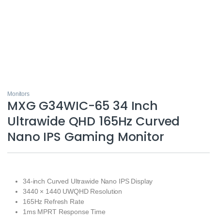
Monitors
MXG G34WIC-65 34 Inch
Ultrawide QHD 165Hz Curved
Nano IPS Gaming Monitor
34-inch Curved Ultrawide Nano IPS Display
3440 × 1440 UWQHD Resolution
165Hz Refresh Rate
1ms MPRT Response Time