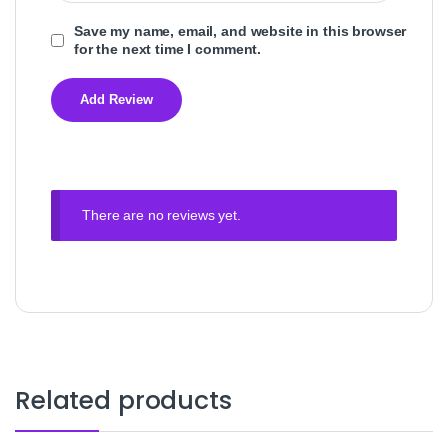
Save my name, email, and website in this browser
for the next time I comment.
There are no reviews yet.
Related products