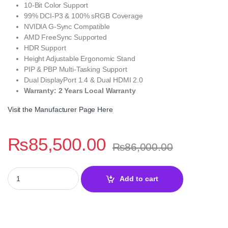
10-Bit Color Support
99% DCI-P3 & 100% sRGB Coverage
NVIDIA G-Sync Compatible
AMD FreeSync Supported
HDR Support
Height Adjustable Ergonomic Stand
PIP & PBP Multi-Tasking Support
Dual DisplayPort 1.4 & Dual HDMI 2.0
Warranty: 2 Years Local Warranty
Visit the Manufacturer Page Here
₨
85,500.00
₨
86,000.00
MXG G34WIC-65 34 Inch Ultrawide QHD 165Hz Curved Nano IPS G
Add to cart