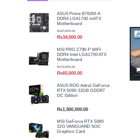
ASUS Prime B760M-A
DDR4 LGA1700 mATX
Motherboard
₨
37,000.00
₨
34,000.00
MSI PRO Z790-P WIFI
DDR4 Intel LGA1700 ATX
Motherboard
₨
70,000.00
₨
65,000.00
ASUS ROG Astral GeForce
RTX 5090 32GB GDDR7
OC Edition
₨
1,500,000.00
MSI GeForce RTX 5090
32G VANGUARD SOC
Graphics Card