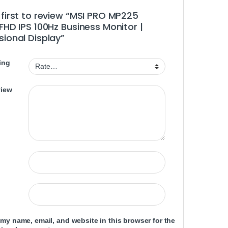
 first to review “MSI PRO MP225
 FHD IPS 100Hz Business Monitor |
sional Display”
ing
view
my name, email, and website in this browser for the