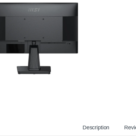
Description
Revi