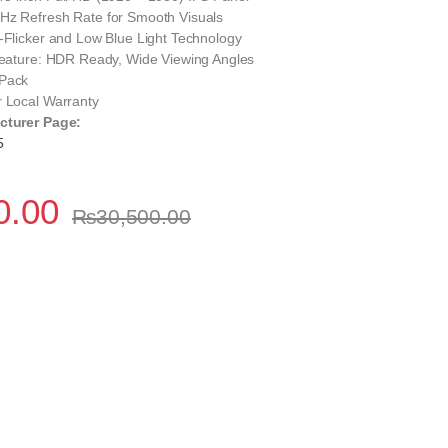
Hz Refresh Rate for Smooth Visuals
-Flicker and Low Blue Light Technology
 Feature: HDR Ready, Wide Viewing Angles
 Pack
r Local Warranty
cturer Page:
5
0.00
₨
30,500.00