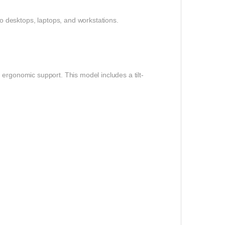
 desktops, laptops, and workstations.
ergonomic support. This model includes a tilt-