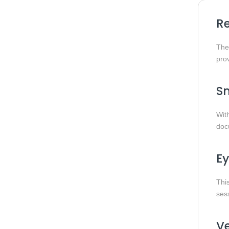
Re
Th
prov
Sm
Wit
docu
Ey
This
sess
Ve