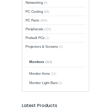
Networking
(0)
PC Cooling
(89)
PC Parts
(550)
Peripherals
(320)
Prebuilt PCs
(1)
Projectors & Screens
(3)
Monitors
(113)
Monitor Arms
(12)
Monitor Light Bars
(1)
Latest Products