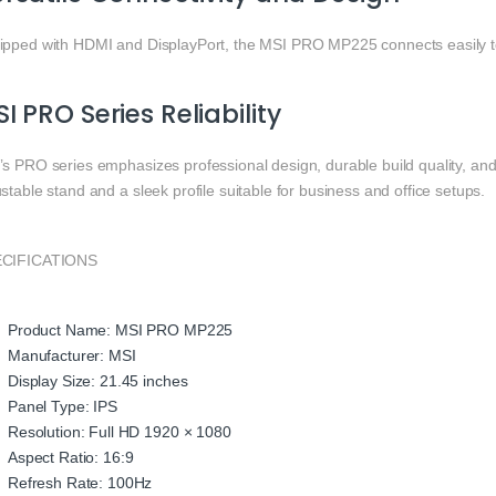
ipped with HDMI and DisplayPort, the MSI PRO MP225 connects easily to
I PRO Series Reliability
s PRO series emphasizes professional design, durable build quality, and 
stable stand and a sleek profile suitable for business and office setups.
CIFICATIONS
Product Name: MSI PRO MP225
Manufacturer: MSI
Display Size: 21.45 inches
Panel Type: IPS
Resolution: Full HD 1920 × 1080
Aspect Ratio: 16:9
Refresh Rate: 100Hz