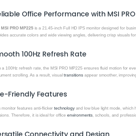
liable Office Performance with MSI PR
e
MSI PRO MP225
is a 21.45-inch Full HD IPS monitor designed for bus
ides accurate colors and wide viewing angles, delivering crisp visuals fo
ooth 100Hz Refresh Rate
h a 100Hz refresh rate, the MSI PRO MP225 ensures fluid motion for ev
ment scrolling. As a result, visual
transitions
appear smoother, improving 
e-Friendly Features
 monitor features anti-flicker
technology
and low blue light mode, which 
ions. Therefore, it is ideal for office
environments
, schools, and professi
rsatile Connectivity and Design