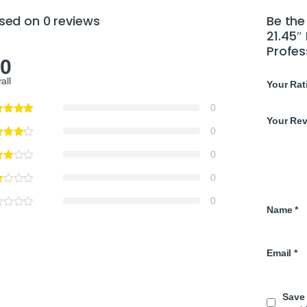
sed on 0 reviews
Be the
21.45″
Profes
.0
all
Your Rat
0
Your Re
0
0
0
0
Name
*
Email
*
Save 