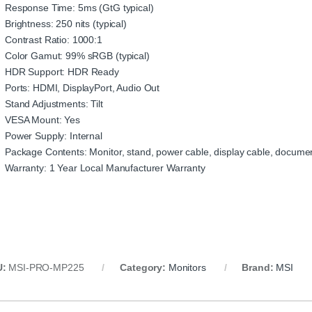
Response Time: 5ms (GtG typical)
Brightness: 250 nits (typical)
Contrast Ratio: 1000:1
Color Gamut: 99% sRGB (typical)
HDR Support: HDR Ready
Ports: HDMI, DisplayPort, Audio Out
Stand Adjustments: Tilt
VESA Mount: Yes
Power Supply: Internal
Package Contents: Monitor, stand, power cable, display cable, docume
Warranty: 1 Year Local Manufacturer Warranty
U:
MSI-PRO-MP225
Category:
Monitors
Brand:
MSI