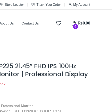
Store Locator
Track Your Order
My Account
₨
0.00
About Us
Contact Us
0
225 21.45″ FHD IPS 100Hz
onitor | Professional Display
tock
 Professional Monitor
45-inch Full HD (1920 × 1080) IPS Panel