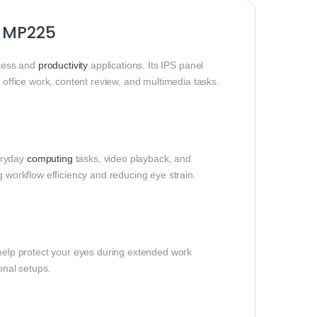
O MP225
iness and
productivity
applications. Its IPS panel
r office work, content review, and multimedia tasks.
eryday
computing
tasks, video playback, and
workflow efficiency and reducing eye strain.
help protect your eyes during extended work
onal setups.