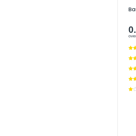
Ba
0
over