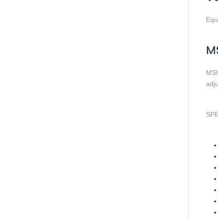
Equ
MS
MSI’
adju
SPE