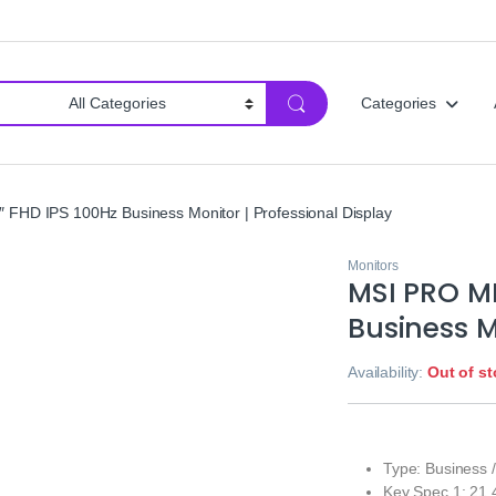
Categories
FHD IPS 100Hz Business Monitor | Professional Display
Monitors
MSI PRO MP
Business M
Availability:
Out of s
Type: Business /
Key Spec 1: 21.