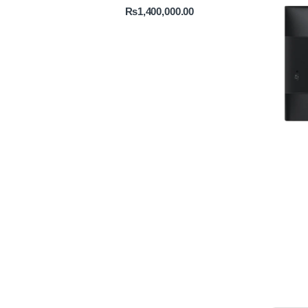
₨
1,400,000.00