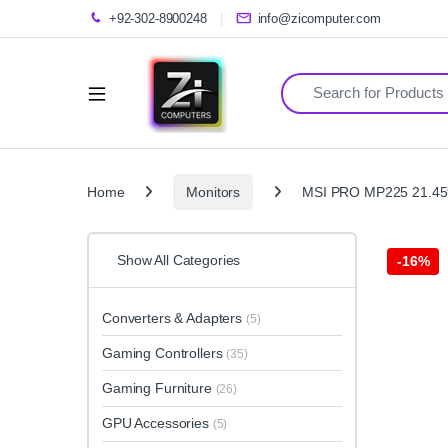
+92-302-8900248
info@zicomputer.com
Search for:
Home
Monitors
MSI PRO MP225 21.45″ 
Show All Categories
-
16%
Converters & Adapters
(5)
Gaming Controllers
(35)
Gaming Furniture
(26)
GPU Accessories
(5)