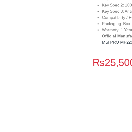
Key Spec 2: 100
Key Spec 3: Anti
Compatibility /
Packaging: Box
Warranty: 1 Yea
Official Manufa
MSI PRO MP22
₨
25,50